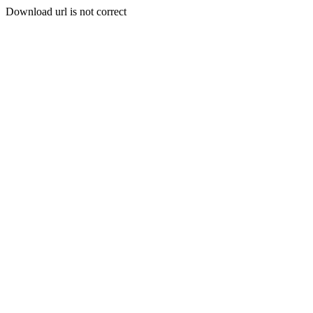
Download url is not correct