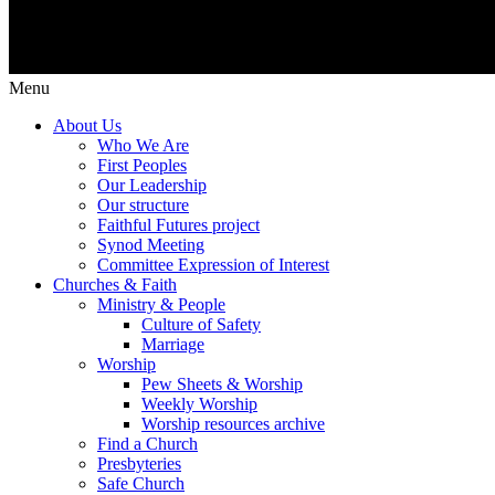
Menu
About Us
Who We Are
First Peoples
Our Leadership
Our structure
Faithful Futures project
Synod Meeting
Committee Expression of Interest
Churches & Faith
Ministry & People
Culture of Safety
Marriage
Worship
Pew Sheets & Worship
Weekly Worship
Worship resources archive
Find a Church
Presbyteries
Safe Church