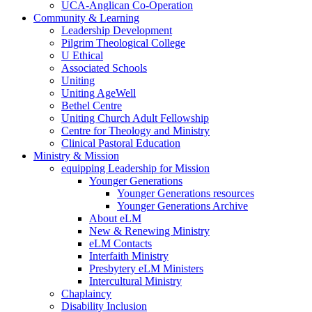
UCA-Anglican Co-Operation
Community & Learning
Leadership Development
Pilgrim Theological College
U Ethical
Associated Schools
Uniting
Uniting AgeWell
Bethel Centre
Uniting Church Adult Fellowship
Centre for Theology and Ministry
Clinical Pastoral Education
Ministry & Mission
equipping Leadership for Mission
Younger Generations
Younger Generations resources
Younger Generations Archive
About eLM
New & Renewing Ministry
eLM Contacts
Interfaith Ministry
Presbytery eLM Ministers
Intercultural Ministry
Chaplaincy
Disability Inclusion