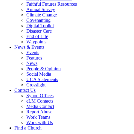
Faithful Futures Resources
Annual Survey
Climate Change
Covenanting
Digital Toolkit
Disaster Care
End of Life
Waypoints
News & Events
Events
Features
News
People & Opinion
Social Media
UCA Statements
Crosslight
Contact Us
Synod Offices
eLM Contacts
Media Contact
Report Abuse
Work Teams
Work with Us
Find a Church