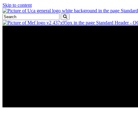
Skip to content