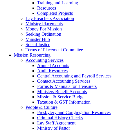
Training and Learning
Resources
Completed Projects
Lay Preachers Association
Ministry Placements
Money For Mission
Seeking Ordination
Minister Hub
Social Justice
Terms of Placement Committee
Mission Resourcing
Accounting Services
Annual Accounts
Audit Resources
Central Accounting and Payroll Services
Contact Accounting Services
​Forms & Manuals for Treasurers
Ministers Benefit Accounts
Mission & Service Budget
​Taxation & GST Information
People & Culture
Presbytery and Congregation Resources
​​Criminal History Checks
Lay Staff Agreement
Ministry of Pastor​​