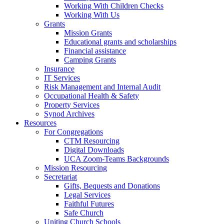
Working With Children Checks
Working With Us
Grants
Mission Grants
Educational grants and scholarships
Financial assistance
Camping Grants
Insurance
IT Services
Risk Management and Internal Audit
Occupational Health & Safety
Property Services
Synod Archives
Resources
For Congregations
CTM Resourcing
Digital Downloads
UCA Zoom-Teams Backgrounds
Mission Resourcing
Secretariat
Gifts, Bequests and Donations
Legal Services
Faithful Futures
Safe Church
Uniting Church Schools