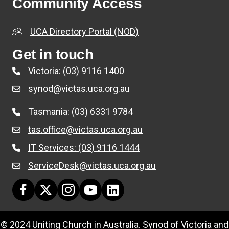
Community Access
UCA Directory Portal (NOD)
Get in touch
Victoria: (03) 9116 1400
synod@victas.uca.org.au
email to synod@victas.uca.org.au
Tasmania: (03) 6331 9784
Phone to 03 6331 9784
tas.office@victas.uca.org.au
email to tas.office@victas.uca.org.au
IT Services: (03) 9116 1444
Phone to 03 9116 1444
ServiceDesk@victas.uca.org.au
email to ServiceDesk@victas.uca.org.au
Facebook page: https://www.facebook.com/ucavictas
Twitter/X link https://www.facebook.com/ucavictas
Instagram link https://www.instagram.com/ucavi
Youtube channel link https://www.yout
Linked channel link https://au.link
© 2024 Uniting Church in Australia. Synod of Victoria and