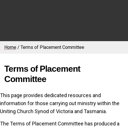
Home
/
Terms of Placement Committee
Terms of Placement
Committee
This page provides dedicated resources and
information for those carrying out ministry within the
Uniting Church Synod of Victoria and Tasmania.
The Terms of Placement Committee has produced a