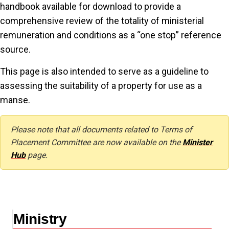
handbook available for download to provide a
comprehensive review of the totality of ministerial
remuneration and conditions as a “one stop” reference
source.
This page is also intended to serve as a guideline to
assessing the suitability of a property for use as a
manse.
Please note that all documents related to Terms of
Placement Committee are now available on the
Minister
Hub
page.
Ministry