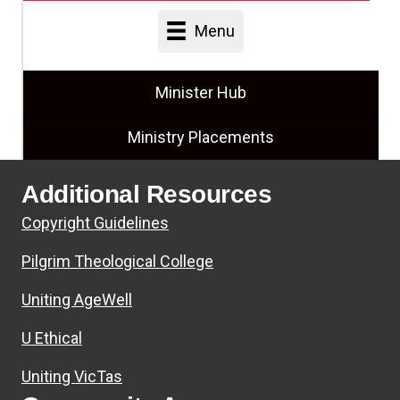
Menu
Minister Hub
Ministry Placements
Additional Resources
Copyright Guidelines
Pilgrim Theological College
Uniting AgeWell
U Ethical
Uniting VicTas