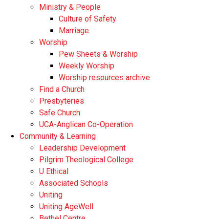
Ministry & People
Culture of Safety
Marriage
Worship
Pew Sheets & Worship
Weekly Worship
Worship resources archive
Find a Church
Presbyteries
Safe Church
UCA-Anglican Co-Operation
Community & Learning
Leadership Development
Pilgrim Theological College
U Ethical
Associated Schools
Uniting
Uniting AgeWell
Bethel Centre