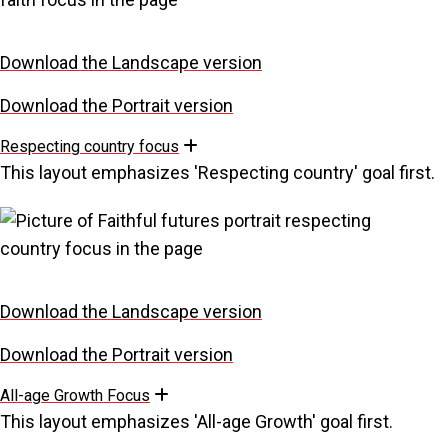
Download the Landscape version
Download the Portrait version
Respecting country focus
Expand
This layout emphasizes 'Respecting country' goal first.
Download the Landscape version
Download the Portrait version
All-age Growth Focus
Expand
This layout emphasizes 'All-age Growth' goal first.