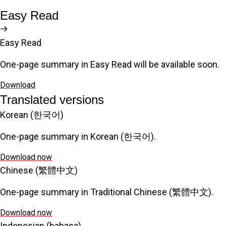
Easy Read
Easy Read
One-page summary in Easy Read will be available soon.
Download
Translated versions
Korean (한국어)
One-page summary in Korean (한국어).
Download now
Chinese (繁體中文)
One-page summary in Traditional Chinese (繁體中文).
Download now
Indonesian (bahasa)