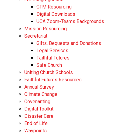
CTM Resourcing
Digital Downloads
UCA Zoom-Teams Backgrounds
Mission Resourcing
Secretariat
Gifts, Bequests and Donations
Legal Services
Faithful Futures
Safe Church
Uniting Church Schools
Faithful Futures Resources
Annual Survey
Climate Change
Covenanting
Digital Toolkit
Disaster Care
End of Life
Waypoints