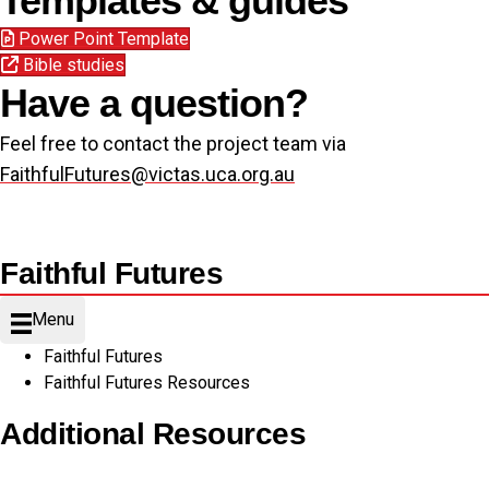
Templates & guides
Power Point Template
Bible studies
Have a question?
Feel free to contact the project team via
FaithfulFutures@victas.uca.org.au
Faithful Futures
Menu
Faithful Futures
Faithful Futures Resources
Additional Resources
Copyright Guidelines