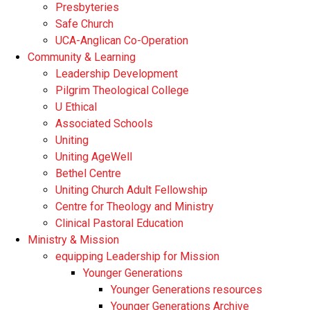
Presbyteries
Safe Church
UCA-Anglican Co-Operation
Community & Learning
Leadership Development
Pilgrim Theological College
U Ethical
Associated Schools
Uniting
Uniting AgeWell
Bethel Centre
Uniting Church Adult Fellowship
Centre for Theology and Ministry
Clinical Pastoral Education
Ministry & Mission
equipping Leadership for Mission
Younger Generations
Younger Generations resources
Younger Generations Archive