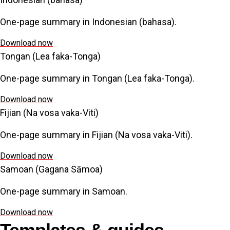
One-page summary in Indonesian (bahasa).
Download now
Tongan (Lea faka-Tonga)
One-page summary in Tongan (Lea faka-Tonga).
Download now
Fijian (Na vosa vaka-Viti)
One-page summary in Fijian (Na vosa vaka-Viti).
Download now
Samoan (Gagana Sāmoa)
One-page summary in Samoan.
Download now