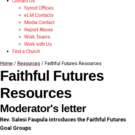
Contact Us
Synod Offices
eLM Contacts
Media Contact
Report Abuse
Work Teams
Work with Us
Find a Church
Home
/
Resources
/
Faithful Futures Resources
Faithful Futures
Resources
Moderator's letter
Rev. Salesi Faupula introduces the Faithful Futures
Goal Groups