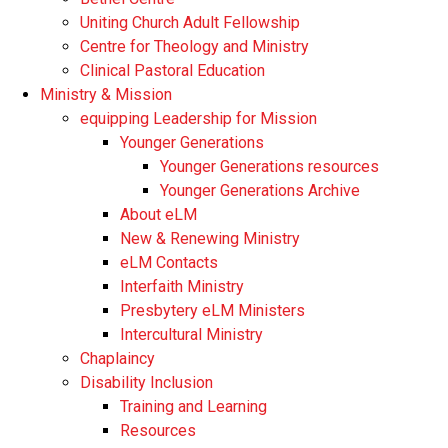
Uniting Church Adult Fellowship
Centre for Theology and Ministry
Clinical Pastoral Education
Ministry & Mission
equipping Leadership for Mission
Younger Generations
Younger Generations resources
Younger Generations Archive
About eLM
New & Renewing Ministry
eLM Contacts
Interfaith Ministry
Presbytery eLM Ministers
Intercultural Ministry
Chaplaincy
Disability Inclusion
Training and Learning
Resources