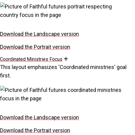
Download the Landscape version
Download the Portrait version
Coordinated Ministries Focus
Expand
This layout emphasizes 'Coordinated ministries' goal
first.
Download the Landscape version
Download the Portrait version