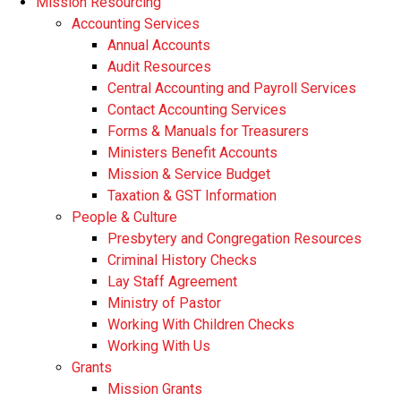
Mission Resourcing
Accounting Services
Annual Accounts
Audit Resources
Central Accounting and Payroll Services
Contact Accounting Services
​Forms & Manuals for Treasurers
Ministers Benefit Accounts
Mission & Service Budget
​Taxation & GST Information
People & Culture
Presbytery and Congregation Resources
​​Criminal History Checks
Lay Staff Agreement
Ministry of Pastor​​
Working With Children Checks
Working With Us
Grants
Mission Grants