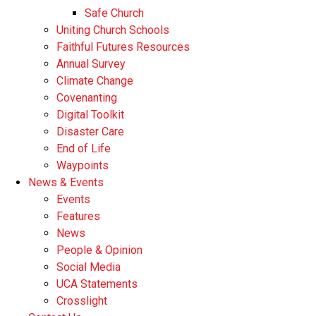
Safe Church
Uniting Church Schools
Faithful Futures Resources
Annual Survey
Climate Change
Covenanting
Digital Toolkit
Disaster Care
End of Life
Waypoints
News & Events
Events
Features
News
People & Opinion
Social Media
UCA Statements
Crosslight