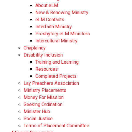
About eLM
New & Renewing Ministry
eLM Contacts
Interfaith Ministry
Presbytery eLM Ministers
Intercultural Ministry
Chaplaincy
Disability Inclusion
Training and Learning
Resources
Completed Projects
Lay Preachers Association
Ministry Placements
Money For Mission
Seeking Ordination
Minister Hub
Social Justice
Terms of Placement Committee