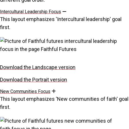
Intercultural Leadership Focus
Collapse
This layout emphasizes 'Intercultural leadership' goal
first.
Download the Landscape version
Download the Portrait version
New Communities Focus
Expand
This layout emphasizes 'New communities of faith' goal
first.