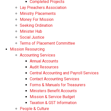
Completed Projects
Lay Preachers Association
Ministry Placements
Money For Mission
Seeking Ordination
Minister Hub
Social Justice
Terms of Placement Committee
Mission Resourcing
Accounting Services
Annual Accounts
Audit Resources
Central Accounting and Payroll Services
Contact Accounting Services
​Forms & Manuals for Treasurers
Ministers Benefit Accounts
Mission & Service Budget
​Taxation & GST Information
People & Culture