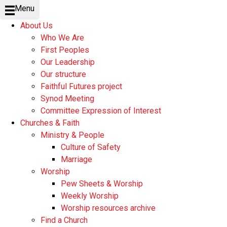
Menu
About Us
Who We Are
First Peoples
Our Leadership
Our structure
Faithful Futures project
Synod Meeting
Committee Expression of Interest
Churches & Faith
Ministry & People
Culture of Safety
Marriage
Worship
Pew Sheets & Worship
Weekly Worship
Worship resources archive
Find a Church