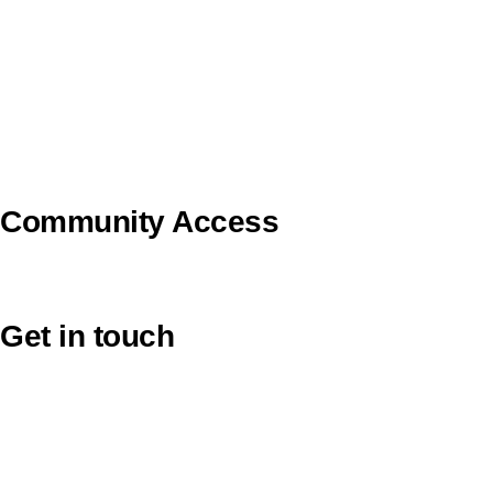
Pilgrim Theological College
Uniting AgeWell
U Ethical
Uniting VicTas
Community Access
UCA Directory Portal (NOD)
Get in touch
Victoria: (03) 9116 1400
email to synod@victas.uca.org.au
synod@victas.uca.org.au