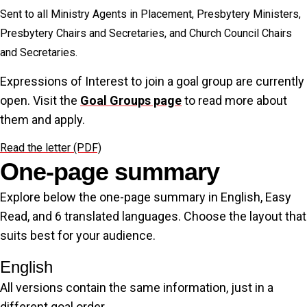
Sent to all Ministry Agents in Placement, Presbytery Ministers,
Presbytery Chairs and Secretaries, and Church Council Chairs
and Secretaries.
Expressions of Interest to join a goal group are currently
open. Visit the
Goal Groups page
to read more about
them and apply.
Read the letter (PDF)
One-page summary
Explore below the one-page summary in English, Easy
Read, and 6 translated languages. Choose the layout that
suits best for your audience.
English
All versions contain the same information, just in a
different goal order.