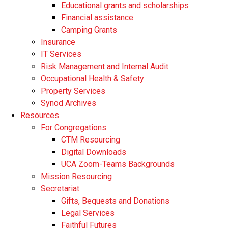
Educational grants and scholarships
Financial assistance
Camping Grants
Insurance
IT Services
Risk Management and Internal Audit
Occupational Health & Safety
Property Services
Synod Archives
Resources
For Congregations
CTM Resourcing
Digital Downloads
UCA Zoom-Teams Backgrounds
Mission Resourcing
Secretariat
Gifts, Bequests and Donations
Legal Services
Faithful Futures