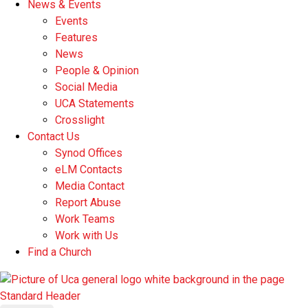
News & Events
Events
Features
News
People & Opinion
Social Media
UCA Statements
Crosslight
Contact Us
Synod Offices
eLM Contacts
Media Contact
Report Abuse
Work Teams
Work with Us
Find a Church