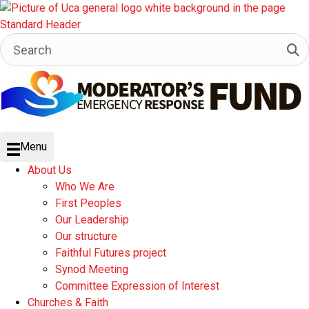
Menu
About Us
Who We Are
First Peoples
Our Leadership
Our structure
Faithful Futures project
Synod Meeting
Committee Expression of Interest
Churches & Faith