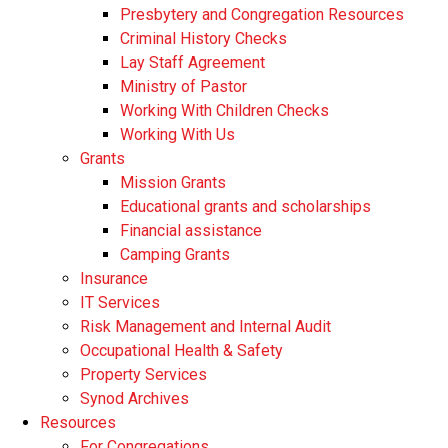
Presbytery and Congregation Resources
​​Criminal History Checks
Lay Staff Agreement
Ministry of Pastor​​
Working With Children Checks
Working With Us
Grants
Mission Grants
Educational grants and scholarships
Financial assistance
Camping Grants
Insurance
IT Services
Risk Management and Internal Audit
Occupational Health & Safety
Property Services
Synod Archives
Resources
For Congregations