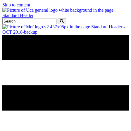
Skip to content