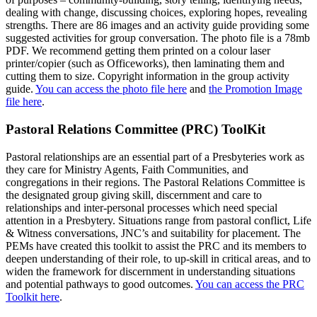
dealing with change, discussing choices, exploring hopes, revealing
strengths. There are 86 images and an activity guide providing some
suggested activities for group conversation. The photo file is a 78mb
PDF. We recommend getting them printed on a colour laser
printer/copier (such as Officeworks), then laminating them and
cutting them to size. Copyright information in the group activity
guide.
You can access the photo file here
and
the Promotion Image
file here
.
Pastoral Relations Committee (PRC) ToolKit
Pastoral relationships are an essential part of a Presbyteries work as
they care for Ministry Agents, Faith Communities, and
congregations in their regions. The Pastoral Relations Committee is
the designated group giving skill, discernment and care to
relationships and inter-personal processes which need special
attention in a Presbytery. Situations range from pastoral conflict, Life
& Witness conversations, JNC’s and suitability for placement. The
PEMs have created this toolkit to assist the PRC and its members to
deepen understanding of their role, to up-skill in critical areas, and to
widen the framework for discernment in understanding situations
and potential pathways to good outcomes.
You can access the PRC
Toolkit here
.