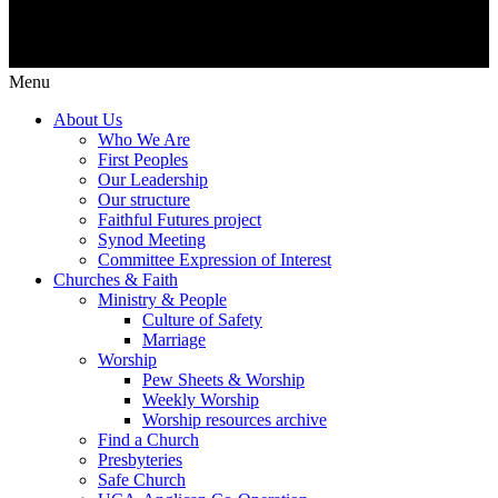
Menu
About Us
Who We Are
First Peoples
Our Leadership
Our structure
Faithful Futures project
Synod Meeting
Committee Expression of Interest
Churches & Faith
Ministry & People
Culture of Safety
Marriage
Worship
Pew Sheets & Worship
Weekly Worship
Worship resources archive
Find a Church
Presbyteries
Safe Church