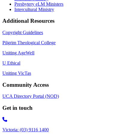
Presbytery eLM Ministers
Intercultural Ministry
Additional Resources
Copyright Guidelines
Pilgrim Theological College
Uniting AgeWell
U Ethical
Uniting VicTas
Community Access
UCA Directory Portal (NOD)
Get in touch
Victoria: (03) 9116 1400