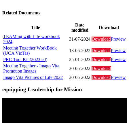
Related Documents
Date
Title
Download
modified
TEAMing with Life workbook
31-07-2024
Download
Preview
2024
Meeting Together WorkBook
13-05-2022
Download
Preview
(UCA VicTas)
PRC Tool Kit (2023 ed)
25-01-2023
Download
Preview
Meeting Together - Imago Vita
30-05-2022
Download
Promotion Images
Imago Vita Pictures of Life 2022
30-05-2022
Download
Preview
equipping Leadership for Mission