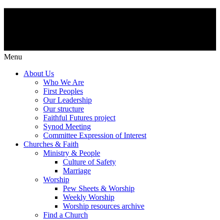
Menu
About Us
Who We Are
First Peoples
Our Leadership
Our structure
Faithful Futures project
Synod Meeting
Committee Expression of Interest
Churches & Faith
Ministry & People
Culture of Safety
Marriage
Worship
Pew Sheets & Worship
Weekly Worship
Worship resources archive
Find a Church