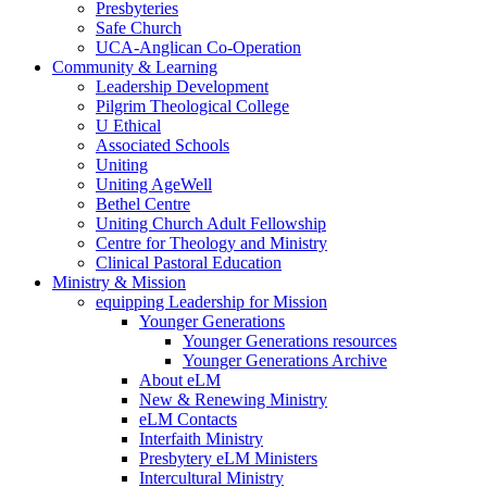
Presbyteries
Safe Church
UCA-Anglican Co-Operation
Community & Learning
Leadership Development
Pilgrim Theological College
U Ethical
Associated Schools
Uniting
Uniting AgeWell
Bethel Centre
Uniting Church Adult Fellowship
Centre for Theology and Ministry
Clinical Pastoral Education
Ministry & Mission
equipping Leadership for Mission
Younger Generations
Younger Generations resources
Younger Generations Archive
About eLM
New & Renewing Ministry
eLM Contacts
Interfaith Ministry
Presbytery eLM Ministers
Intercultural Ministry