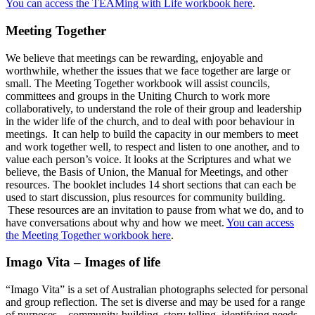
You can access the TEAMing with Life workbook here
.
Meeting Together
We believe that meetings can be rewarding, enjoyable and
worthwhile, whether the issues that we face together are large or
small. The Meeting Together workbook will assist councils,
committees and groups in the Uniting Church to work more
collaboratively, to understand the role of their group and leadership
in the wider life of the church, and to deal with poor behaviour in
meetings. It can help to build the capacity in our members to meet
and work together well, to respect and listen to one another, and to
value each person’s voice. It looks at the Scriptures and what we
believe, the Basis of Union, the Manual for Meetings, and other
resources. The booklet includes 14 short sections that can each be
used to start discussion, plus resources for community building.
These resources are an invitation to pause from what we do, and to
have conversations about why and how we meet.
You can access
the Meeting Together workbook here
.
Imago Vita – Images of life
“Imago Vita” is a set of Australian photographs selected for personal
and group reflection. The set is diverse and may be used for a range
of purposes – community-building, story telling, identifying needs,