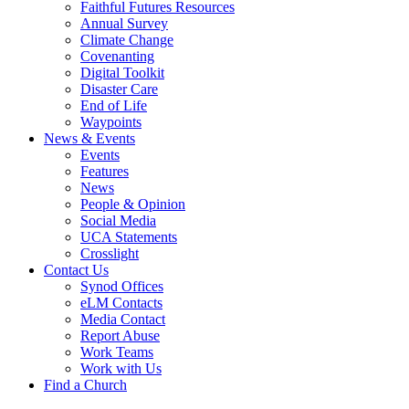
Faithful Futures Resources
Annual Survey
Climate Change
Covenanting
Digital Toolkit
Disaster Care
End of Life
Waypoints
News & Events
Events
Features
News
People & Opinion
Social Media
UCA Statements
Crosslight
Contact Us
Synod Offices
eLM Contacts
Media Contact
Report Abuse
Work Teams
Work with Us
Find a Church