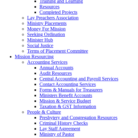
Training and Learning
Resources
Completed Projects
Lay Preachers Association
Ministry Placements
Money For Mission
Seeking Ordination
Minister Hub
Social Justice
Terms of Placement Committee
Mission Resourcing
Accounting Services
Annual Accounts
Audit Resources
Central Accounting and Payroll Services
Contact Accounting Services
​Forms & Manuals for Treasurers
Ministers Benefit Accounts
Mission & Service Budget
​Taxation & GST Information
People & Culture
Presbytery and Congregation Resources
​​Criminal History Checks
Lay Staff Agreement
Ministry of Pastor​​