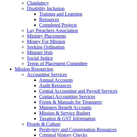
Chaplaincy
Disability Inclusion
Training and Learning
Resources
Completed Projects
Lay Preachers Association
Ministry Placements
Money For Mission
Seeking Ordination
Minister Hub
Social Justice
Terms of Placement Committee
Mission Resourcing
Accounting Services
Annual Accounts
Audit Resources
Central Accounting and Payroll Services
Contact Accounting Services
​Forms & Manuals for Treasurers
Ministers Benefit Accounts
Mission & Service Budget
​Taxation & GST Information
People & Culture
Presbytery and Congregation Resources
​​Criminal History Checks