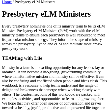
Home
/
Presbytery eLM Ministers
Presbytery eLM Ministers
Every presbytery nominates one of its ministry team to be its
eLM
Minister. Presbytery
eLM
Ministers (
PeM
) work with the
eLM
ministry teams to ensure each presbytery is well resourced to meet
its
particular mission
strategy. They inform the shape of ministry
across the presbytery, Synod and
eLM
and
facilitate
more cross-
presbytery work.
TEAMing with Life
Ministry in a team is an exciting opportunity for any leader, lay or
ordained. It can become a life-giving, gift-affirming community
where transformative mission and ministry can be effective. It can
also be confusing and conflicted when people and ideas clash. This
workbook is a resource to help teams understand the range of
delight and brokenness that emerge when working closely with
others. The fourteen sections of this workbook are packed with
examples, activities, and opportunities to learn and grow together.
We hope that they offer open spaces of conversation and prayer
towards a healthy, joyful, productive and empowered life together.