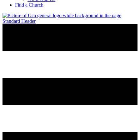
Find a Church