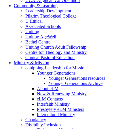
UCA-Anglican Co-Operation
Community & Learning
Leadership Development
Pilgrim Theological College
U Ethical
Associated Schools
Uniting
Uniting AgeWell
Bethel Centre
Uniting Church Adult Fellowship
Centre for Theology and Ministry
Clinical Pastoral Education
Ministry & Mission
equipping Leadership for Mission
Younger Generations
Younger Generations resources
Younger Generations Archive
About eLM
New & Renewing Ministry
eLM Contacts
Interfaith Ministry
Presbytery eLM Ministers
Intercultural Ministry
Chaplaincy
Disability Inclusion