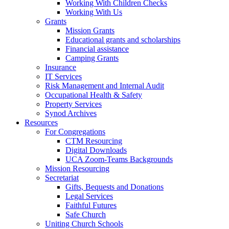
Working With Children Checks
Working With Us
Grants
Mission Grants
Educational grants and scholarships
Financial assistance
Camping Grants
Insurance
IT Services
Risk Management and Internal Audit
Occupational Health & Safety
Property Services
Synod Archives
Resources
For Congregations
CTM Resourcing
Digital Downloads
UCA Zoom-Teams Backgrounds
Mission Resourcing
Secretariat
Gifts, Bequests and Donations
Legal Services
Faithful Futures
Safe Church
Uniting Church Schools