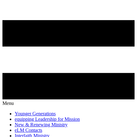
Menu
Younger Generations
equipping Leadership for Mission
New & Renewing Ministry
eLM Contacts
Interfaith Ministry