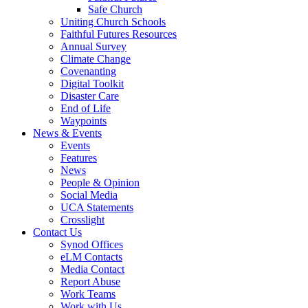
Safe Church
Uniting Church Schools
Faithful Futures Resources
Annual Survey
Climate Change
Covenanting
Digital Toolkit
Disaster Care
End of Life
Waypoints
News & Events
Events
Features
News
People & Opinion
Social Media
UCA Statements
Crosslight
Contact Us
Synod Offices
eLM Contacts
Media Contact
Report Abuse
Work Teams
Work with Us