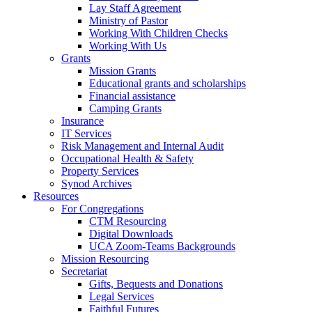
Lay Staff Agreement
Ministry of Pastor​​
Working With Children Checks
Working With Us
Grants
Mission Grants
Educational grants and scholarships
Financial assistance
Camping Grants
Insurance
IT Services
Risk Management and Internal Audit
Occupational Health & Safety
Property Services
Synod Archives
Resources
For Congregations
CTM Resourcing
Digital Downloads
UCA Zoom-Teams Backgrounds
Mission Resourcing
Secretariat
Gifts, Bequests and Donations
Legal Services
Faithful Futures