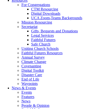
Resources
For Congregations
CTM Resourcing
Digital Downloads
UCA Zoom-Teams Backgrounds
Mission Resourcing
Secretariat
Gifts, Bequests and Donations
Legal Services
Faithful Futures
Safe Church
Uniting Church Schools
Faithful Futures Resources
Annual Survey
Climate Change
Covenanting
Digital Toolkit
Disaster Care
End of Life
Waypoints
News & Events
Events
Features
News
People & Opinion