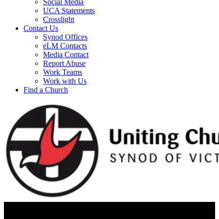
Social Media
UCA Statements
Crosslight
Contact Us
Synod Offices
eLM Contacts
Media Contact
Report Abuse
Work Teams
Work with Us
Find a Church