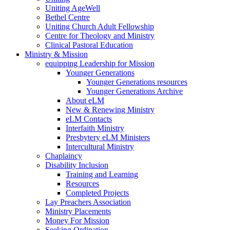
Uniting AgeWell
Bethel Centre
Uniting Church Adult Fellowship
Centre for Theology and Ministry
Clinical Pastoral Education
Ministry & Mission
equipping Leadership for Mission
Younger Generations
Younger Generations resources
Younger Generations Archive
About eLM
New & Renewing Ministry
eLM Contacts
Interfaith Ministry
Presbytery eLM Ministers
Intercultural Ministry
Chaplaincy
Disability Inclusion
Training and Learning
Resources
Completed Projects
Lay Preachers Association
Ministry Placements
Money For Mission
Seeking Ordination