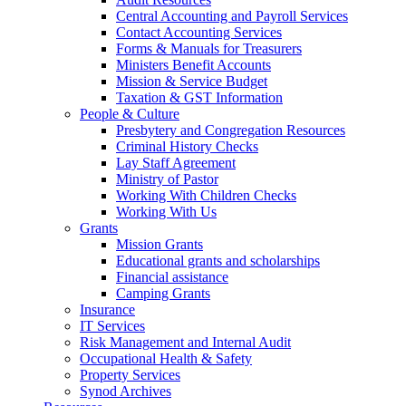
Central Accounting and Payroll Services
Contact Accounting Services
​Forms & Manuals for Treasurers
Ministers Benefit Accounts
Mission & Service Budget
​Taxation & GST Information
People & Culture
Presbytery and Congregation Resources
​​Criminal History Checks
Lay Staff Agreement
Ministry of Pastor​​
Working With Children Checks
Working With Us
Grants
Mission Grants
Educational grants and scholarships
Financial assistance
Camping Grants
Insurance
IT Services
Risk Management and Internal Audit
Occupational Health & Safety
Property Services
Synod Archives