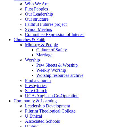
Who We Are
First Peoples
Our Leadership
Our structure
Faithful Futures project
Synod Meeting
Committee Expression of Interest
Churches & Faith
Ministry & People
Culture of Safety
Marriage
Worship
Pew Sheets & Worship
Weekly Worship
Worship resources archive
Find a Church
Presbyteries
Safe Church
UCA-Anglican Co-Operation
Community & Learning
Leadership Development
Pilgrim Theological College
U Ethical
Associated Schools
Uniting