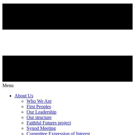
Menu
About Us
Who We Are
First Peoples
Our Leadership
Our structure
Faithful Futures project
Synod Meeting
Committee Expression of Interest