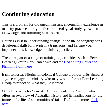
Continuing education
This is a program for ordained ministers, encouraging excellence in
ministry practice through reflection, theological study, growth in
knowledge, and nurturing of the spirit.
Courses assist in understanding change in the life of congregations,
developing skills for navigating transitions, and helping you
implement this knowledge in ministry practice.
These are part of a range of training opportunities, such as Peer
Learning Groups. You can download the
Continuing Education
Planning Form here
.
Each semester, Pilgrim Theological College provides units aimed at
anyone engaged in ministry who may wish to form a Peer Learning
Group to reflect on what they’ve learned.
One of the units for Semester One is Secular and Sacred, which
offers an overview of Australian history and its implications for the
future in the life of communities of faith. To find out more,
click
here
.