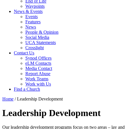
End of Life
Waypoints
News & Events
Events
Features
News
People & Opinion
Social Media
UCA Statements
Crosslight
Contact Us
Synod Offices
eLM Contacts
Media Contact
Report Abuse
Work Teams
Work with Us
Find a Church
Home
/
Leadership Development
Leadership Development
Our leadership development programs focus on two areas – lay and