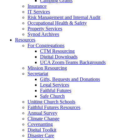
Camping Grants
Insurance
IT Services
Risk Management and Internal Audit
Occupational Health & Safety
Property Services
Synod Archives
Resources
For Congregations
CTM Resourcing
Digital Downloads
UCA Zoom-Teams Backgrounds
Mission Resourcing
Secretariat
Gifts, Bequests and Donations
Legal Services
Faithful Futures
Safe Church
Uniting Church Schools
Faithful Futures Resources
Annual Survey
Climate Change
Covenanting
Digital Toolkit
Disaster Care