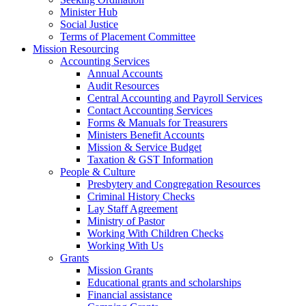
Minister Hub
Social Justice
Terms of Placement Committee
Mission Resourcing
Accounting Services
Annual Accounts
Audit Resources
Central Accounting and Payroll Services
Contact Accounting Services
​Forms & Manuals for Treasurers
Ministers Benefit Accounts
Mission & Service Budget
​Taxation & GST Information
People & Culture
Presbytery and Congregation Resources
​​Criminal History Checks
Lay Staff Agreement
Ministry of Pastor​​
Working With Children Checks
Working With Us
Grants
Mission Grants
Educational grants and scholarships
Financial assistance