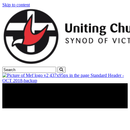
Skip to content