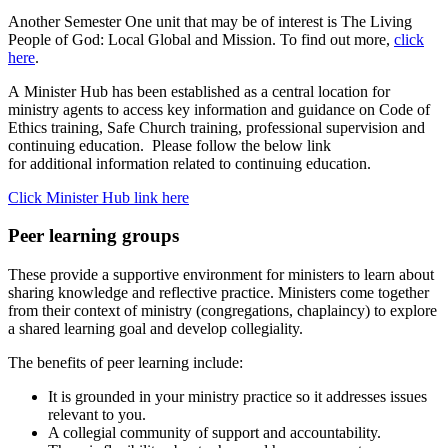
Another Semester One unit that may be of interest is The Living
People of God: Local Global and Mission. To find out more,
click
here
.
A
Minister Hub has
been
established
as a central location for
ministry agents to access key information and guidance on Code of
Ethics training, Safe Church training, professional
supervision
and
continuing education
.
Please follow the below link
for
additional
information related to continuing education.
Click Minister Hub link here
Peer learning groups
These provide a supportive environment for ministers to learn about
sharing knowledge and reflective practice. Ministers come together
from their context of ministry (congregations, chaplaincy) to explore
a shared learning goal and develop collegiality.
The benefits of peer learning include:
It is grounded in your ministry practice so it addresses issues
relevant to you.
A collegial community of support and accountability.