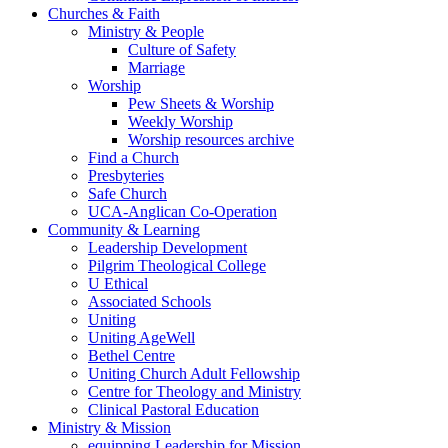
Churches & Faith
Ministry & People
Culture of Safety
Marriage
Worship
Pew Sheets & Worship
Weekly Worship
Worship resources archive
Find a Church
Presbyteries
Safe Church
UCA-Anglican Co-Operation
Community & Learning
Leadership Development
Pilgrim Theological College
U Ethical
Associated Schools
Uniting
Uniting AgeWell
Bethel Centre
Uniting Church Adult Fellowship
Centre for Theology and Ministry
Clinical Pastoral Education
Ministry & Mission
equipping Leadership for Mission