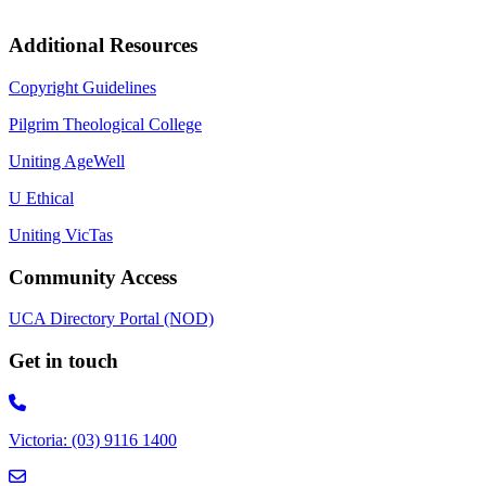
Additional Resources
Copyright Guidelines
Pilgrim Theological College
Uniting AgeWell
U Ethical
Uniting VicTas
Community Access
UCA Directory Portal (NOD)
Get in touch
Victoria: (03) 9116 1400
email to synod@victas.uca.org.au