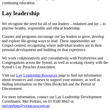
continuing education.
Lay leadership
We recognise the need for all of our leaders – ordained and lay – to
practise healthy, responsible and ethical leadership.
Courses and programs encourage our lay leaders to grow, develop
and explore life-giving ways to lead. These opportunities are
Gospel-centred, recognising where individual leaders are in their
personal development and building on that experience.
We work collaboratively and consultatively with Presbyteries and
Congregations across the Synod, as well as working closely with the
Synod’s Lay Preacher Association.
Visit our
Lay Leadership Resources
page to find out information
about resources and courses to support your ministry, as well as
finding information on the Otira Bookclub and the Period of
Discernment.
For more information, contact our Lay Leadership Development
Coordinator, Mel Perkins, on 03 9340 8843 or
mel.perkins@victas.uca.org.au