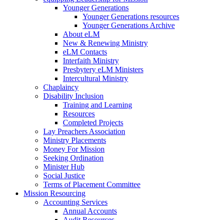
Younger Generations
Younger Generations resources
Younger Generations Archive
About eLM
New & Renewing Ministry
eLM Contacts
Interfaith Ministry
Presbytery eLM Ministers
Intercultural Ministry
Chaplaincy
Disability Inclusion
Training and Learning
Resources
Completed Projects
Lay Preachers Association
Ministry Placements
Money For Mission
Seeking Ordination
Minister Hub
Social Justice
Terms of Placement Committee
Mission Resourcing
Accounting Services
Annual Accounts
Audit Resources