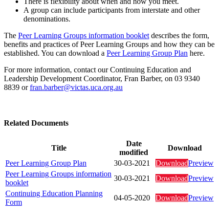
There is flexibility about when and how you meet.
A group can include participants from interstate and other
denominations.
The
Peer Learning Groups information booklet
describes the form,
benefits and practices of Peer Learning Groups and how they can be
established. You can download a
Peer Learning Group Plan
here.
For more information, contact our Continuing Education and
Leadership Development Coordinator, Fran Barber, on 03 9340
8839 or
fran.barber@victas.uca.org.au
Related Documents
Date
Title
Download
modified
Peer Learning Group Plan
30-03-2021
Download
Preview
Peer Learning Groups information
30-03-2021
Download
Preview
booklet
Continuing Education Planning
04-05-2020
Download
Preview
Form