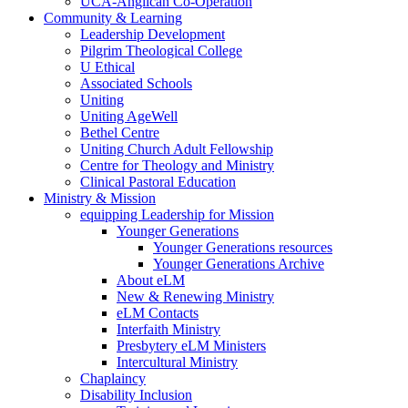
UCA-Anglican Co-Operation
Community & Learning
Leadership Development
Pilgrim Theological College
U Ethical
Associated Schools
Uniting
Uniting AgeWell
Bethel Centre
Uniting Church Adult Fellowship
Centre for Theology and Ministry
Clinical Pastoral Education
Ministry & Mission
equipping Leadership for Mission
Younger Generations
Younger Generations resources
Younger Generations Archive
About eLM
New & Renewing Ministry
eLM Contacts
Interfaith Ministry
Presbytery eLM Ministers
Intercultural Ministry
Chaplaincy
Disability Inclusion