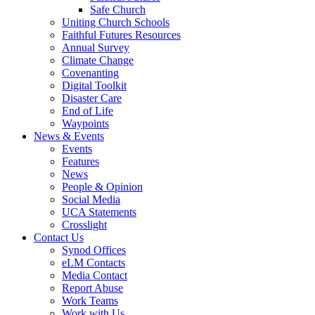
Safe Church
Uniting Church Schools
Faithful Futures Resources
Annual Survey
Climate Change
Covenanting
Digital Toolkit
Disaster Care
End of Life
Waypoints
News & Events
Events
Features
News
People & Opinion
Social Media
UCA Statements
Crosslight
Contact Us
Synod Offices
eLM Contacts
Media Contact
Report Abuse
Work Teams
Work with Us