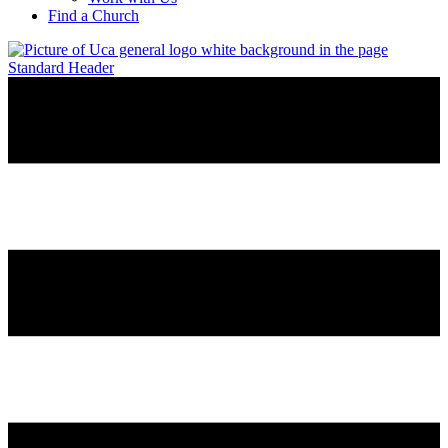
Find a Church