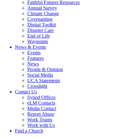
Faithful Futures Resources
Annual Survey
Climate Change
Covenanting
Digital Toolkit
Disaster Care
End of Life
Waypoints
News & Events
Events
Features
News
People & Opinion
Social Media
UCA Statements
Crosslight
Contact Us
Synod Offices
eLM Contacts
Media Contact
Report Abuse
Work Teams
Work with Us
Find a Church