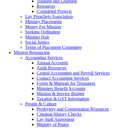
Training and Learning
Resources
Completed Projects
Lay Preachers Association
Ministry Placements
Money For Mission
Seeking Ordination
Minister Hub
Social Justice
Terms of Placement Committee
Mission Resourcing
Accounting Services
Annual Accounts
Audit Resources
Central Accounting and Payroll Services
Contact Accounting Services
​Forms & Manuals for Treasurers
Ministers Benefit Accounts
Mission & Service Budget
​Taxation & GST Information
People & Culture
Presbytery and Congregation Resources
​​Criminal History Checks
Lay Staff Agreement
Ministry of Pastor​​