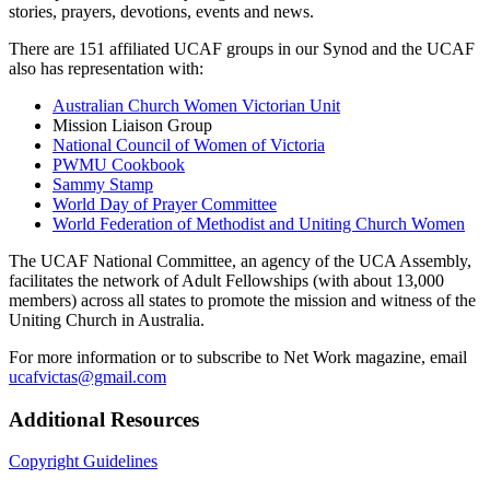
stories, prayers, devotions, events and news.
There are 151 affiliated UCAF groups in our Synod and the UCAF
also has representation with:
Australian Church Women Victorian Unit
Mission Liaison Group
National Council of Women of Victoria
PWMU Cookbook
Sammy Stamp
World Day of Prayer Committee
World Federation of Methodist and Uniting Church Women
The UCAF National Committee, an agency of the UCA Assembly,
facilitates the network of Adult Fellowships (with about 13,000
members) across all states to promote the mission and witness of the
Uniting Church in Australia.
For more information or to subscribe to Net Work magazine, email
ucafvictas@gmail.com
Additional Resources
Copyright Guidelines