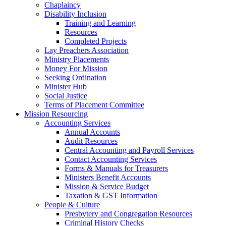
Chaplaincy
Disability Inclusion
Training and Learning
Resources
Completed Projects
Lay Preachers Association
Ministry Placements
Money For Mission
Seeking Ordination
Minister Hub
Social Justice
Terms of Placement Committee
Mission Resourcing
Accounting Services
Annual Accounts
Audit Resources
Central Accounting and Payroll Services
Contact Accounting Services
​Forms & Manuals for Treasurers
Ministers Benefit Accounts
Mission & Service Budget
​Taxation & GST Information
People & Culture
Presbytery and Congregation Resources
​​Criminal History Checks