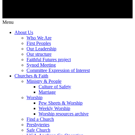
Menu
About Us
Who We Are
First Peoples
Our Leadership
Our structure
Faithful Futures project
Synod Meeting
Committee Expression of Interest
Churches & Faith
Ministry & People
Culture of Safety
Marriage
Worship
Pew Sheets & Worship
Weekly Worship
Worship resources archive
Find a Church
Presbyteries
Safe Church