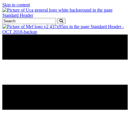
Skip to content