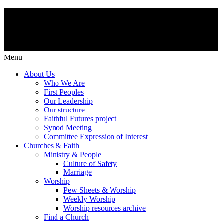
Menu
About Us
Who We Are
First Peoples
Our Leadership
Our structure
Faithful Futures project
Synod Meeting
Committee Expression of Interest
Churches & Faith
Ministry & People
Culture of Safety
Marriage
Worship
Pew Sheets & Worship
Weekly Worship
Worship resources archive
Find a Church