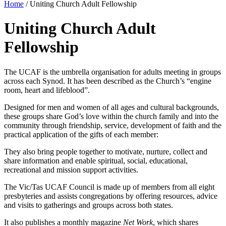
Home
/
Uniting Church Adult Fellowship
Uniting Church Adult
Fellowship
The UCAF is the umbrella organisation for adults meeting in groups
across each Synod. It has been described as the Church’s “engine
room, heart and lifeblood”.
Designed for men and women of all ages and cultural backgrounds,
these groups share God’s love within the church family and into the
community through friendship, service, development of faith and the
practical application of the gifts of each member:
They also bring people together to motivate, nurture, collect and
share information and enable spiritual, social, educational,
recreational and mission support activities.
The Vic/Tas UCAF Council is made up of members from all eight
presbyteries and assists congregations by offering resources, advice
and visits to gatherings and groups across both states.
It also publishes a monthly magazine
Net Work
, which shares