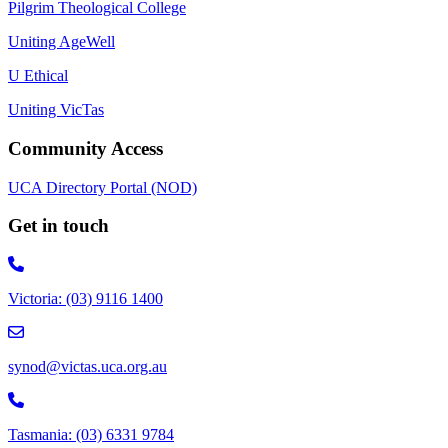
Pilgrim Theological College
Uniting AgeWell
U Ethical
Uniting VicTas
Community Access
UCA Directory Portal (NOD)
Get in touch
Victoria: (03) 9116 1400
email to synod@victas.uca.org.au
synod@victas.uca.org.au
Phone to 03 6331 9784
Tasmania: (03) 6331 9784