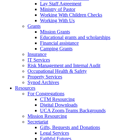
Lay Staff Agreement
Ministry of Pastor​​
Working With Children Checks
Working With Us
Grants
Mission Grants
Educational grants and scholarships
Financial assistance
Camping Grants
Insurance
IT Services
Risk Management and Internal Audit
Occupational Health & Safety
Property Services
Synod Archives
Resources
For Congregations
CTM Resourcing
Digital Downloads
UCA Zoom-Teams Backgrounds
Mission Resourcing
Secretariat
Gifts, Bequests and Donations
Legal Services
Faithful Futures