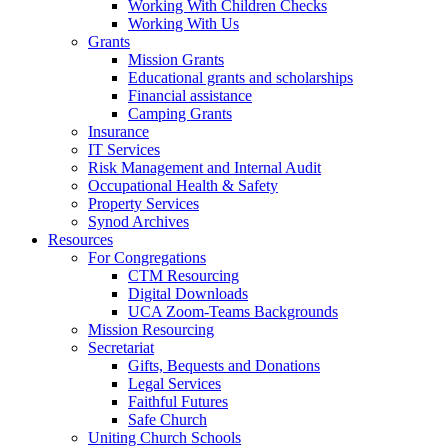
Working With Children Checks
Working With Us
Grants
Mission Grants
Educational grants and scholarships
Financial assistance
Camping Grants
Insurance
IT Services
Risk Management and Internal Audit
Occupational Health & Safety
Property Services
Synod Archives
Resources
For Congregations
CTM Resourcing
Digital Downloads
UCA Zoom-Teams Backgrounds
Mission Resourcing
Secretariat
Gifts, Bequests and Donations
Legal Services
Faithful Futures
Safe Church
Uniting Church Schools