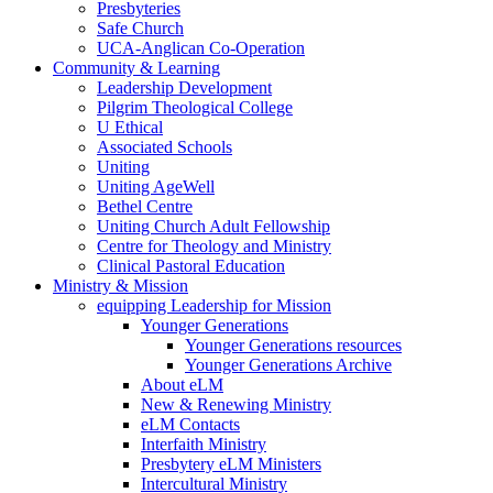
Presbyteries
Safe Church
UCA-Anglican Co-Operation
Community & Learning
Leadership Development
Pilgrim Theological College
U Ethical
Associated Schools
Uniting
Uniting AgeWell
Bethel Centre
Uniting Church Adult Fellowship
Centre for Theology and Ministry
Clinical Pastoral Education
Ministry & Mission
equipping Leadership for Mission
Younger Generations
Younger Generations resources
Younger Generations Archive
About eLM
New & Renewing Ministry
eLM Contacts
Interfaith Ministry
Presbytery eLM Ministers
Intercultural Ministry