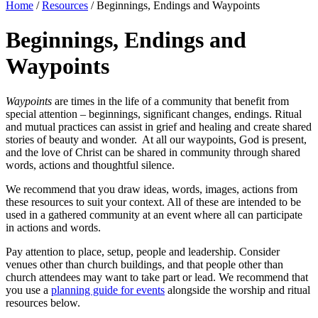
Home
/
Resources
/
Beginnings, Endings and Waypoints
Beginnings, Endings and
Waypoints
Waypoints
are times in the life of a community that benefit from
special attention – beginnings, significant changes, endings. Ritual
and mutual practices can assist in grief and healing and create shared
stories of beauty and wonder. At all our waypoints, God is present,
and the love of Christ can be shared in community through shared
words, actions and thoughtful silence.
We recommend that you draw ideas, words, images, actions from
these resources to suit your context. All of these are intended to be
used in a gathered community at an event where all can participate
in actions and words.
Pay attention to place, setup, people and leadership. Consider
venues other than church buildings, and that people other than
church attendees may want to take part or lead. We recommend that
you use a
planning guide for events
alongside the worship and ritual
resources below.