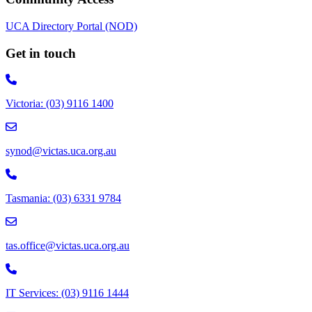
UCA Directory Portal (NOD)
Get in touch
Victoria: (03) 9116 1400
email to synod@victas.uca.org.au
synod@victas.uca.org.au
Phone to 03 6331 9784
Tasmania: (03) 6331 9784
email to tas.office@victas.uca.org.au
tas.office@victas.uca.org.au
Phone to 03 9116 1444
IT Services: (03) 9116 1444