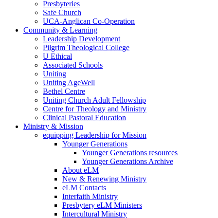
Presbyteries
Safe Church
UCA-Anglican Co-Operation
Community & Learning
Leadership Development
Pilgrim Theological College
U Ethical
Associated Schools
Uniting
Uniting AgeWell
Bethel Centre
Uniting Church Adult Fellowship
Centre for Theology and Ministry
Clinical Pastoral Education
Ministry & Mission
equipping Leadership for Mission
Younger Generations
Younger Generations resources
Younger Generations Archive
About eLM
New & Renewing Ministry
eLM Contacts
Interfaith Ministry
Presbytery eLM Ministers
Intercultural Ministry