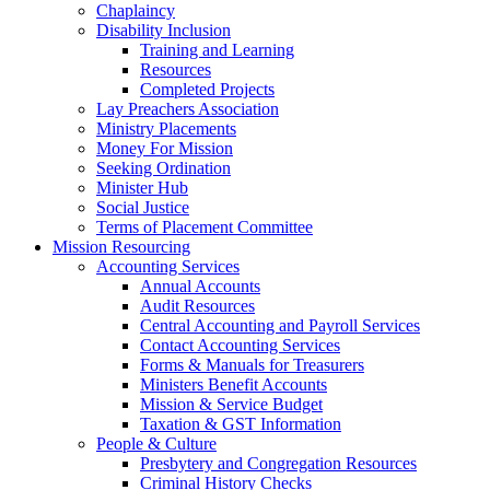
Chaplaincy
Disability Inclusion
Training and Learning
Resources
Completed Projects
Lay Preachers Association
Ministry Placements
Money For Mission
Seeking Ordination
Minister Hub
Social Justice
Terms of Placement Committee
Mission Resourcing
Accounting Services
Annual Accounts
Audit Resources
Central Accounting and Payroll Services
Contact Accounting Services
​Forms & Manuals for Treasurers
Ministers Benefit Accounts
Mission & Service Budget
​Taxation & GST Information
People & Culture
Presbytery and Congregation Resources
​​Criminal History Checks