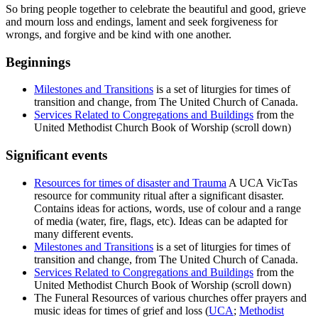
So bring people together to celebrate the beautiful and good, grieve
and mourn loss and endings, lament and seek forgiveness for
wrongs, and forgive and be kind with one another.
Beginnings
Milestones and Transitions
is a set of liturgies for times of
transition and change, from The United Church of Canada.
Services Related to Congregations and Buildings
from the
United Methodist Church Book of Worship (scroll down)
Significant events
Resources for times of disaster and Trauma
A UCA VicTas
resource for community ritual after a significant disaster.
Contains ideas for actions, words, use of colour and a range
of media (water, fire, flags, etc). Ideas can be adapted for
many different events.
Milestones and Transitions
is a set of liturgies for times of
transition and change, from The United Church of Canada.
Services Related to Congregations and Buildings
from the
United Methodist Church Book of Worship (scroll down)
The Funeral Resources of various churches offer prayers and
music ideas for times of grief and loss (
UCA
;
Methodist