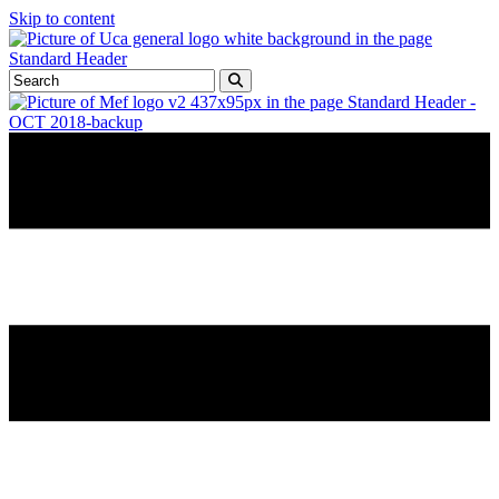
Skip to content