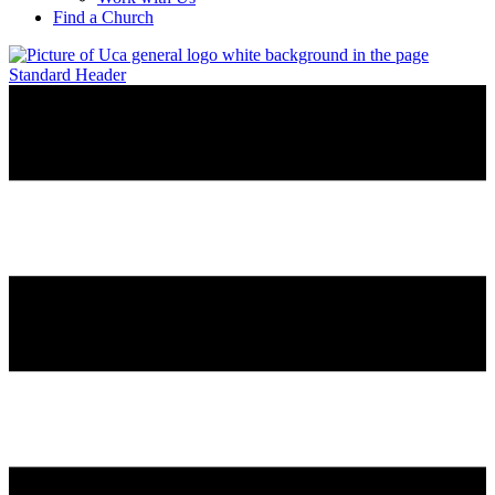
Find a Church