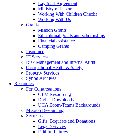
Lay Staff Agreement
Ministry of Pastor​​
Working With Children Checks
Working With Us
Grants
Mission Grants
Educational grants and scholarships
Financial assistance
Camping Grants
Insurance
IT Services
Risk Management and Internal Audit
Occupational Health & Safety
Property Services
Synod Archives
Resources
For Congregations
CTM Resourcing
Digital Downloads
UCA Zoom-Teams Backgrounds
Mission Resourcing
Secretariat
Gifts, Bequests and Donations
Legal Services
Faithful Futures