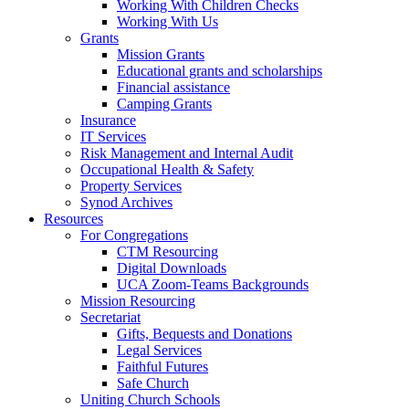
Working With Children Checks
Working With Us
Grants
Mission Grants
Educational grants and scholarships
Financial assistance
Camping Grants
Insurance
IT Services
Risk Management and Internal Audit
Occupational Health & Safety
Property Services
Synod Archives
Resources
For Congregations
CTM Resourcing
Digital Downloads
UCA Zoom-Teams Backgrounds
Mission Resourcing
Secretariat
Gifts, Bequests and Donations
Legal Services
Faithful Futures
Safe Church
Uniting Church Schools