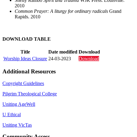
Shelly Rambo
Spirit and Trauma
WJK Press. Louisville.
2010
Common Prayer: A liturgy for ordinary radicals
Grand
Rapids. 2010
DOWNLOAD TABLE
Title
Date modified
Download
Worship Ideas Closure
24-03-2023
Download
Additional Resources
Copyright Guidelines
Pilgrim Theological College
Uniting AgeWell
U Ethical
Uniting VicTas
Community Access