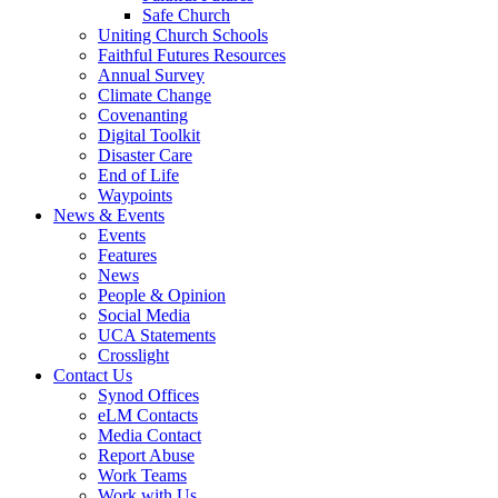
Safe Church
Uniting Church Schools
Faithful Futures Resources
Annual Survey
Climate Change
Covenanting
Digital Toolkit
Disaster Care
End of Life
Waypoints
News & Events
Events
Features
News
People & Opinion
Social Media
UCA Statements
Crosslight
Contact Us
Synod Offices
eLM Contacts
Media Contact
Report Abuse
Work Teams
Work with Us