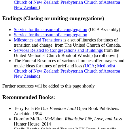
Church of New Zealand
;
Presbyterian Church of Aotearoa
New Zealand
)
Endings (Closing or uniting congregations)
Service for the closure of a congregation
(UCA Assembly)
Service for the closure of a congregation
Milestones and Transitions
is a set of liturgies for times of
transition and change, from The United Church of Canada.
Services Related to Congregations and Buildings
from the
United Methodist Church Book of Worship (scroll down)
The Funeral Resources of various churches offer prayers and
music ideas for times of grief and loss (
UCA
;
Methodist
Church of New Zealand
;
Presbyterian Church of Aotearoa
New Zealand
)
Further resources will be added to this page shortly.
Recommended Books:
Terry Falla
Be Our Freedom Lord
Open Book Publishers.
Adelaide. 1994
Dorothy McRae McMahon
Rituals for Life, Love, and Loss
Hunter House. 2014