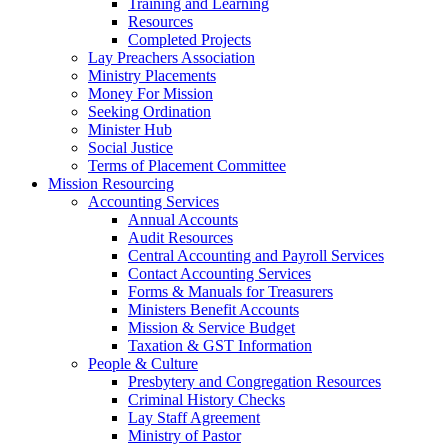
Training and Learning
Resources
Completed Projects
Lay Preachers Association
Ministry Placements
Money For Mission
Seeking Ordination
Minister Hub
Social Justice
Terms of Placement Committee
Mission Resourcing
Accounting Services
Annual Accounts
Audit Resources
Central Accounting and Payroll Services
Contact Accounting Services
​Forms & Manuals for Treasurers
Ministers Benefit Accounts
Mission & Service Budget
​Taxation & GST Information
People & Culture
Presbytery and Congregation Resources
​​Criminal History Checks
Lay Staff Agreement
Ministry of Pastor​​