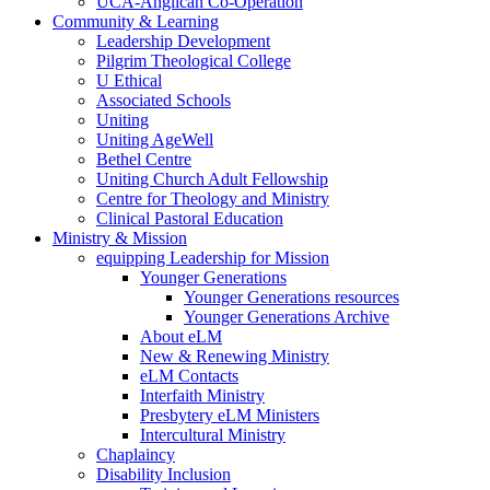
UCA-Anglican Co-Operation
Community & Learning
Leadership Development
Pilgrim Theological College
U Ethical
Associated Schools
Uniting
Uniting AgeWell
Bethel Centre
Uniting Church Adult Fellowship
Centre for Theology and Ministry
Clinical Pastoral Education
Ministry & Mission
equipping Leadership for Mission
Younger Generations
Younger Generations resources
Younger Generations Archive
About eLM
New & Renewing Ministry
eLM Contacts
Interfaith Ministry
Presbytery eLM Ministers
Intercultural Ministry
Chaplaincy
Disability Inclusion