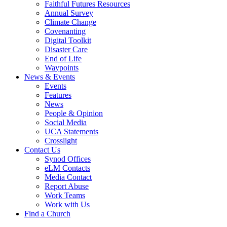
Faithful Futures Resources
Annual Survey
Climate Change
Covenanting
Digital Toolkit
Disaster Care
End of Life
Waypoints
News & Events
Events
Features
News
People & Opinion
Social Media
UCA Statements
Crosslight
Contact Us
Synod Offices
eLM Contacts
Media Contact
Report Abuse
Work Teams
Work with Us
Find a Church