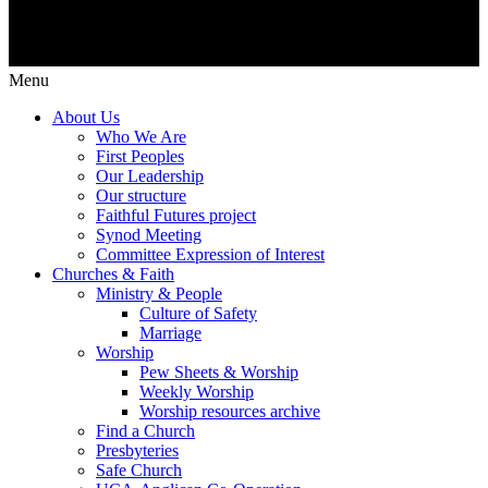
Menu
About Us
Who We Are
First Peoples
Our Leadership
Our structure
Faithful Futures project
Synod Meeting
Committee Expression of Interest
Churches & Faith
Ministry & People
Culture of Safety
Marriage
Worship
Pew Sheets & Worship
Weekly Worship
Worship resources archive
Find a Church
Presbyteries
Safe Church