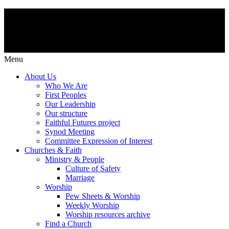
Menu
About Us
Who We Are
First Peoples
Our Leadership
Our structure
Faithful Futures project
Synod Meeting
Committee Expression of Interest
Churches & Faith
Ministry & People
Culture of Safety
Marriage
Worship
Pew Sheets & Worship
Weekly Worship
Worship resources archive
Find a Church