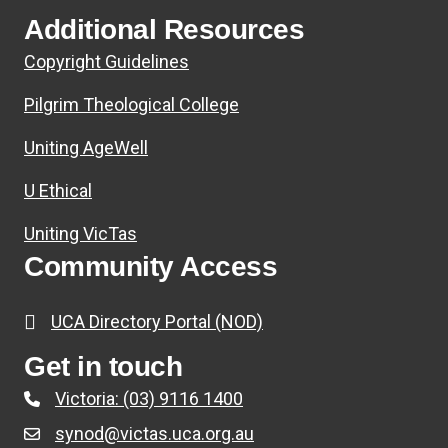
Additional Resources
Copyright Guidelines
Pilgrim Theological College
Uniting AgeWell
U Ethical
Uniting VicTas
Community Access
UCA Directory Portal (NOD)
Get in touch
Victoria: (03) 9116 1400
synod@victas.uca.org.au
email to synod@victas.uca.org.au