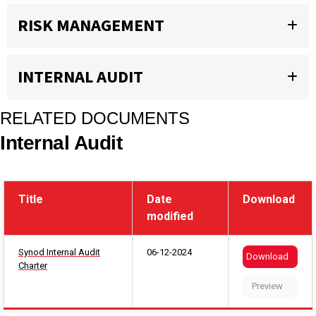
RISK MANAGEMENT
INTERNAL AUDIT
RELATED DOCUMENTS
Internal Audit
Title
Date
Download
modified
Synod Internal Audit
06-12-2024
Download
Charter
Preview