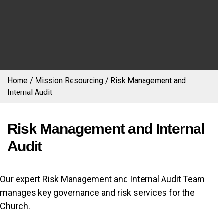
Home
/
Mission Resourcing
/
Risk Management and
Internal Audit
Risk Management and Internal
Audit
Our expert Risk Management and Internal Audit Team
manages key governance and risk services for the
Church.