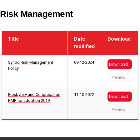
Risk Management
Title
Date
Download
modified
Synod Risk Management
09-12-2024
Download
Policy
Preview
Presbytery and Congregation
11-10-2022
Download
RMF for adoption 2019
Preview