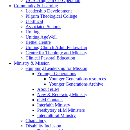
UCA-Anglican Co-Operation
Community & Learning
Leadership Development
Pilgrim Theological College
U Ethical
Associated Schools
Uniting
Uniting AgeWell
Bethel Centre
Uniting Church Adult Fellowship
Centre for Theology and Ministry
Clinical Pastoral Education
Ministry & Mission
equipping Leadership for Mission
Younger Generations
Younger Generations resources
Younger Generations Archive
About eLM
New & Renewing Ministry
eLM Contacts
Interfaith Ministry
Presbytery eLM Ministers
Intercultural Ministry
Chaplaincy
Disability Inclusion