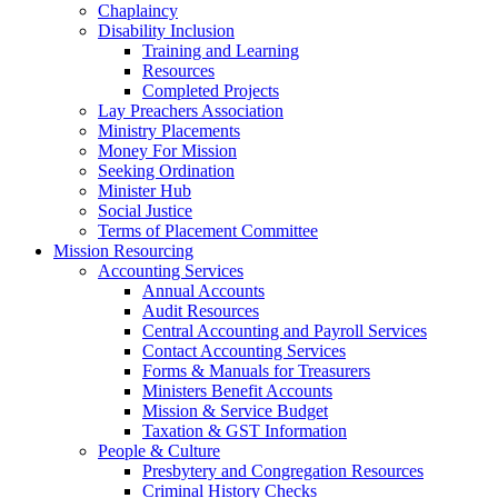
Chaplaincy
Disability Inclusion
Training and Learning
Resources
Completed Projects
Lay Preachers Association
Ministry Placements
Money For Mission
Seeking Ordination
Minister Hub
Social Justice
Terms of Placement Committee
Mission Resourcing
Accounting Services
Annual Accounts
Audit Resources
Central Accounting and Payroll Services
Contact Accounting Services
​Forms & Manuals for Treasurers
Ministers Benefit Accounts
Mission & Service Budget
​Taxation & GST Information
People & Culture
Presbytery and Congregation Resources
​​Criminal History Checks