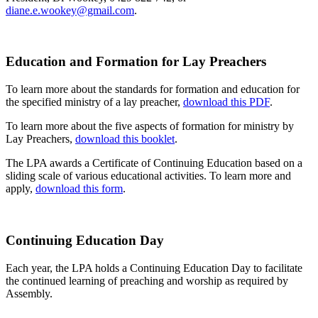
diane.e.wookey@gmail.com
.
Education and Formation for Lay Preachers
To learn more about the standards for formation and education for
the specified ministry of a lay preacher,
download this PDF
.
To learn more about the five aspects of formation for ministry by
Lay Preachers,
download this booklet
.
The LPA awards a Certificate of Continuing Education based on a
sliding scale of various educational activities. To learn more and
apply,
download this form
.
Continuing Education Day
Each year, the LPA holds a Continuing Education Day to facilitate
the continued learning of preaching and worship as required by
Assembly.