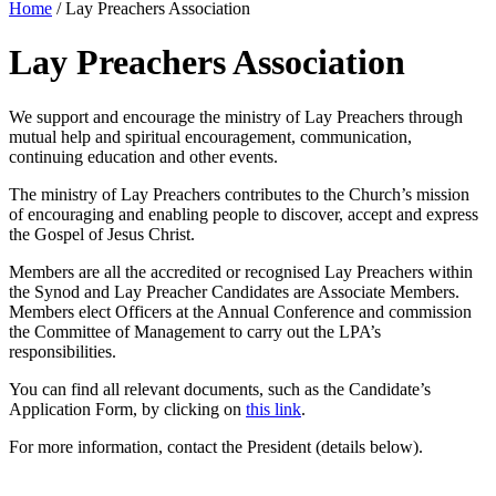
Home
/
Lay Preachers Association
Lay Preachers Association
We support and encourage the ministry of Lay Preachers through
mutual help and spiritual encouragement, communication,
continuing education and other events.
The ministry of Lay Preachers contributes to the Church’s mission
of encouraging and enabling people to discover, accept and express
the Gospel of Jesus Christ.
Members are all the accredited or recognised Lay Preachers within
the Synod and Lay Preacher Candidates are Associate Members.
Members elect Officers at the Annual Conference and commission
the Committee of Management to carry out the LPA’s
responsibilities.
You can find all relevant documents, such as the Candidate’s
Application Form, by clicking on
this link
.
For more information, contact the President (details below).