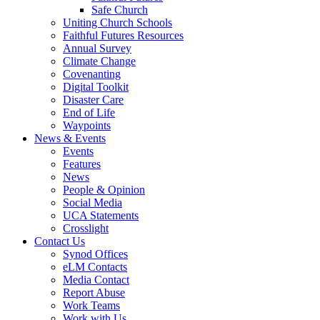
Safe Church
Uniting Church Schools
Faithful Futures Resources
Annual Survey
Climate Change
Covenanting
Digital Toolkit
Disaster Care
End of Life
Waypoints
News & Events
Events
Features
News
People & Opinion
Social Media
UCA Statements
Crosslight
Contact Us
Synod Offices
eLM Contacts
Media Contact
Report Abuse
Work Teams
Work with Us