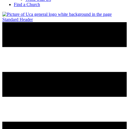
Find a Church