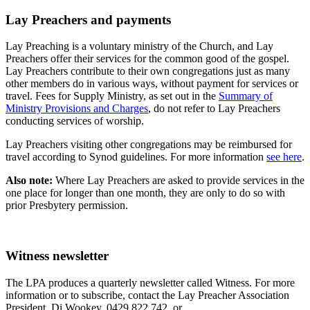
Lay Preachers and payments
Lay Preaching is a voluntary ministry of the Church, and Lay
Preachers offer their services for the common good of the gospel.
Lay Preachers contribute to their own congregations just as many
other members do in various ways, without payment for services or
travel. Fees for Supply Ministry, as set out in the
Summary of
Ministry Provisions and Charges
, do not refer to Lay Preachers
conducting services of worship.
Lay Preachers visiting other congregations may be reimbursed for
travel according to Synod guidelines. For more information
see here
.
Also note:
Where Lay Preachers are asked to provide services in the
one place for longer than one month, they are only to do so with
prior Presbytery permission.
Witness newsletter
The LPA produces a quarterly newsletter called Witness. For more
information or to subscribe, contact the Lay Preacher Association
President, Di Wookey, 0429 822 742, or