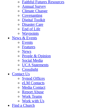
Faithful Futures Resources
Annual Survey
Climate Change
Covenanting
Digital Toolkit
Disaster Care
End of Life
Waypoints
News & Events
Events
Features
News
People & Opinion
Social Media
UCA Statements
Crosslight
Contact Us
Synod Offices
eLM Contacts
Media Contact
Report Abuse
Work Teams
Work with Us
Find a Church