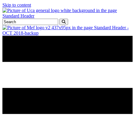
Skip to content