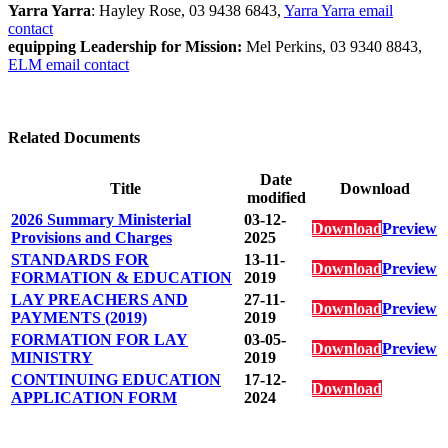
Yarra Yarra
: Hayley Rose, 03 9438 6843,
Yarra Yarra email
contact
equipping Leadership for Mission:
Mel Perkins, 03 9340 8843,
ELM email contact
Related Documents
Date
Title
Download
modified
2026 Summary Ministerial
03-12-
Download
Preview
Provisions and Charges
2025
STANDARDS FOR
13-11-
Download
Preview
FORMATION & EDUCATION
2019
LAY PREACHERS AND
27-11-
Download
Preview
PAYMENTS (2019)
2019
FORMATION FOR LAY
03-05-
Download
Preview
MINISTRY
2019
CONTINUING EDUCATION
17-12-
Download
APPLICATION FORM
2024