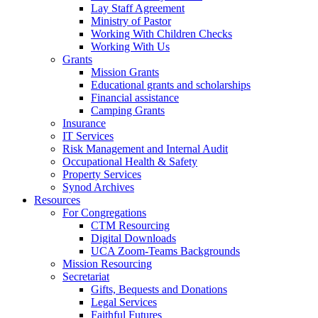
Lay Staff Agreement
Ministry of Pastor​​
Working With Children Checks
Working With Us
Grants
Mission Grants
Educational grants and scholarships
Financial assistance
Camping Grants
Insurance
IT Services
Risk Management and Internal Audit
Occupational Health & Safety
Property Services
Synod Archives
Resources
For Congregations
CTM Resourcing
Digital Downloads
UCA Zoom-Teams Backgrounds
Mission Resourcing
Secretariat
Gifts, Bequests and Donations
Legal Services
Faithful Futures