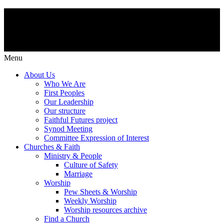
Menu
About Us
Who We Are
First Peoples
Our Leadership
Our structure
Faithful Futures project
Synod Meeting
Committee Expression of Interest
Churches & Faith
Ministry & People
Culture of Safety
Marriage
Worship
Pew Sheets & Worship
Weekly Worship
Worship resources archive
Find a Church