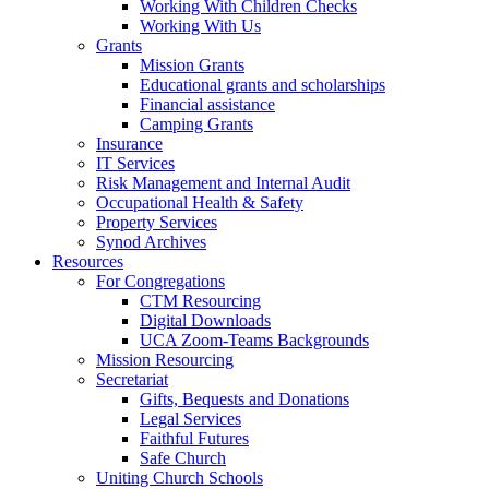
Working With Children Checks
Working With Us
Grants
Mission Grants
Educational grants and scholarships
Financial assistance
Camping Grants
Insurance
IT Services
Risk Management and Internal Audit
Occupational Health & Safety
Property Services
Synod Archives
Resources
For Congregations
CTM Resourcing
Digital Downloads
UCA Zoom-Teams Backgrounds
Mission Resourcing
Secretariat
Gifts, Bequests and Donations
Legal Services
Faithful Futures
Safe Church
Uniting Church Schools