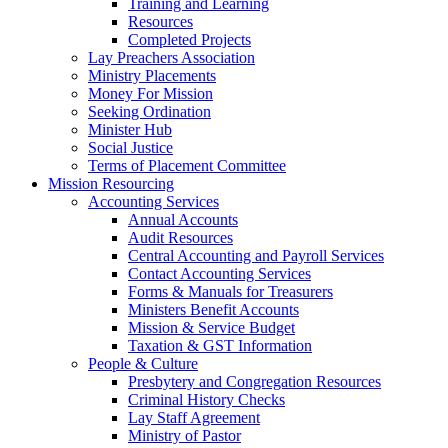
Training and Learning
Resources
Completed Projects
Lay Preachers Association
Ministry Placements
Money For Mission
Seeking Ordination
Minister Hub
Social Justice
Terms of Placement Committee
Mission Resourcing
Accounting Services
Annual Accounts
Audit Resources
Central Accounting and Payroll Services
Contact Accounting Services
​Forms & Manuals for Treasurers
Ministers Benefit Accounts
Mission & Service Budget
​Taxation & GST Information
People & Culture
Presbytery and Congregation Resources
​​Criminal History Checks
Lay Staff Agreement
Ministry of Pastor​​