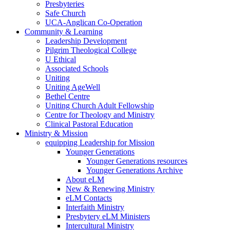
Presbyteries
Safe Church
UCA-Anglican Co-Operation
Community & Learning
Leadership Development
Pilgrim Theological College
U Ethical
Associated Schools
Uniting
Uniting AgeWell
Bethel Centre
Uniting Church Adult Fellowship
Centre for Theology and Ministry
Clinical Pastoral Education
Ministry & Mission
equipping Leadership for Mission
Younger Generations
Younger Generations resources
Younger Generations Archive
About eLM
New & Renewing Ministry
eLM Contacts
Interfaith Ministry
Presbytery eLM Ministers
Intercultural Ministry