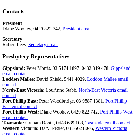
Contacts
President
Diane Wookey, 0429 822 742,
President email
Secretary
Robert Lees,
Secretary email
Presbytery Representatives
Gippsland:
Peter Morris, 03 5174 1897, 0432 319 478,
Gippsland
email contact
Loddon Mallee:
David Shield, 5441 4029,
Loddon Mallee email
contact
North-East Victoria
: LouAnne Stabb,
North-East Victoria email
contact
Port Phillip East:
Peter Woodbridge, 03 9587 1381,
Port Phillip
East email contact
Port Phillip West:
Diane Wookey, 0429 822 742,
Port Phillip West
email contact
Tasmania:
Graham Booth, 0448 639 108,
Tasmania email contact
Western Victoria:
Daryl Pedler, 03 5562 8046,
Western Victoria
email contact