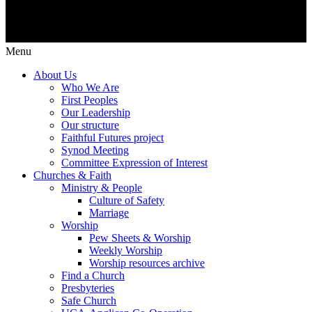
Menu
About Us
Who We Are
First Peoples
Our Leadership
Our structure
Faithful Futures project
Synod Meeting
Committee Expression of Interest
Churches & Faith
Ministry & People
Culture of Safety
Marriage
Worship
Pew Sheets & Worship
Weekly Worship
Worship resources archive
Find a Church
Presbyteries
Safe Church