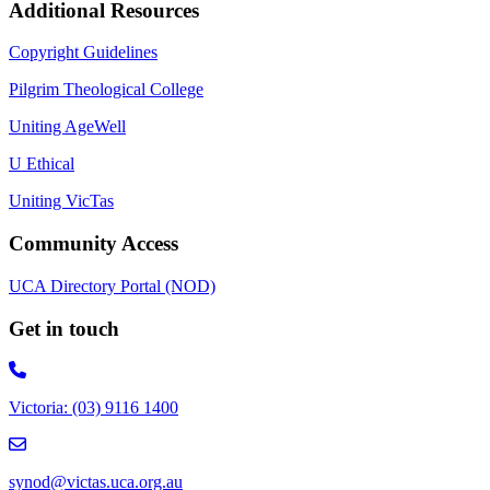
Additional Resources
Copyright Guidelines
Pilgrim Theological College
Uniting AgeWell
U Ethical
Uniting VicTas
Community Access
UCA Directory Portal (NOD)
Get in touch
Victoria: (03) 9116 1400
email to synod@victas.uca.org.au
synod@victas.uca.org.au