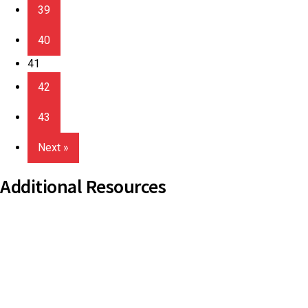
39
40
41
42
43
Next »
Additional Resources
Copyright Guidelines
Pilgrim Theological College
Uniting AgeWell
U Ethical