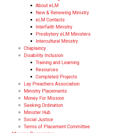
About eLM
New & Renewing Ministry
eLM Contacts
Interfaith Ministry
Presbytery eLM Ministers
Intercultural Ministry
Chaplaincy
Disability Inclusion
Training and Learning
Resources
Completed Projects
Lay Preachers Association
Ministry Placements
Money For Mission
Seeking Ordination
Minister Hub
Social Justice
Terms of Placement Committee