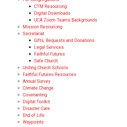
CTM Resourcing
Digital Downloads
UCA Zoom-Teams Backgrounds
Mission Resourcing
Secretariat
Gifts, Bequests and Donations
Legal Services
Faithful Futures
Safe Church
Uniting Church Schools
Faithful Futures Resources
Annual Survey
Climate Change
Covenanting
Digital Toolkit
Disaster Care
End of Life
Waypoints