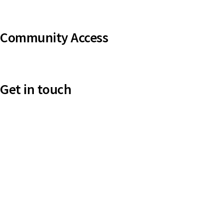
Uniting VicTas
Community Access
UCA Directory Portal (NOD)
Get in touch
Victoria: (03) 9116 1400
email to synod@victas.uca.org.au
synod@victas.uca.org.au
Phone to 03 6331 9784
Tasmania: (03) 6331 9784
email to tas.office@victas.uca.org.au
tas.office@victas.uca.org.au