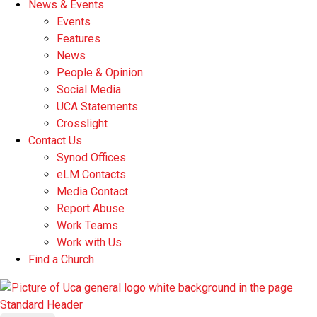
News & Events
Events
Features
News
People & Opinion
Social Media
UCA Statements
Crosslight
Contact Us
Synod Offices
eLM Contacts
Media Contact
Report Abuse
Work Teams
Work with Us
Find a Church