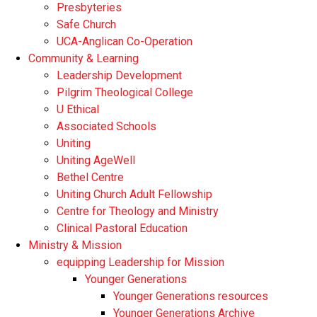
Presbyteries
Safe Church
UCA-Anglican Co-Operation
Community & Learning
Leadership Development
Pilgrim Theological College
U Ethical
Associated Schools
Uniting
Uniting AgeWell
Bethel Centre
Uniting Church Adult Fellowship
Centre for Theology and Ministry
Clinical Pastoral Education
Ministry & Mission
equipping Leadership for Mission
Younger Generations
Younger Generations resources
Younger Generations Archive