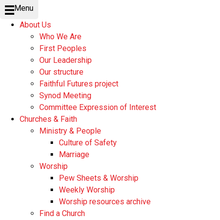
Menu
About Us
Who We Are
First Peoples
Our Leadership
Our structure
Faithful Futures project
Synod Meeting
Committee Expression of Interest
Churches & Faith
Ministry & People
Culture of Safety
Marriage
Worship
Pew Sheets & Worship
Weekly Worship
Worship resources archive
Find a Church