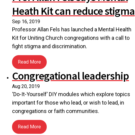
Heath Kit can reduce stigma
Sep 16, 2019
Professor Allan Fels has launched a Mental Health
Kit for Uniting Church congregations with a call to
fight stigma and discrimination.
Read More
about Prof Allan Fels says Mental Heath Kit can r
Congregational leadership
Aug 20, 2019
‘Do-It-Yourself’ DIY modules which explore topics
important for those who lead, or wish to lead, in
congregations or faith communities.
Read More
about Congregational leadership