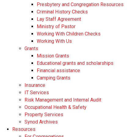
Presbytery and Congregation Resources
​​Criminal History Checks
Lay Staff Agreement
Ministry of Pastor​​
Working With Children Checks
Working With Us
Grants
Mission Grants
Educational grants and scholarships
Financial assistance
Camping Grants
Insurance
IT Services
Risk Management and Internal Audit
Occupational Health & Safety
Property Services
Synod Archives
Resources
For Congregations