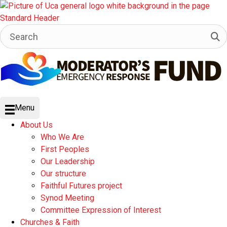
Menu
About Us
Who We Are
First Peoples
Our Leadership
Our structure
Faithful Futures project
Synod Meeting
Committee Expression of Interest
Churches & Faith