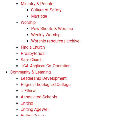
Ministry & People
Culture of Safety
Marriage
Worship
Pew Sheets & Worship
Weekly Worship
Worship resources archive
Find a Church
Presbyteries
Safe Church
UCA-Anglican Co-Operation
Community & Learning
Leadership Development
Pilgrim Theological College
U Ethical
Associated Schools
Uniting
Uniting AgeWell
Bethel Centre