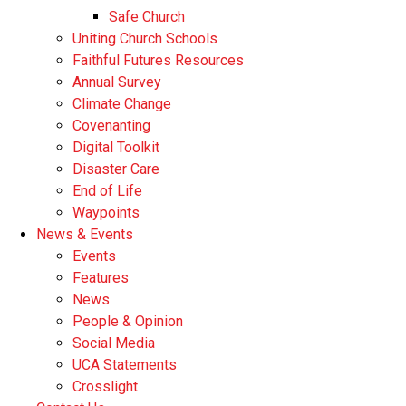
Safe Church
Uniting Church Schools
Faithful Futures Resources
Annual Survey
Climate Change
Covenanting
Digital Toolkit
Disaster Care
End of Life
Waypoints
News & Events
Events
Features
News
People & Opinion
Social Media
UCA Statements
Crosslight