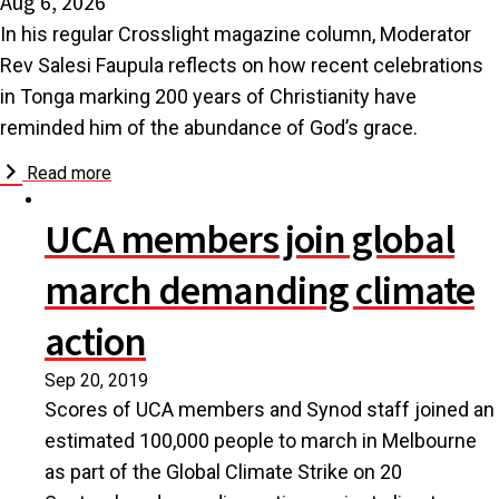
Aug 6, 2026
In his regular Crosslight magazine column, Moderator
Rev Salesi Faupula reflects on how recent celebrations
in Tonga marking 200 years of Christianity have
reminded him of the abundance of God’s grace.
Read more
UCA members join global
march demanding climate
action
Sep 20, 2019
Scores of UCA members and Synod staff joined an
estimated 100,000 people to march in Melbourne
as part of the Global Climate Strike on 20