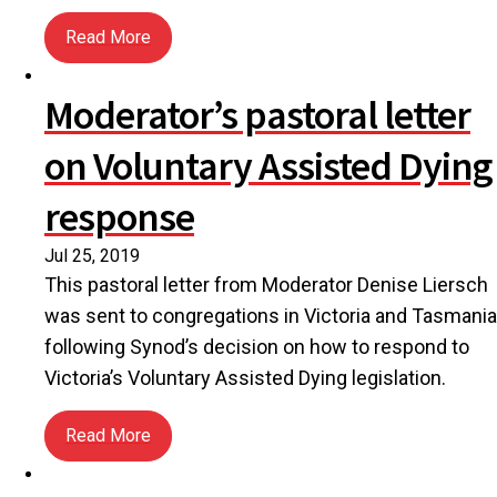
Read More
about The harsh reality of having no place to call 
Moderator’s pastoral letter
on Voluntary Assisted Dying
response
Jul 25, 2019
This pastoral letter from Moderator Denise Liersch
was sent to congregations in Victoria and Tasmania
following Synod’s decision on how to respond to
Victoria’s Voluntary Assisted Dying legislation.
Read More
about Moderator’s pastoral letter on Voluntary As