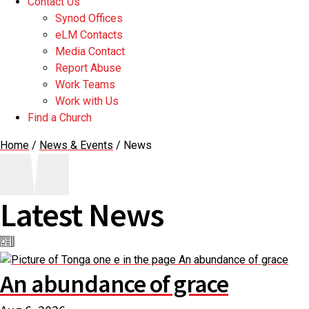
Contact Us
Synod Offices
eLM Contacts
Media Contact
Report Abuse
Work Teams
Work with Us
Find a Church
Home
/
News & Events
/
News
Latest News
An abundance of grace