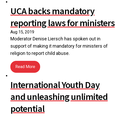
UCA backs mandatory
reporting laws for ministers
Aug 15, 2019
Moderator Denise Liersch has spoken out in
support of making it mandatory for ministers of
religion to report child abuse.
Read More
about UCA backs mandatory reporting laws for min
International Youth Day
and unleashing unlimited
potential