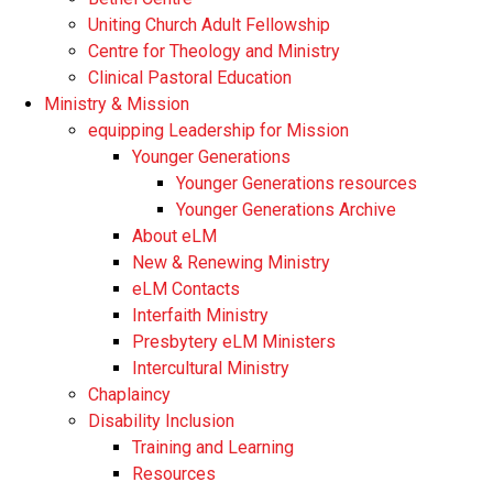
Uniting Church Adult Fellowship
Centre for Theology and Ministry
Clinical Pastoral Education
Ministry & Mission
equipping Leadership for Mission
Younger Generations
Younger Generations resources
Younger Generations Archive
About eLM
New & Renewing Ministry
eLM Contacts
Interfaith Ministry
Presbytery eLM Ministers
Intercultural Ministry
Chaplaincy
Disability Inclusion
Training and Learning
Resources