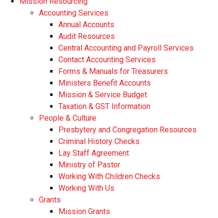
Mission Resourcing
Accounting Services
Annual Accounts
Audit Resources
Central Accounting and Payroll Services
Contact Accounting Services
​Forms & Manuals for Treasurers
Ministers Benefit Accounts
Mission & Service Budget
​Taxation & GST Information
People & Culture
Presbytery and Congregation Resources
​​Criminal History Checks
Lay Staff Agreement
Ministry of Pastor​​
Working With Children Checks
Working With Us
Grants
Mission Grants