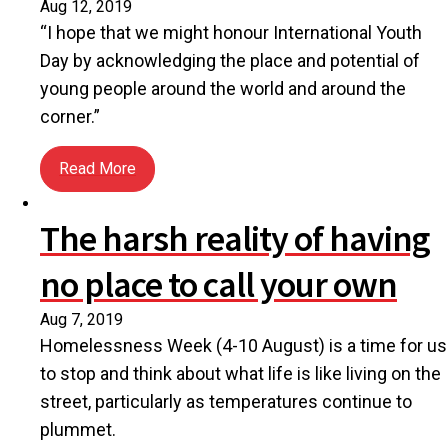
Aug 12, 2019
“I hope that we might honour International Youth
Day by acknowledging the place and potential of
young people around the world and around the
corner.”
Read More
about International Youth Day and unleashing unlim
The harsh reality of having
no place to call your own
Aug 7, 2019
Homelessness Week (4-10 August) is a time for us
to stop and think about what life is like living on the
street, particularly as temperatures continue to
plummet.