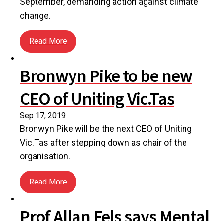
September, demanding action against climate
change.
Read More
about UCA members join global march demanding c
Bronwyn Pike to be new
CEO of Uniting Vic.Tas
Sep 17, 2019
Bronwyn Pike will be the next CEO of Uniting
Vic.Tas after stepping down as chair of the
organisation.
Read More
about Bronwyn Pike to be new CEO of Uniting Vic.
Prof Allan Fels says Mental