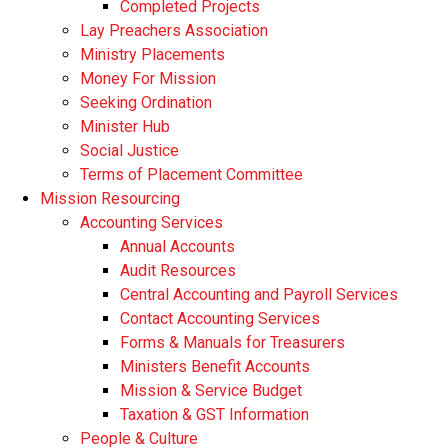
Completed Projects
Lay Preachers Association
Ministry Placements
Money For Mission
Seeking Ordination
Minister Hub
Social Justice
Terms of Placement Committee
Mission Resourcing
Accounting Services
Annual Accounts
Audit Resources
Central Accounting and Payroll Services
Contact Accounting Services
​Forms & Manuals for Treasurers
Ministers Benefit Accounts
Mission & Service Budget
​Taxation & GST Information
People & Culture