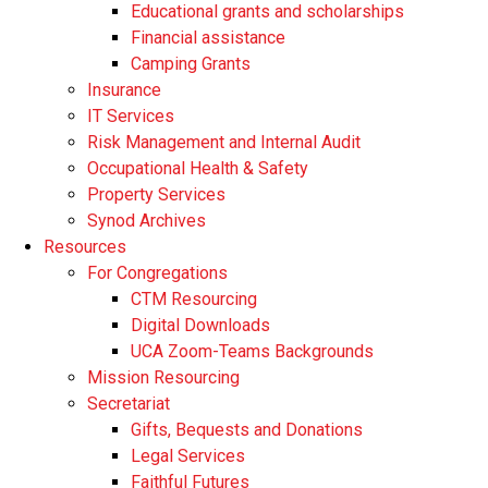
Educational grants and scholarships
Financial assistance
Camping Grants
Insurance
IT Services
Risk Management and Internal Audit
Occupational Health & Safety
Property Services
Synod Archives
Resources
For Congregations
CTM Resourcing
Digital Downloads
UCA Zoom-Teams Backgrounds
Mission Resourcing
Secretariat
Gifts, Bequests and Donations
Legal Services
Faithful Futures