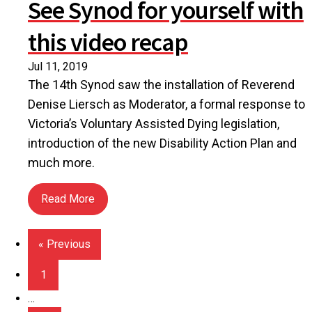
See Synod for yourself with
this video recap
Jul 11, 2019
The 14th Synod saw the installation of Reverend
Denise Liersch as Moderator, a formal response to
Victoria’s Voluntary Assisted Dying legislation,
introduction of the new Disability Action Plan and
much more.
Read More
about See Synod for yourself with this video reca
« Previous
1
…