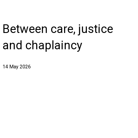
Between care, justice
and chaplaincy
14 May 2026