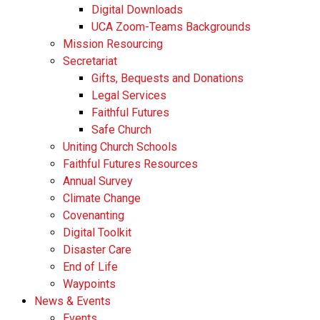
Digital Downloads
UCA Zoom-Teams Backgrounds
Mission Resourcing
Secretariat
Gifts, Bequests and Donations
Legal Services
Faithful Futures
Safe Church
Uniting Church Schools
Faithful Futures Resources
Annual Survey
Climate Change
Covenanting
Digital Toolkit
Disaster Care
End of Life
Waypoints
News & Events
Events