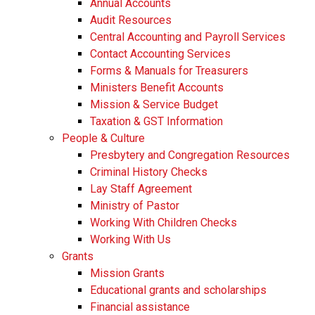
Annual Accounts
Audit Resources
Central Accounting and Payroll Services
Contact Accounting Services
​Forms & Manuals for Treasurers
Ministers Benefit Accounts
Mission & Service Budget
​Taxation & GST Information
People & Culture
Presbytery and Congregation Resources
​​Criminal History Checks
Lay Staff Agreement
Ministry of Pastor​​
Working With Children Checks
Working With Us
Grants
Mission Grants
Educational grants and scholarships
Financial assistance