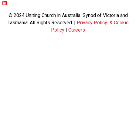
Facebook page: https://www.facebook.com/ucavictas
Twitter/X link https://www.facebook.com/ucavictas
Instagram link https://www.instagram.com/ucavictas
Youtube channel link https://www.youtube.com/channel/UC
Linked channel link https://au.linkedin.com/company/uniting-
© 2024 Uniting Church in Australia. Synod of Victoria and
Tasmania. All Rights Reserved. |
Privacy Policy & Cookie
Policy
|
Careers