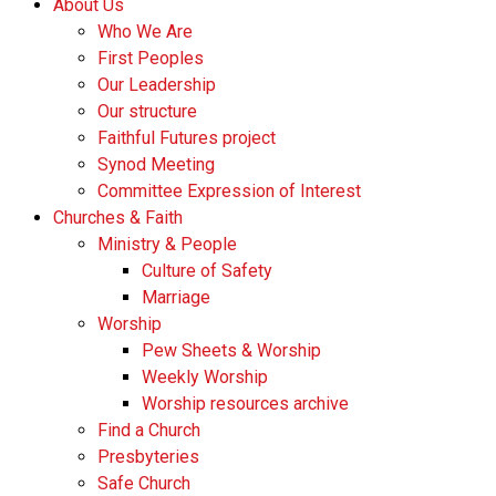
About Us
Who We Are
First Peoples
Our Leadership
Our structure
Faithful Futures project
Synod Meeting
Committee Expression of Interest
Churches & Faith
Ministry & People
Culture of Safety
Marriage
Worship
Pew Sheets & Worship
Weekly Worship
Worship resources archive
Find a Church
Presbyteries
Safe Church