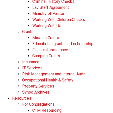
​​Criminal History Checks
Lay Staff Agreement
Ministry of Pastor​​
Working With Children Checks
Working With Us
Grants
Mission Grants
Educational grants and scholarships
Financial assistance
Camping Grants
Insurance
IT Services
Risk Management and Internal Audit
Occupational Health & Safety
Property Services
Synod Archives
Resources
For Congregations
CTM Resourcing