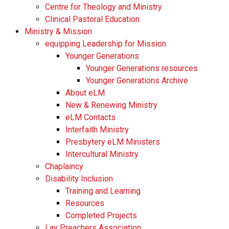
Centre for Theology and Ministry
Clinical Pastoral Education
Ministry & Mission
equipping Leadership for Mission
Younger Generations
Younger Generations resources
Younger Generations Archive
About eLM
New & Renewing Ministry
eLM Contacts
Interfaith Ministry
Presbytery eLM Ministers
Intercultural Ministry
Chaplaincy
Disability Inclusion
Training and Learning
Resources
Completed Projects
Lay Preachers Association