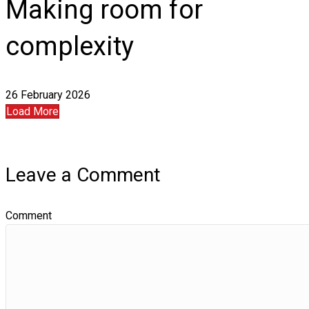
Making room for
complexity
26 February 2026
Load More
Leave a Comment
Comment