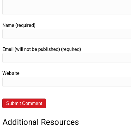
Name (required)
Email (will not be published) (required)
Website
Additional Resources