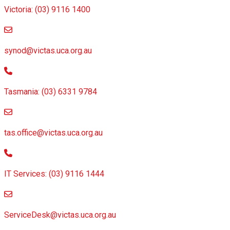
Victoria: (03) 9116 1400
email to synod@victas.uca.org.au
synod@victas.uca.org.au
Phone to 03 6331 9784
Tasmania: (03) 6331 9784
email to tas.office@victas.uca.org.au
tas.office@victas.uca.org.au
Phone to 03 9116 1444
IT Services: (03) 9116 1444
email to ServiceDesk@victas.uca.org.au
ServiceDesk@victas.uca.org.au