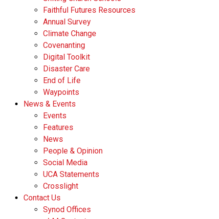
Faithful Futures Resources
Annual Survey
Climate Change
Covenanting
Digital Toolkit
Disaster Care
End of Life
Waypoints
News & Events
Events
Features
News
People & Opinion
Social Media
UCA Statements
Crosslight
Contact Us
Synod Offices