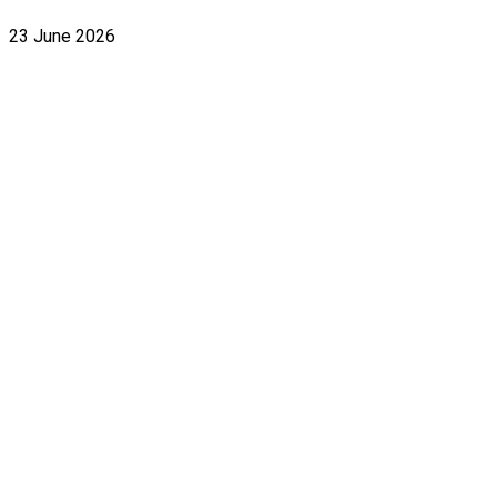
23 June 2026