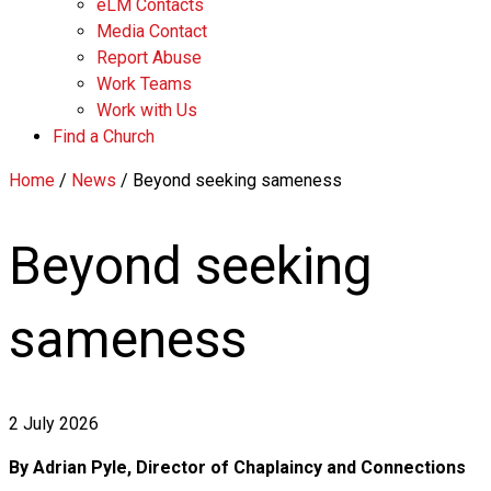
eLM Contacts
Media Contact
Report Abuse
Work Teams
Work with Us
Find a Church
Home
/
News
/
Beyond seeking sameness
Beyond seeking
sameness
2 July 2026
By Adrian Pyle, Director of Chaplaincy and Connections