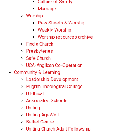
Culture of Safety
Marriage
Worship
Pew Sheets & Worship
Weekly Worship
Worship resources archive
Find a Church
Presbyteries
Safe Church
UCA-Anglican Co-Operation
Community & Learning
Leadership Development
Pilgrim Theological College
U Ethical
Associated Schools
Uniting
Uniting AgeWell
Bethel Centre
Uniting Church Adult Fellowship