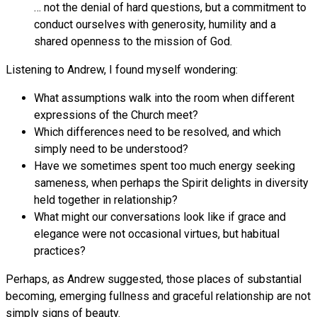
… not the denial of hard questions, but a commitment to
conduct ourselves with generosity, humility and a
shared openness to the mission of God.
Listening to Andrew, I found myself wondering:
What assumptions walk into the room when different
expressions of the Church meet?
Which differences need to be resolved, and which
simply need to be understood?
Have we sometimes spent too much energy seeking
sameness, when perhaps the Spirit delights in diversity
held together in relationship?
What might our conversations look like if grace and
elegance were not occasional virtues, but habitual
practices?
Perhaps, as Andrew suggested, those places of substantial
becoming, emerging fullness and graceful relationship are not
simply signs of beauty.