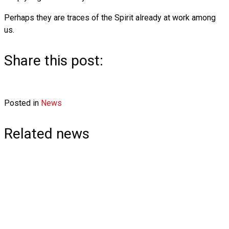
Perhaps they are traces of the Spirit already at work among
us.
Share this post:
Share
Share
Share
Share
F
X
L
E
on
on
on
on
Posted in
a
(
i
News
m
c
T
n
a
e
w
k
i
Related news
b
i
e
l
o
t
d
o
t
I
k
e
n
r
)