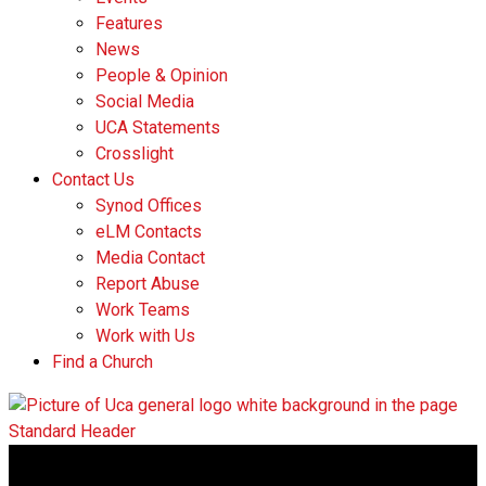
Features
News
People & Opinion
Social Media
UCA Statements
Crosslight
Contact Us
Synod Offices
eLM Contacts
Media Contact
Report Abuse
Work Teams
Work with Us
Find a Church