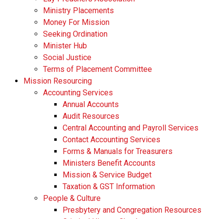
Ministry Placements
Money For Mission
Seeking Ordination
Minister Hub
Social Justice
Terms of Placement Committee
Mission Resourcing
Accounting Services
Annual Accounts
Audit Resources
Central Accounting and Payroll Services
Contact Accounting Services
​Forms & Manuals for Treasurers
Ministers Benefit Accounts
Mission & Service Budget
​Taxation & GST Information
People & Culture
Presbytery and Congregation Resources