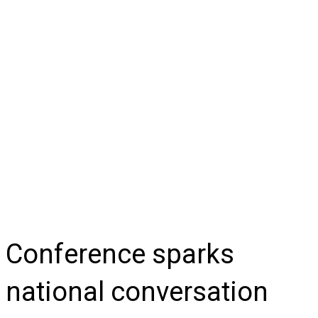
Conference sparks
national conversation