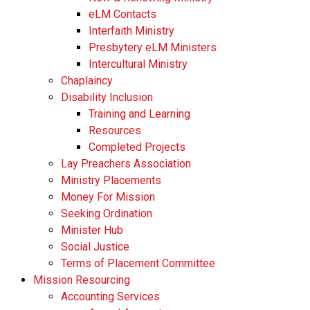
eLM Contacts
Interfaith Ministry
Presbytery eLM Ministers
Intercultural Ministry
Chaplaincy
Disability Inclusion
Training and Learning
Resources
Completed Projects
Lay Preachers Association
Ministry Placements
Money For Mission
Seeking Ordination
Minister Hub
Social Justice
Terms of Placement Committee
Mission Resourcing
Accounting Services