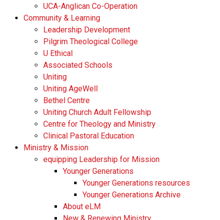
UCA-Anglican Co-Operation
Community & Learning
Leadership Development
Pilgrim Theological College
U Ethical
Associated Schools
Uniting
Uniting AgeWell
Bethel Centre
Uniting Church Adult Fellowship
Centre for Theology and Ministry
Clinical Pastoral Education
Ministry & Mission
equipping Leadership for Mission
Younger Generations
Younger Generations resources
Younger Generations Archive
About eLM
New & Renewing Ministry