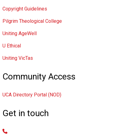
Copyright Guidelines
Pilgrim Theological College
Uniting AgeWell
U Ethical
Uniting VicTas
Community Access
UCA Directory Portal (NOD)
Get in touch