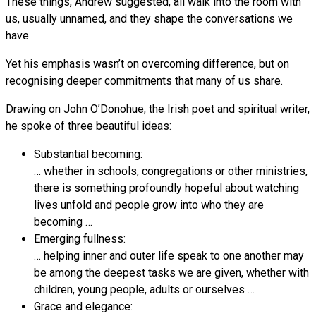
These things, Andrew suggested, all walk into the room with
us, usually unnamed, and they shape the conversations we
have.
Yet his emphasis wasn’t on overcoming difference, but on
recognising deeper commitments that many of us share.
Drawing on John O’Donohue, the Irish poet and spiritual writer,
he spoke of three beautiful ideas:
Substantial becoming:
… whether in schools, congregations or other ministries,
there is something profoundly hopeful about watching
lives unfold and people grow into who they are
becoming …
Emerging fullness:
… helping inner and outer life speak to one another may
be among the deepest tasks we are given, whether with
children, young people, adults or ourselves …
Grace and elegance: