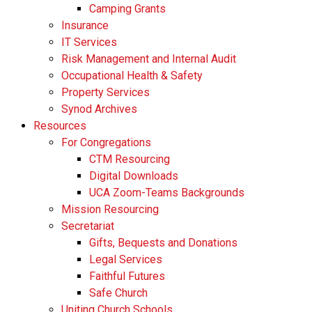
Camping Grants
Insurance
IT Services
Risk Management and Internal Audit
Occupational Health & Safety
Property Services
Synod Archives
Resources
For Congregations
CTM Resourcing
Digital Downloads
UCA Zoom-Teams Backgrounds
Mission Resourcing
Secretariat
Gifts, Bequests and Donations
Legal Services
Faithful Futures
Safe Church
Uniting Church Schools