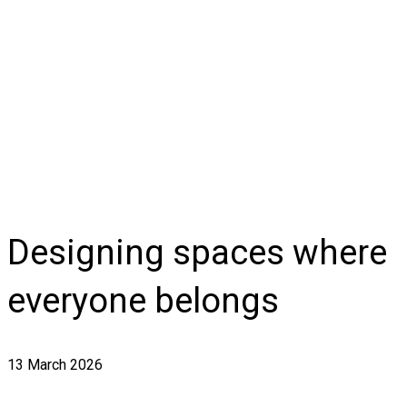
Designing spaces where
everyone belongs
13 March 2026