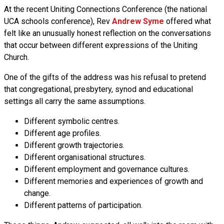
At the recent Uniting Connections Conference (the national
UCA schools conference), Rev
Andrew Syme
offered what
felt like an unusually honest reflection on the conversations
that occur between different expressions of the Uniting
Church.
One of the gifts of the address was his refusal to pretend
that congregational, presbytery, synod and educational
settings all carry the same assumptions.
Different symbolic centres.
Different age profiles.
Different growth trajectories.
Different organisational structures.
Different employment and governance cultures.
Different memories and experiences of growth and
change.
Different patterns of participation.