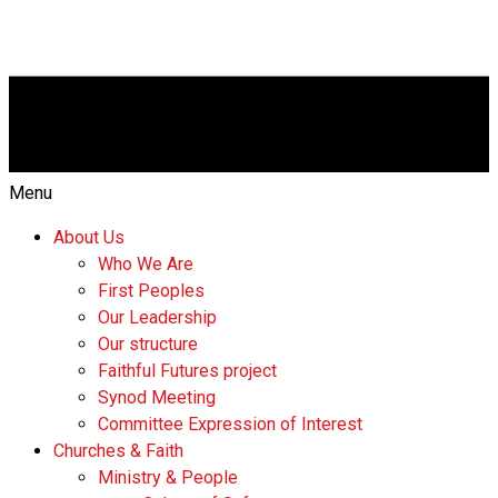
Menu
About Us
Who We Are
First Peoples
Our Leadership
Our structure
Faithful Futures project
Synod Meeting
Committee Expression of Interest
Churches & Faith
Ministry & People