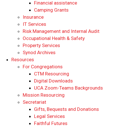
Financial assistance
Camping Grants
Insurance
IT Services
Risk Management and Internal Audit
Occupational Health & Safety
Property Services
Synod Archives
Resources
For Congregations
CTM Resourcing
Digital Downloads
UCA Zoom-Teams Backgrounds
Mission Resourcing
Secretariat
Gifts, Bequests and Donations
Legal Services
Faithful Futures