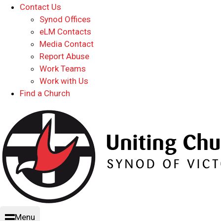
Contact Us
Synod Offices
eLM Contacts
Media Contact
Report Abuse
Work Teams
Work with Us
Find a Church
Menu