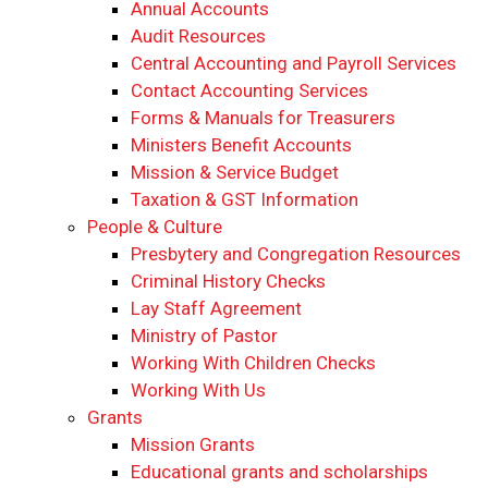
Annual Accounts
Audit Resources
Central Accounting and Payroll Services
Contact Accounting Services
​Forms & Manuals for Treasurers
Ministers Benefit Accounts
Mission & Service Budget
​Taxation & GST Information
People & Culture
Presbytery and Congregation Resources
​​Criminal History Checks
Lay Staff Agreement
Ministry of Pastor​​
Working With Children Checks
Working With Us
Grants
Mission Grants
Educational grants and scholarships