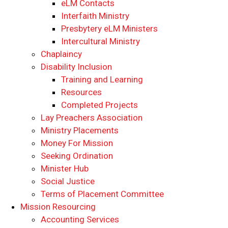
eLM Contacts
Interfaith Ministry
Presbytery eLM Ministers
Intercultural Ministry
Chaplaincy
Disability Inclusion
Training and Learning
Resources
Completed Projects
Lay Preachers Association
Ministry Placements
Money For Mission
Seeking Ordination
Minister Hub
Social Justice
Terms of Placement Committee
Mission Resourcing
Accounting Services