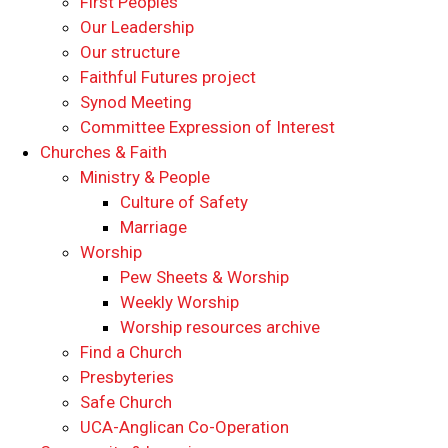
First Peoples
Our Leadership
Our structure
Faithful Futures project
Synod Meeting
Committee Expression of Interest
Churches & Faith
Ministry & People
Culture of Safety
Marriage
Worship
Pew Sheets & Worship
Weekly Worship
Worship resources archive
Find a Church
Presbyteries
Safe Church
UCA-Anglican Co-Operation