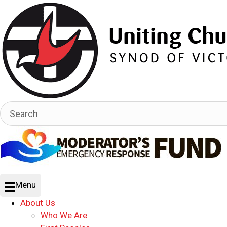
Menu
About Us
Who We Are