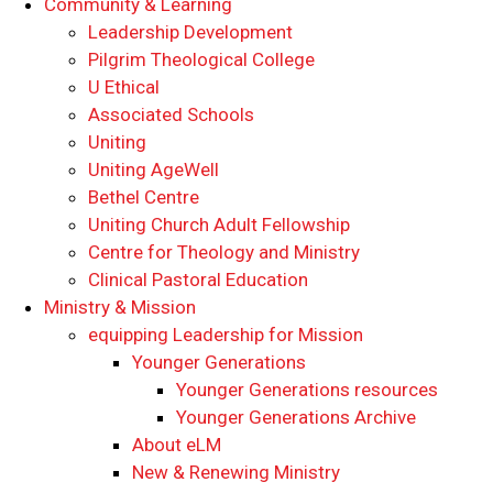
Community & Learning
Leadership Development
Pilgrim Theological College
U Ethical
Associated Schools
Uniting
Uniting AgeWell
Bethel Centre
Uniting Church Adult Fellowship
Centre for Theology and Ministry
Clinical Pastoral Education
Ministry & Mission
equipping Leadership for Mission
Younger Generations
Younger Generations resources
Younger Generations Archive
About eLM
New & Renewing Ministry