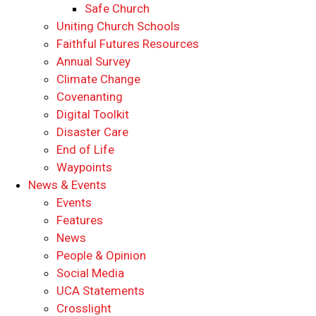
Safe Church
Uniting Church Schools
Faithful Futures Resources
Annual Survey
Climate Change
Covenanting
Digital Toolkit
Disaster Care
End of Life
Waypoints
News & Events
Events
Features
News
People & Opinion
Social Media
UCA Statements
Crosslight