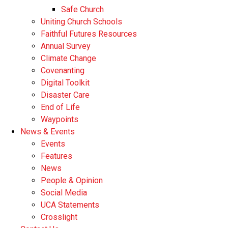
Safe Church
Uniting Church Schools
Faithful Futures Resources
Annual Survey
Climate Change
Covenanting
Digital Toolkit
Disaster Care
End of Life
Waypoints
News & Events
Events
Features
News
People & Opinion
Social Media
UCA Statements
Crosslight