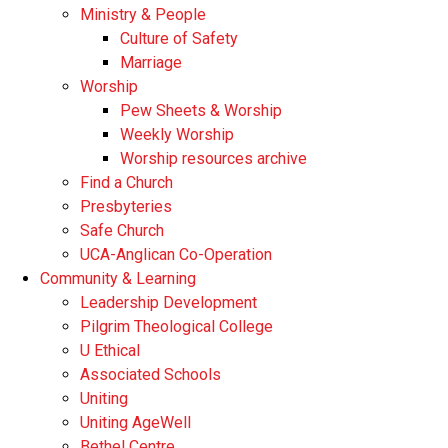
Ministry & People
Culture of Safety
Marriage
Worship
Pew Sheets & Worship
Weekly Worship
Worship resources archive
Find a Church
Presbyteries
Safe Church
UCA-Anglican Co-Operation
Community & Learning
Leadership Development
Pilgrim Theological College
U Ethical
Associated Schools
Uniting
Uniting AgeWell
Bethel Centre