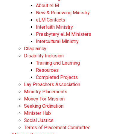
About eLM
New & Renewing Ministry
eLM Contacts
Interfaith Ministry
Presbytery eLM Ministers
Intercultural Ministry
Chaplaincy
Disability Inclusion
Training and Learning
Resources
Completed Projects
Lay Preachers Association
Ministry Placements
Money For Mission
Seeking Ordination
Minister Hub
Social Justice
Terms of Placement Committee