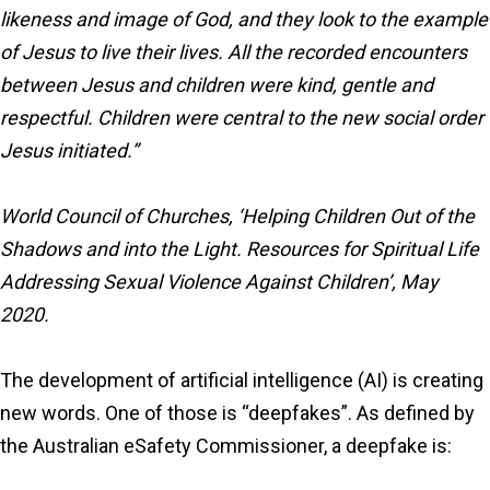
likeness and image of God, and they look to the example
of Jesus to live their lives. All the recorded encounters
between Jesus and children were kind, gentle and
respectful. Children were central to the new social order
Jesus initiated.”
World Council of Churches, ‘Helping Children Out of the
Shadows and into the Light. Resources for Spiritual Life
Addressing Sexual Violence Against Children’, May
2020.
The development of artificial intelligence (AI) is creating
new words. One of those is “deepfakes”. As defined by
the Australian eSafety Commissioner, a deepfake is: