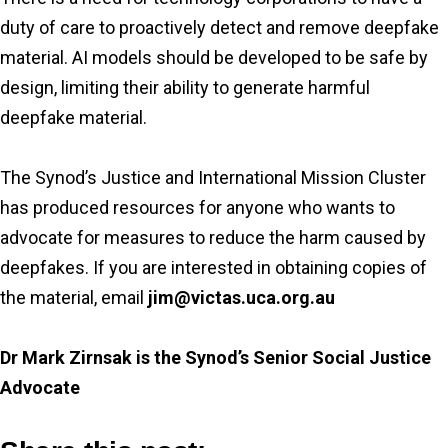
duty of care to proactively detect and remove deepfake
material. AI models should be developed to be safe by
design, limiting their ability to generate harmful
deepfake material.
The Synod’s Justice and International Mission Cluster
has produced resources for anyone who wants to
advocate for measures to reduce the harm caused by
deepfakes. If you are interested in obtaining copies of
the material, email
jim@victas.uca.org.au
Dr Mark Zirnsak is the Synod’s Senior Social Justice
Advocate