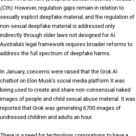
(Cth)
. However, regulation gaps remain in relation to
sexually explicit deepfake material, and the regulation of
non-sexual deepfake material is addressed only
indirectly through older laws not designed for AI.
Australia’s legal framework requires broader reforms to
address the full spectrum of deepfake harms.
In January, concerns were raised that the Grok AI
chatbot on Elon Musk’s social media platform X was
being used to create and share non-consensual naked
images of people and child sexual abuse material. It was
reported that Grok was generating 6700 images of
undressed children and adults an hour.
There is a need for technology corporations to have a