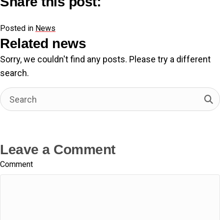
Share this post:
Share
Share
Share
Share
F
X
L
E
on
on
on
on
Posted in
a
(
i
News
m
c
T
n
a
Related news
e
w
k
i
Sorry, we couldn't find any posts. Please try a different
b
i
e
l
search.
o
t
d
o
t
I
k
e
n
r
)
Leave a Comment
Comment