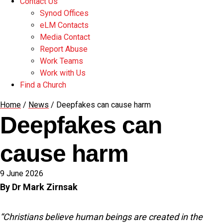
Contact Us
Synod Offices
eLM Contacts
Media Contact
Report Abuse
Work Teams
Work with Us
Find a Church
Home
/
News
/
Deepfakes can cause harm
Deepfakes can
cause harm
9 June 2026
By Dr Mark Zirnsak
“Christians believe human beings are created in the