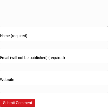
Name (required)
Email (will not be published) (required)
Website