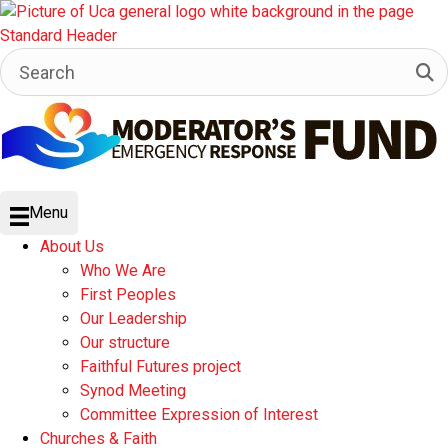
Menu
About Us
Who We Are
First Peoples
Our Leadership
Our structure
Faithful Futures project
Synod Meeting
Committee Expression of Interest
Churches & Faith