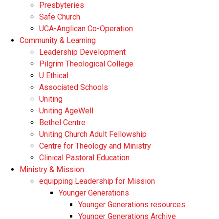
Presbyteries
Safe Church
UCA-Anglican Co-Operation
Community & Learning
Leadership Development
Pilgrim Theological College
U Ethical
Associated Schools
Uniting
Uniting AgeWell
Bethel Centre
Uniting Church Adult Fellowship
Centre for Theology and Ministry
Clinical Pastoral Education
Ministry & Mission
equipping Leadership for Mission
Younger Generations
Younger Generations resources
Younger Generations Archive