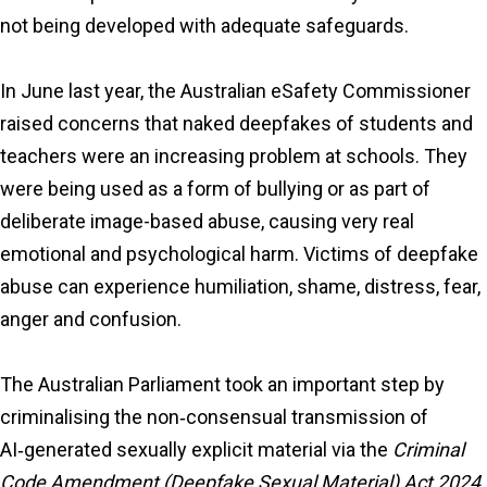
not being developed with adequate safeguards.
In June last year, the Australian eSafety Commissioner
raised concerns that naked deepfakes of students and
teachers were an increasing problem at schools. They
were being used as a form of bullying or as part of
deliberate image-based abuse, causing very real
emotional and psychological harm. Victims of deepfake
abuse can experience humiliation, shame, distress, fear,
anger and confusion.
The Australian Parliament took an important step by
criminalising the non‑consensual transmission of
AI‑generated sexually explicit material via the
Criminal
Code Amendment (Deepfake Sexual Material) Act 2024