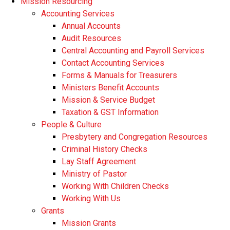
Mission Resourcing
Accounting Services
Annual Accounts
Audit Resources
Central Accounting and Payroll Services
Contact Accounting Services
​Forms & Manuals for Treasurers
Ministers Benefit Accounts
Mission & Service Budget
​Taxation & GST Information
People & Culture
Presbytery and Congregation Resources
​​Criminal History Checks
Lay Staff Agreement
Ministry of Pastor​​
Working With Children Checks
Working With Us
Grants
Mission Grants