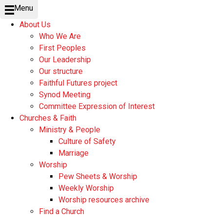
Menu
About Us
Who We Are
First Peoples
Our Leadership
Our structure
Faithful Futures project
Synod Meeting
Committee Expression of Interest
Churches & Faith
Ministry & People
Culture of Safety
Marriage
Worship
Pew Sheets & Worship
Weekly Worship
Worship resources archive
Find a Church