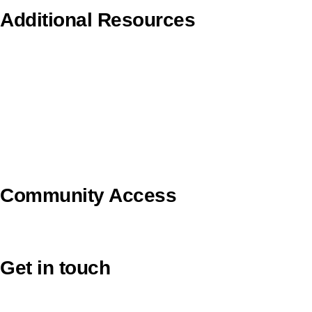
Additional Resources
Copyright Guidelines
Pilgrim Theological College
Uniting AgeWell
U Ethical
Uniting VicTas
Community Access
UCA Directory Portal (NOD)
Get in touch
Victoria: (03) 9116 1400