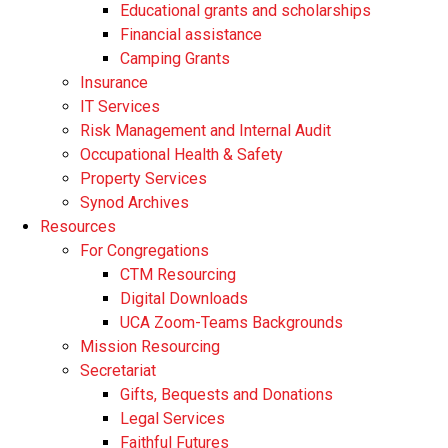
Educational grants and scholarships
Financial assistance
Camping Grants
Insurance
IT Services
Risk Management and Internal Audit
Occupational Health & Safety
Property Services
Synod Archives
Resources
For Congregations
CTM Resourcing
Digital Downloads
UCA Zoom-Teams Backgrounds
Mission Resourcing
Secretariat
Gifts, Bequests and Donations
Legal Services
Faithful Futures