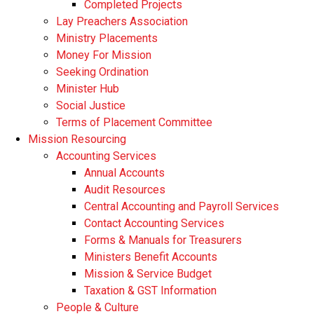
Completed Projects
Lay Preachers Association
Ministry Placements
Money For Mission
Seeking Ordination
Minister Hub
Social Justice
Terms of Placement Committee
Mission Resourcing
Accounting Services
Annual Accounts
Audit Resources
Central Accounting and Payroll Services
Contact Accounting Services
​Forms & Manuals for Treasurers
Ministers Benefit Accounts
Mission & Service Budget
​Taxation & GST Information
People & Culture