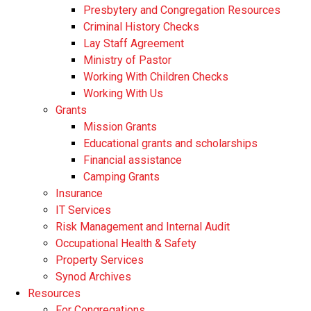
Presbytery and Congregation Resources
​​Criminal History Checks
Lay Staff Agreement
Ministry of Pastor​​
Working With Children Checks
Working With Us
Grants
Mission Grants
Educational grants and scholarships
Financial assistance
Camping Grants
Insurance
IT Services
Risk Management and Internal Audit
Occupational Health & Safety
Property Services
Synod Archives
Resources
For Congregations