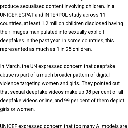
produce sexualised content involving children. In a
UNICEF, ECPAT and INTERPOL study across 11
countries, at least 1.2 million children disclosed having
their images manipulated into sexually explicit
deepfakes in the past year. In some countries, this
represented as much as 1 in 25 children.
In March, the UN expressed concern that deepfake
abuse is part of a much broader pattern of digital
violence targeting women and girls. They pointed out
that sexual deepfake videos make up 98 per cent of all
deepfake videos online, and 99 per cent of them depict
girls or women.
UNICEF expressed concern that too many AI models are