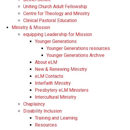
Uniting Church Adult Fellowship
Centre for Theology and Ministry
Clinical Pastoral Education
Ministry & Mission
equipping Leadership for Mission
Younger Generations
Younger Generations resources
Younger Generations Archive
About eLM
New & Renewing Ministry
eLM Contacts
Interfaith Ministry
Presbytery eLM Ministers
Intercultural Ministry
Chaplaincy
Disability Inclusion
Training and Learning
Resources