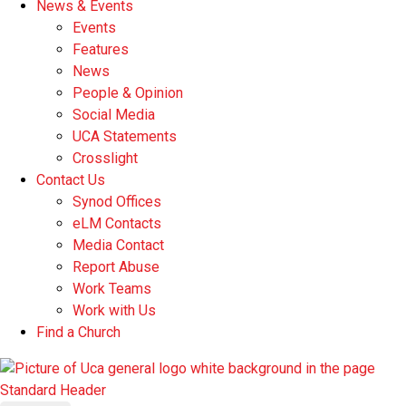
News & Events
Events
Features
News
People & Opinion
Social Media
UCA Statements
Crosslight
Contact Us
Synod Offices
eLM Contacts
Media Contact
Report Abuse
Work Teams
Work with Us
Find a Church