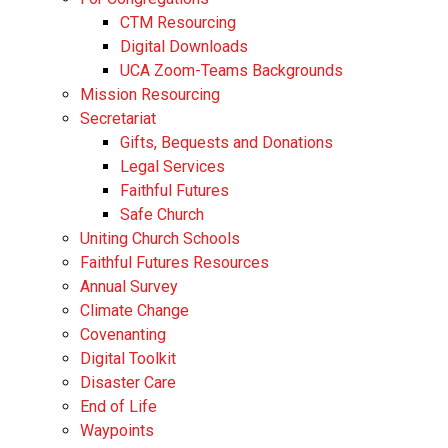
CTM Resourcing
Digital Downloads
UCA Zoom-Teams Backgrounds
Mission Resourcing
Secretariat
Gifts, Bequests and Donations
Legal Services
Faithful Futures
Safe Church
Uniting Church Schools
Faithful Futures Resources
Annual Survey
Climate Change
Covenanting
Digital Toolkit
Disaster Care
End of Life
Waypoints