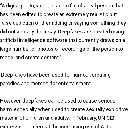
“A digital photo, video, or audio file of a real person that
has been edited to create an extremely realistic but
false depiction of them doing or saying something they
did not actually do or say. Deepfakes are created using
artificial intelligence software that currently draws on a
large number of photos or recordings of the person to
model and create content.”
Deepfakes have been used for humour, creating
parodies and memes, for entertainment.
However, deepfakes can be used to cause serious
harm, especially when used to create sexually exploitive
material of children and adults. In February, UNICEF
expressed concern at the increasing use of AI to