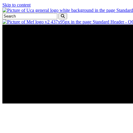
Skip to content