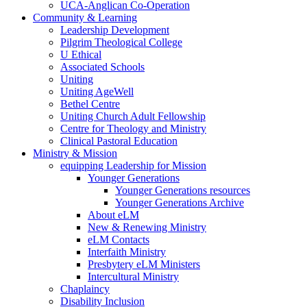
UCA-Anglican Co-Operation
Community & Learning
Leadership Development
Pilgrim Theological College
U Ethical
Associated Schools
Uniting
Uniting AgeWell
Bethel Centre
Uniting Church Adult Fellowship
Centre for Theology and Ministry
Clinical Pastoral Education
Ministry & Mission
equipping Leadership for Mission
Younger Generations
Younger Generations resources
Younger Generations Archive
About eLM
New & Renewing Ministry
eLM Contacts
Interfaith Ministry
Presbytery eLM Ministers
Intercultural Ministry
Chaplaincy
Disability Inclusion