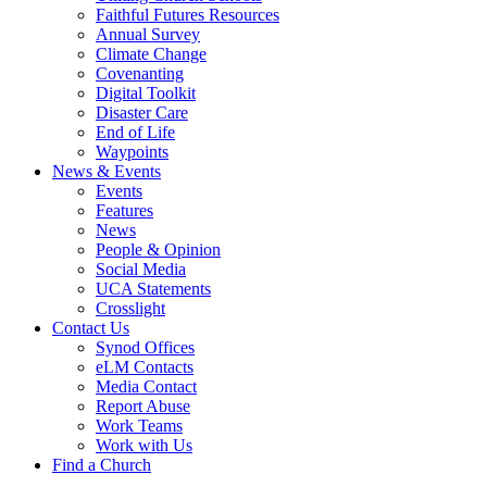
Faithful Futures Resources
Annual Survey
Climate Change
Covenanting
Digital Toolkit
Disaster Care
End of Life
Waypoints
News & Events
Events
Features
News
People & Opinion
Social Media
UCA Statements
Crosslight
Contact Us
Synod Offices
eLM Contacts
Media Contact
Report Abuse
Work Teams
Work with Us
Find a Church