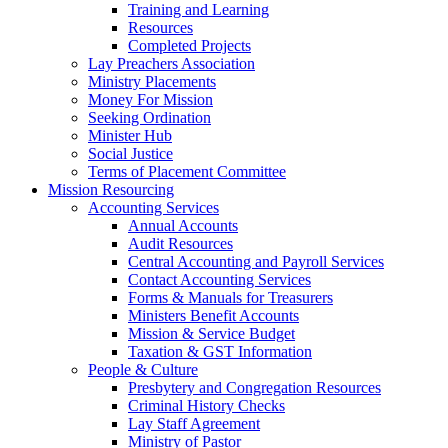
Training and Learning
Resources
Completed Projects
Lay Preachers Association
Ministry Placements
Money For Mission
Seeking Ordination
Minister Hub
Social Justice
Terms of Placement Committee
Mission Resourcing
Accounting Services
Annual Accounts
Audit Resources
Central Accounting and Payroll Services
Contact Accounting Services
​Forms & Manuals for Treasurers
Ministers Benefit Accounts
Mission & Service Budget
​Taxation & GST Information
People & Culture
Presbytery and Congregation Resources
​​Criminal History Checks
Lay Staff Agreement
Ministry of Pastor​​