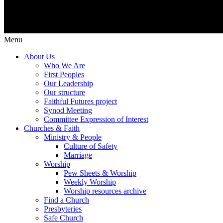
Menu
About Us
Who We Are
First Peoples
Our Leadership
Our structure
Faithful Futures project
Synod Meeting
Committee Expression of Interest
Churches & Faith
Ministry & People
Culture of Safety
Marriage
Worship
Pew Sheets & Worship
Weekly Worship
Worship resources archive
Find a Church
Presbyteries
Safe Church