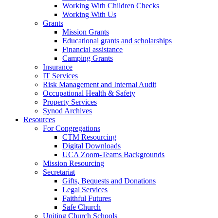
Working With Children Checks
Working With Us
Grants
Mission Grants
Educational grants and scholarships
Financial assistance
Camping Grants
Insurance
IT Services
Risk Management and Internal Audit
Occupational Health & Safety
Property Services
Synod Archives
Resources
For Congregations
CTM Resourcing
Digital Downloads
UCA Zoom-Teams Backgrounds
Mission Resourcing
Secretariat
Gifts, Bequests and Donations
Legal Services
Faithful Futures
Safe Church
Uniting Church Schools