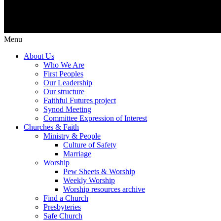
Menu
About Us
Who We Are
First Peoples
Our Leadership
Our structure
Faithful Futures project
Synod Meeting
Committee Expression of Interest
Churches & Faith
Ministry & People
Culture of Safety
Marriage
Worship
Pew Sheets & Worship
Weekly Worship
Worship resources archive
Find a Church
Presbyteries
Safe Church