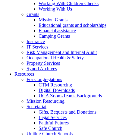
Working With Children Checks
Working With Us
Grants
Mission Grants
Educational grants and scholarships
Financial assistance
Camping Grants
Insurance
IT Services
Risk Management and Internal Audit
Occupational Health & Safety
Property Services
Synod Archives
Resources
For Congregations
CTM Resourcing
Digital Downloads
UCA Zoom-Teams Backgrounds
Mission Resourcing
Secretariat
Gifts, Bequests and Donations
Legal Services
Faithful Futures
Safe Church
Uniting Church Schools