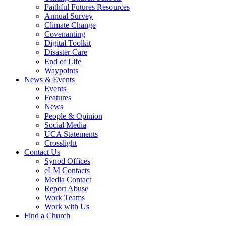
Faithful Futures Resources
Annual Survey
Climate Change
Covenanting
Digital Toolkit
Disaster Care
End of Life
Waypoints
News & Events
Events
Features
News
People & Opinion
Social Media
UCA Statements
Crosslight
Contact Us
Synod Offices
eLM Contacts
Media Contact
Report Abuse
Work Teams
Work with Us
Find a Church