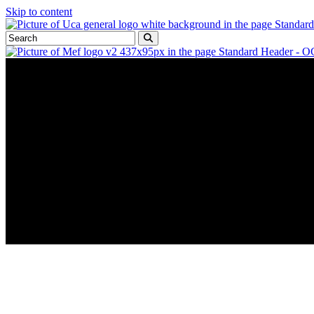
Skip to content