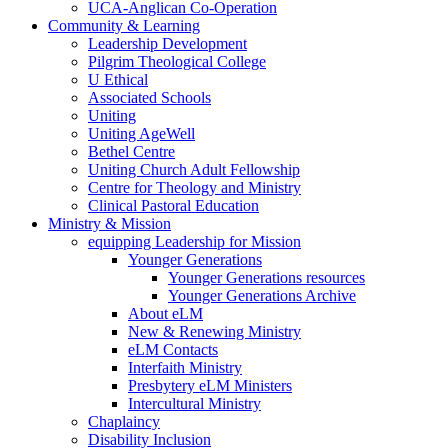
UCA-Anglican Co-Operation
Community & Learning
Leadership Development
Pilgrim Theological College
U Ethical
Associated Schools
Uniting
Uniting AgeWell
Bethel Centre
Uniting Church Adult Fellowship
Centre for Theology and Ministry
Clinical Pastoral Education
Ministry & Mission
equipping Leadership for Mission
Younger Generations
Younger Generations resources
Younger Generations Archive
About eLM
New & Renewing Ministry
eLM Contacts
Interfaith Ministry
Presbytery eLM Ministers
Intercultural Ministry
Chaplaincy
Disability Inclusion