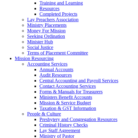
Training and Learning
Resources
Completed Projects
Lay Preachers Association
Ministry Placements
Money For Mission
Seeking Ordination
Minister Hub
Social Justice
Terms of Placement Committee
Mission Resourcing
Accounting Services
Annual Accounts
Audit Resources
Central Accounting and Payroll Services
Contact Accounting Services
​Forms & Manuals for Treasurers
Ministers Benefit Accounts
Mission & Service Budget
​Taxation & GST Information
People & Culture
Presbytery and Congregation Resources
​​Criminal History Checks
Lay Staff Agreement
Ministry of Pastor​​