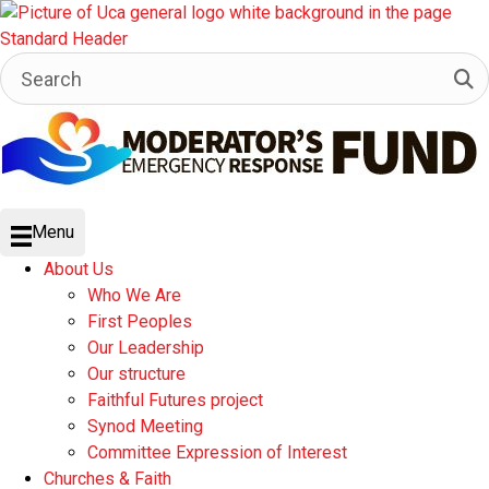
Menu
About Us
Who We Are
First Peoples
Our Leadership
Our structure
Faithful Futures project
Synod Meeting
Committee Expression of Interest
Churches & Faith