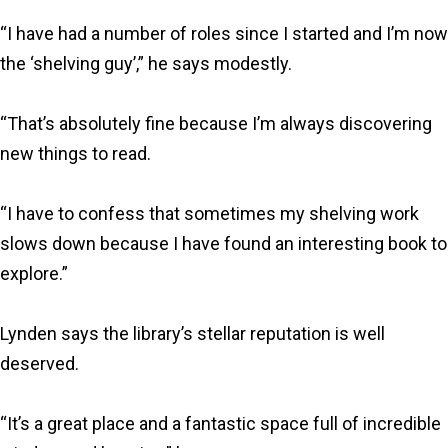
“I have had a number of roles since I started and I’m now
the ‘shelving guy’,” he says modestly.
“That’s absolutely fine because I’m always discovering
new things to read.
“I have to confess that sometimes my shelving work
slows down because I have found an interesting book to
explore.”
Lynden says the library’s stellar reputation is well
deserved.
“It’s a great place and a fantastic space full of incredible