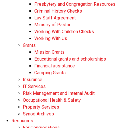
Presbytery and Congregation Resources
​​Criminal History Checks
Lay Staff Agreement
Ministry of Pastor​​
Working With Children Checks
Working With Us
Grants
Mission Grants
Educational grants and scholarships
Financial assistance
Camping Grants
Insurance
IT Services
Risk Management and Internal Audit
Occupational Health & Safety
Property Services
Synod Archives
Resources
For Congregations