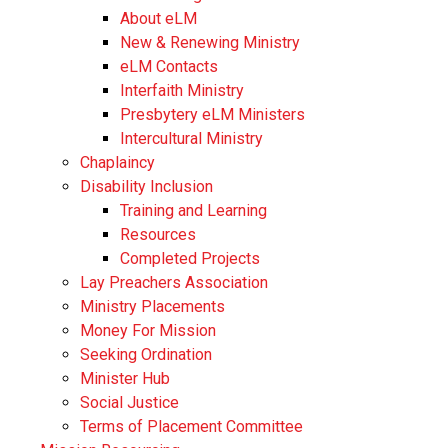
About eLM
New & Renewing Ministry
eLM Contacts
Interfaith Ministry
Presbytery eLM Ministers
Intercultural Ministry
Chaplaincy
Disability Inclusion
Training and Learning
Resources
Completed Projects
Lay Preachers Association
Ministry Placements
Money For Mission
Seeking Ordination
Minister Hub
Social Justice
Terms of Placement Committee