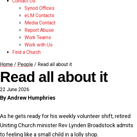
Contact Us
Synod Offices
eLM Contacts
Media Contact
Report Abuse
Work Teams
Work with Us
Find a Church
Home
/
People
/
Read all about it
Read all about it
22 June 2026
By Andrew Humphries
As he gets ready for his weekly volunteer shift, retired
Uniting Church minister Rev Lynden Broadstock admits
to feeling like a small child in a lolly shop.