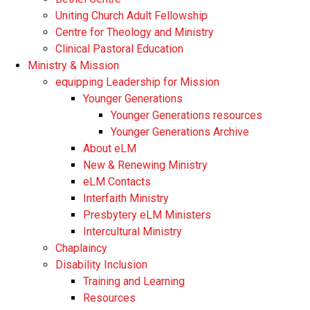
Uniting Church Adult Fellowship
Centre for Theology and Ministry
Clinical Pastoral Education
Ministry & Mission
equipping Leadership for Mission
Younger Generations
Younger Generations resources
Younger Generations Archive
About eLM
New & Renewing Ministry
eLM Contacts
Interfaith Ministry
Presbytery eLM Ministers
Intercultural Ministry
Chaplaincy
Disability Inclusion
Training and Learning
Resources