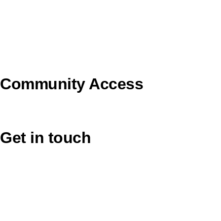
Uniting AgeWell
U Ethical
Uniting VicTas
Community Access
UCA Directory Portal (NOD)
Get in touch
Victoria: (03) 9116 1400
email to synod@victas.uca.org.au
synod@victas.uca.org.au
Phone to 03 6331 9784