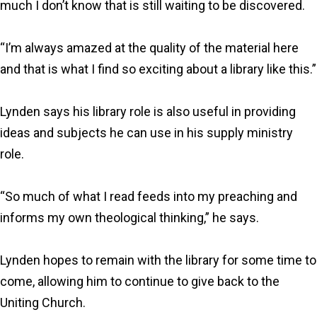
much I don’t know that is still waiting to be discovered.
“I’m always amazed at the quality of the material here
and that is what I find so exciting about a library like this.”
Lynden says his library role is also useful in providing
ideas and subjects he can use in his supply ministry
role.
“So much of what I read feeds into my preaching and
informs my own theological thinking,” he says.
Lynden hopes to remain with the library for some time to
come, allowing him to continue to give back to the
Uniting Church.