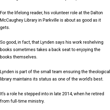
For the lifelong reader, his volunteer role at the Dalton
McCaughey Library in Parkville is about as good as it
gets.
So good, in fact, that Lynden says his work reshelving
books sometimes takes a back seat to enjoying the
books themselves.
Lynden is part of the small team ensuring the theological
library maintains its status as one of the world’s best.
It’s a role he stepped into in late 2014, when he retired
from full-time ministry.