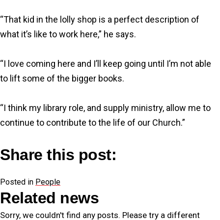
“That kid in the lolly shop is a perfect description of
what it’s like to work here,” he says.
“I love coming here and I’ll keep going until I’m not able
to lift some of the bigger books.
“I think my library role, and supply ministry, allow me to
continue to contribute to the life of our Church.”
Share this post:
Share
Share
Share
Share
F
X
L
E
on
on
on
on
Posted in
a
(
i
People
m
Related news
c
T
n
a
e
w
k
i
Sorry, we couldn't find any posts. Please try a different
b
i
e
l