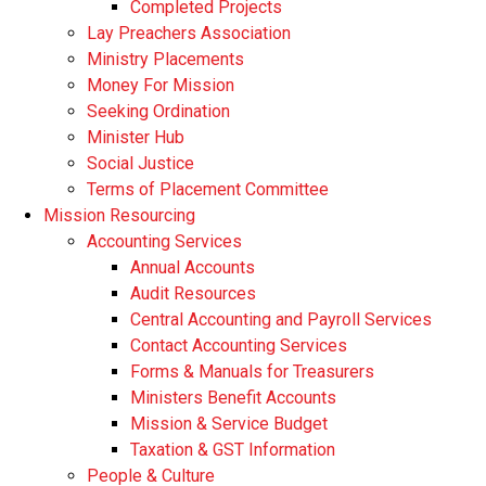
Completed Projects
Lay Preachers Association
Ministry Placements
Money For Mission
Seeking Ordination
Minister Hub
Social Justice
Terms of Placement Committee
Mission Resourcing
Accounting Services
Annual Accounts
Audit Resources
Central Accounting and Payroll Services
Contact Accounting Services
​Forms & Manuals for Treasurers
Ministers Benefit Accounts
Mission & Service Budget
​Taxation & GST Information
People & Culture