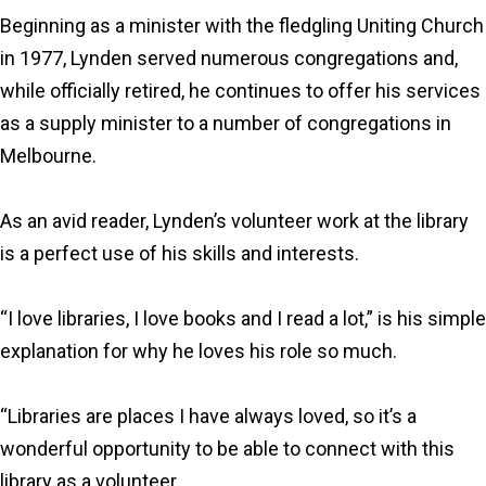
Beginning as a minister with the fledgling Uniting Church
in 1977, Lynden served numerous congregations and,
while officially retired, he continues to offer his services
as a supply minister to a number of congregations in
Melbourne.
As an avid reader, Lynden’s volunteer work at the library
is a perfect use of his skills and interests.
“I love libraries, I love books and I read a lot,” is his simple
explanation for why he loves his role so much.
“Libraries are places I have always loved, so it’s a
wonderful opportunity to be able to connect with this
library as a volunteer.