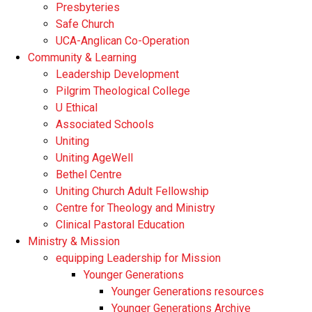
Presbyteries
Safe Church
UCA-Anglican Co-Operation
Community & Learning
Leadership Development
Pilgrim Theological College
U Ethical
Associated Schools
Uniting
Uniting AgeWell
Bethel Centre
Uniting Church Adult Fellowship
Centre for Theology and Ministry
Clinical Pastoral Education
Ministry & Mission
equipping Leadership for Mission
Younger Generations
Younger Generations resources
Younger Generations Archive