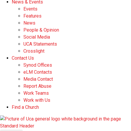
News & Events
Events
Features
News
People & Opinion
Social Media
UCA Statements
Crosslight
Contact Us
Synod Offices
eLM Contacts
Media Contact
Report Abuse
Work Teams
Work with Us
Find a Church