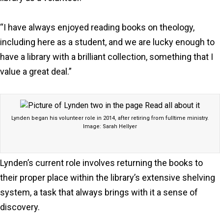
“I have always enjoyed reading books on theology,
including here as a student, and we are lucky enough to
have a library with a brilliant collection, something that I
value a great deal.”
Lynden began his volunteer role in 2014, after retiring from fulltime ministry.
Image: Sarah Hellyer
Lynden’s current role involves returning the books to
their proper place within the library’s extensive shelving
system, a task that always brings with it a sense of
discovery.