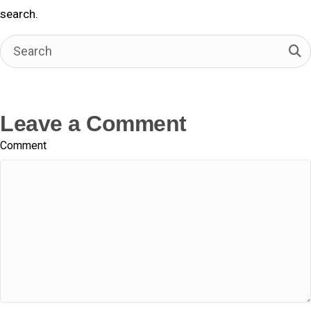
o
t
d
search.
o
t
I
k
e
n
r
)
Leave a Comment
Comment