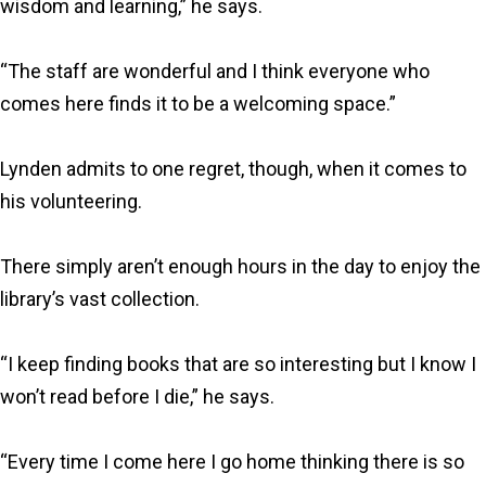
wisdom and learning,” he says.
“The staff are wonderful and I think everyone who
comes here finds it to be a welcoming space.”
Lynden admits to one regret, though, when it comes to
his volunteering.
There simply aren’t enough hours in the day to enjoy the
library’s vast collection.
“I keep finding books that are so interesting but I know I
won’t read before I die,” he says.
“Every time I come here I go home thinking there is so