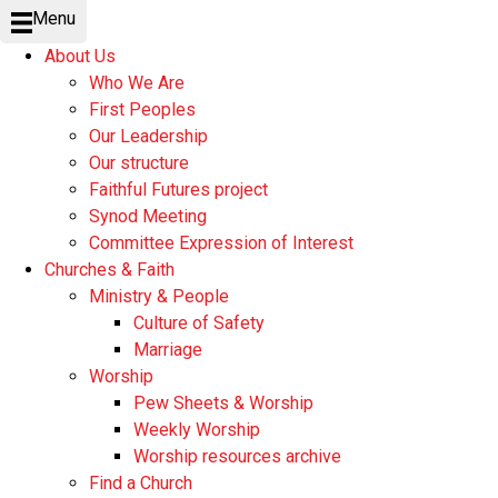
Menu
About Us
Who We Are
First Peoples
Our Leadership
Our structure
Faithful Futures project
Synod Meeting
Committee Expression of Interest
Churches & Faith
Ministry & People
Culture of Safety
Marriage
Worship
Pew Sheets & Worship
Weekly Worship
Worship resources archive
Find a Church