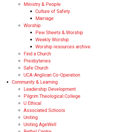
Ministry & People
Culture of Safety
Marriage
Worship
Pew Sheets & Worship
Weekly Worship
Worship resources archive
Find a Church
Presbyteries
Safe Church
UCA-Anglican Co-Operation
Community & Learning
Leadership Development
Pilgrim Theological College
U Ethical
Associated Schools
Uniting
Uniting AgeWell
Bethel Centre