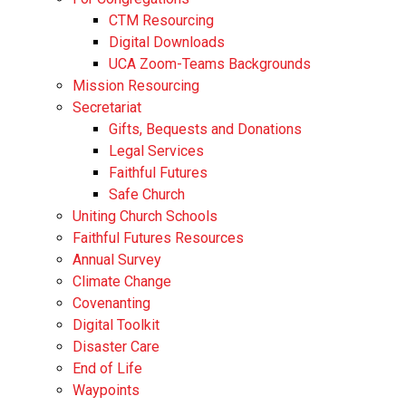
CTM Resourcing
Digital Downloads
UCA Zoom-Teams Backgrounds
Mission Resourcing
Secretariat
Gifts, Bequests and Donations
Legal Services
Faithful Futures
Safe Church
Uniting Church Schools
Faithful Futures Resources
Annual Survey
Climate Change
Covenanting
Digital Toolkit
Disaster Care
End of Life
Waypoints