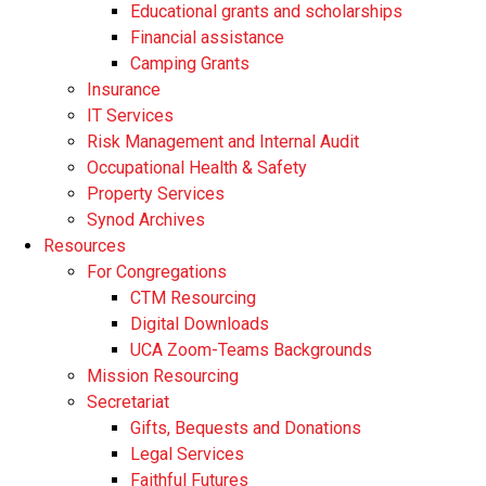
Educational grants and scholarships
Financial assistance
Camping Grants
Insurance
IT Services
Risk Management and Internal Audit
Occupational Health & Safety
Property Services
Synod Archives
Resources
For Congregations
CTM Resourcing
Digital Downloads
UCA Zoom-Teams Backgrounds
Mission Resourcing
Secretariat
Gifts, Bequests and Donations
Legal Services
Faithful Futures