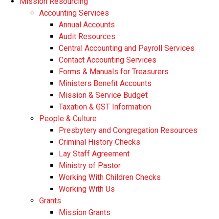
Mission Resourcing
Accounting Services
Annual Accounts
Audit Resources
Central Accounting and Payroll Services
Contact Accounting Services
​Forms & Manuals for Treasurers
Ministers Benefit Accounts
Mission & Service Budget
​Taxation & GST Information
People & Culture
Presbytery and Congregation Resources
​​Criminal History Checks
Lay Staff Agreement
Ministry of Pastor​​
Working With Children Checks
Working With Us
Grants
Mission Grants