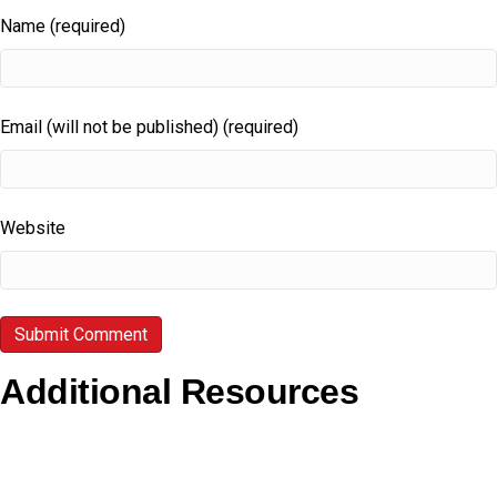
Name (required)
Email (will not be published) (required)
Website
Additional Resources
Copyright Guidelines
Pilgrim Theological College