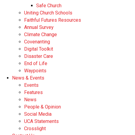
Safe Church
Uniting Church Schools
Faithful Futures Resources
Annual Survey
Climate Change
Covenanting
Digital Toolkit
Disaster Care
End of Life
Waypoints
News & Events
Events
Features
News
People & Opinion
Social Media
UCA Statements
Crosslight