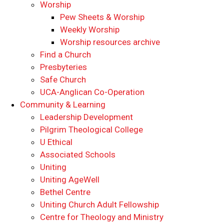
Worship
Pew Sheets & Worship
Weekly Worship
Worship resources archive
Find a Church
Presbyteries
Safe Church
UCA-Anglican Co-Operation
Community & Learning
Leadership Development
Pilgrim Theological College
U Ethical
Associated Schools
Uniting
Uniting AgeWell
Bethel Centre
Uniting Church Adult Fellowship
Centre for Theology and Ministry