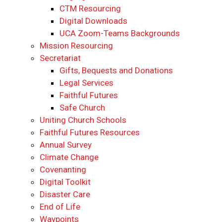
CTM Resourcing
Digital Downloads
UCA Zoom-Teams Backgrounds
Mission Resourcing
Secretariat
Gifts, Bequests and Donations
Legal Services
Faithful Futures
Safe Church
Uniting Church Schools
Faithful Futures Resources
Annual Survey
Climate Change
Covenanting
Digital Toolkit
Disaster Care
End of Life
Waypoints