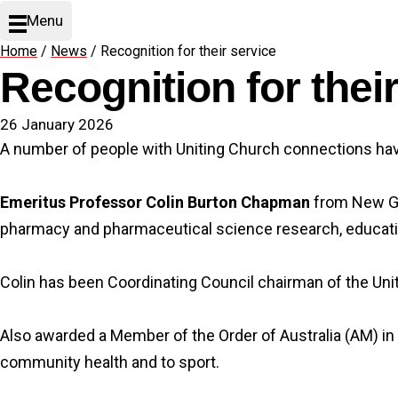
Menu
Home
/
News
/
Recognition for their service
Recognition for thei
26 January 2026
A number of people with Uniting Church connections have
Emeritus Professor Colin Burton Chapman
from New Gis
pharmacy and pharmaceutical science research, educati
Colin has been Coordinating Council chairman of the Un
Also awarded a Member of the Order of Australia (AM) in
community health and to sport.