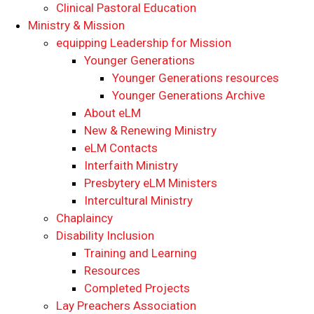
Clinical Pastoral Education
Ministry & Mission
equipping Leadership for Mission
Younger Generations
Younger Generations resources
Younger Generations Archive
About eLM
New & Renewing Ministry
eLM Contacts
Interfaith Ministry
Presbytery eLM Ministers
Intercultural Ministry
Chaplaincy
Disability Inclusion
Training and Learning
Resources
Completed Projects
Lay Preachers Association