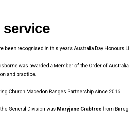
r service
 been recognised in this year’s Australia Day Honours Li
borne was awarded a Member of the Order of Australia (AM
on and practice.
iting Church Macedon Ranges Partnership since 2016.
 the General Division was
Maryjane Crabtree
from Birregu