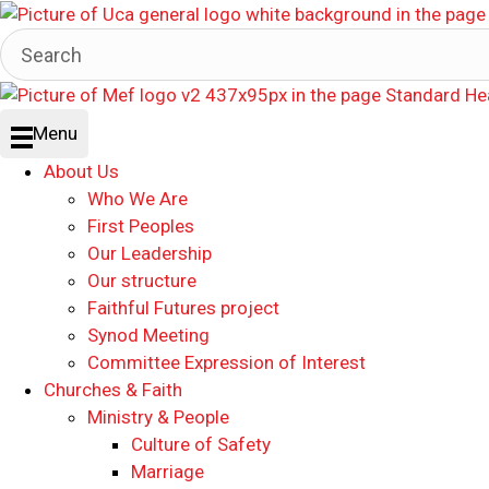
Menu
About Us
Who We Are
First Peoples
Our Leadership
Our structure
Faithful Futures project
Synod Meeting
Committee Expression of Interest
Churches & Faith
Ministry & People
Culture of Safety
Marriage