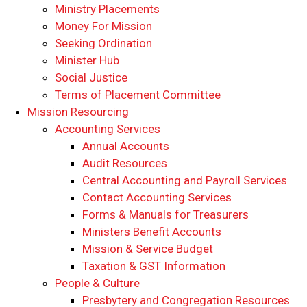
Ministry Placements
Money For Mission
Seeking Ordination
Minister Hub
Social Justice
Terms of Placement Committee
Mission Resourcing
Accounting Services
Annual Accounts
Audit Resources
Central Accounting and Payroll Services
Contact Accounting Services
​Forms & Manuals for Treasurers
Ministers Benefit Accounts
Mission & Service Budget
​Taxation & GST Information
People & Culture
Presbytery and Congregation Resources