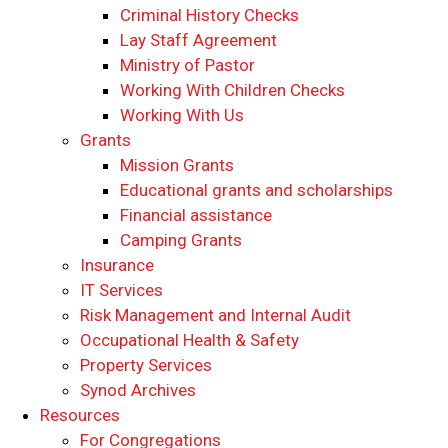
​​Criminal History Checks
Lay Staff Agreement
Ministry of Pastor​​
Working With Children Checks
Working With Us
Grants
Mission Grants
Educational grants and scholarships
Financial assistance
Camping Grants
Insurance
IT Services
Risk Management and Internal Audit
Occupational Health & Safety
Property Services
Synod Archives
Resources
For Congregations