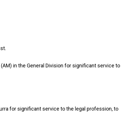
st.
) in the General Division for significant service to
rra for significant service to the legal profession, to