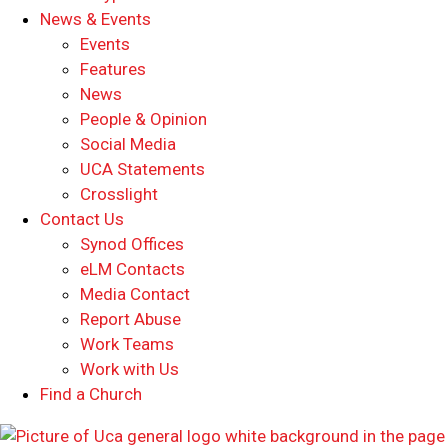
News & Events
Events
Features
News
People & Opinion
Social Media
UCA Statements
Crosslight
Contact Us
Synod Offices
eLM Contacts
Media Contact
Report Abuse
Work Teams
Work with Us
Find a Church