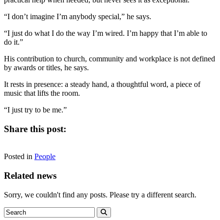
“I don’t imagine I’m anybody special,” he says.
“I just do what I do the way I’m wired. I’m happy that I’m able to
do it.”
His contribution to church, community and workplace is not defined
by awards or titles, he says.
It rests in presence: a steady hand, a thoughtful word, a piece of
music that lifts the room.
“I just try to be me.”
Share this post:
Share
Share
Share
Share
Facebook
X
LinkedIn
Email
on
on
on
on
Posted in
(Twitter)
People
Related news
Sorry, we couldn't find any posts. Please try a different search.