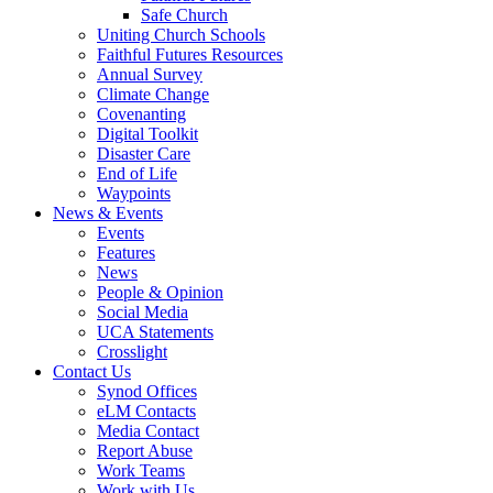
Safe Church
Uniting Church Schools
Faithful Futures Resources
Annual Survey
Climate Change
Covenanting
Digital Toolkit
Disaster Care
End of Life
Waypoints
News & Events
Events
Features
News
People & Opinion
Social Media
UCA Statements
Crosslight
Contact Us
Synod Offices
eLM Contacts
Media Contact
Report Abuse
Work Teams
Work with Us