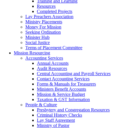
Training and Learning
Resources
Completed Projects
Lay Preachers Association
Ministry Placements
Money For Mission
Seeking Ordination
Minister Hub
Social Justice
Terms of Placement Committee
Mission Resourcing
Accounting Services
Annual Accounts
Audit Resources
Central Accounting and Payroll Services
Contact Accounting Services
​Forms & Manuals for Treasurers
Ministers Benefit Accounts
Mission & Service Budget
​Taxation & GST Information
People & Culture
Presbytery and Congregation Resources
​​Criminal History Checks
Lay Staff Agreement
Ministry of Pastor​​