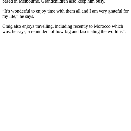
based in Melbourne. Grandchildren also keep him busy.
“It’s wonderful to enjoy time with them all and I am very grateful for
my life,” he says.
Craig also enjoys travelling, including recently to Morocco which
was, he says, a reminder “of how big and fascinating the world is”.