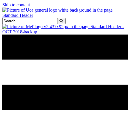
Skip to content