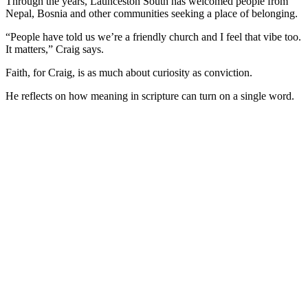
Through the years, Launceston South has welcomed people from
Nepal, Bosnia and other communities seeking a place of belonging.
“People have told us we’re a friendly church and I feel that vibe too.
It matters,” Craig says.
Faith, for Craig, is as much about curiosity as conviction.
He reflects on how meaning in scripture can turn on a single word.