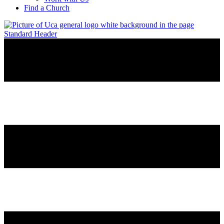
Find a Church