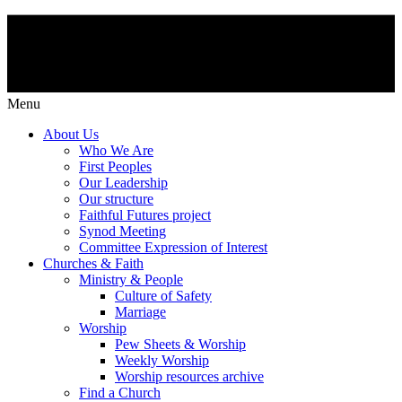
Menu
About Us
Who We Are
First Peoples
Our Leadership
Our structure
Faithful Futures project
Synod Meeting
Committee Expression of Interest
Churches & Faith
Ministry & People
Culture of Safety
Marriage
Worship
Pew Sheets & Worship
Weekly Worship
Worship resources archive
Find a Church