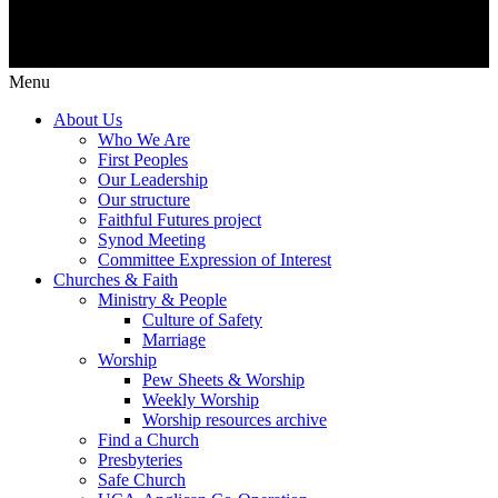
Menu
About Us
Who We Are
First Peoples
Our Leadership
Our structure
Faithful Futures project
Synod Meeting
Committee Expression of Interest
Churches & Faith
Ministry & People
Culture of Safety
Marriage
Worship
Pew Sheets & Worship
Weekly Worship
Worship resources archive
Find a Church
Presbyteries
Safe Church