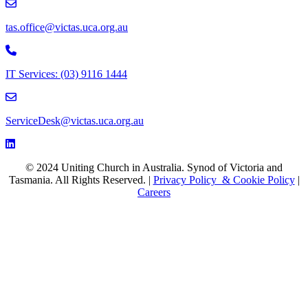
email to tas.office@victas.uca.org.au
tas.office@victas.uca.org.au
Phone to 03 9116 1444
IT Services: (03) 9116 1444
email to ServiceDesk@victas.uca.org.au
ServiceDesk@victas.uca.org.au
Facebook page: https://www.facebook.com/ucavictas
Twitter/X link https://www.facebook.com/ucavictas
Instagram link https://www.instagram.com/ucavictas
Youtube channel link https://www.youtube.com/channel/UCSCx
Linked channel link https://au.linkedin.com/company/uniting-church
© 2024 Uniting Church in Australia. Synod of Victoria and
Tasmania. All Rights Reserved. |
Privacy Policy & Cookie Policy
|
Careers