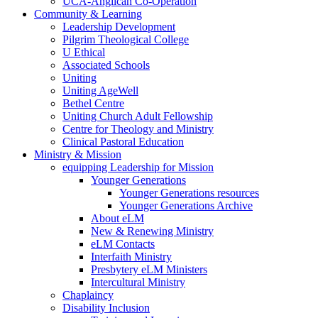
UCA-Anglican Co-Operation
Community & Learning
Leadership Development
Pilgrim Theological College
U Ethical
Associated Schools
Uniting
Uniting AgeWell
Bethel Centre
Uniting Church Adult Fellowship
Centre for Theology and Ministry
Clinical Pastoral Education
Ministry & Mission
equipping Leadership for Mission
Younger Generations
Younger Generations resources
Younger Generations Archive
About eLM
New & Renewing Ministry
eLM Contacts
Interfaith Ministry
Presbytery eLM Ministers
Intercultural Ministry
Chaplaincy
Disability Inclusion