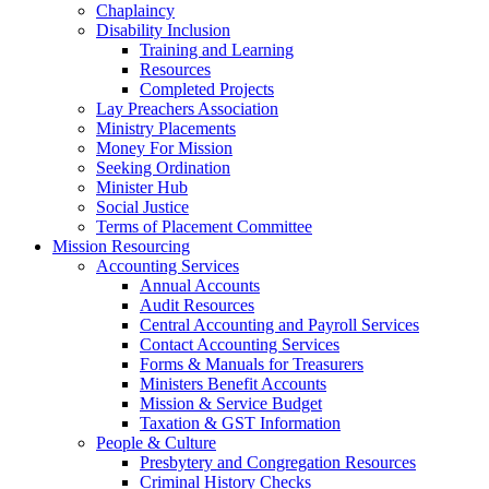
Chaplaincy
Disability Inclusion
Training and Learning
Resources
Completed Projects
Lay Preachers Association
Ministry Placements
Money For Mission
Seeking Ordination
Minister Hub
Social Justice
Terms of Placement Committee
Mission Resourcing
Accounting Services
Annual Accounts
Audit Resources
Central Accounting and Payroll Services
Contact Accounting Services
​Forms & Manuals for Treasurers
Ministers Benefit Accounts
Mission & Service Budget
​Taxation & GST Information
People & Culture
Presbytery and Congregation Resources
​​Criminal History Checks