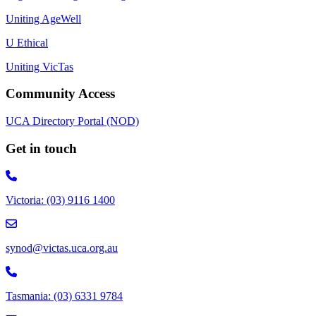
Uniting AgeWell
U Ethical
Uniting VicTas
Community Access
UCA Directory Portal (NOD)
Get in touch
Victoria: (03) 9116 1400
email to synod@victas.uca.org.au
synod@victas.uca.org.au
Phone to 03 6331 9784
Tasmania: (03) 6331 9784