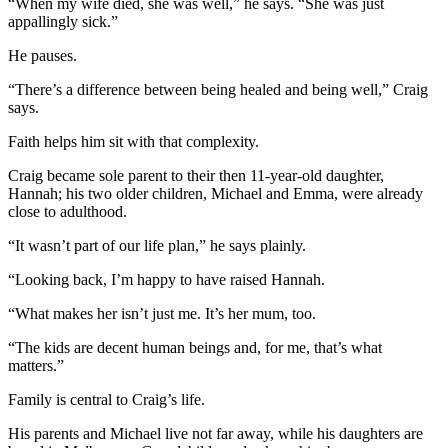
“When my wife died, she was well,” he says. “She was just
appallingly sick.”
He pauses.
“There’s a difference between being healed and being well,” Craig
says.
Faith helps him sit with that complexity.
Craig became sole parent to their then 11-year-old daughter,
Hannah; his two older children, Michael and Emma, were already
close to adulthood.
“It wasn’t part of our life plan,” he says plainly.
“Looking back, I’m happy to have raised Hannah.
“What makes her isn’t just me. It’s her mum, too.
“The kids are decent human beings and, for me, that’s what
matters.”
Family is central to Craig’s life.
His parents and Michael live not far away, while his daughters are