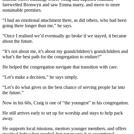
farewelled Bronwyn and saw Emma marry, and move to more
sustainable premises.
“I had an emotional attachment there, as did others, who had been
going there longer than me,” he says.
“Once I realised we’d eventually go broke if we stayed, it became
about the future.
“It’s not about me, it’s about my grandchildren’s grandchildren and
what’s the best path for the congregation to endure?”
He helped the congregation navigate that transition with care.
“Let’s make a decision,” he says simply.
“Let’s do what gives us the best chance of serving people far into
the future.”
Now in his 60s, Craig is one of “the youngest” in his congregation.
He still arrives early to set up for worship and stays to help pack
away.
He supports local missions, mentors younger members, and offers
practical help when needed, but never sees it as exceptional.