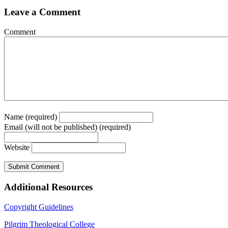
Leave a Comment
Comment
Name (required)
Email (will not be published) (required)
Website
Additional Resources
Copyright Guidelines
Pilgrim Theological College