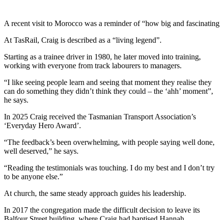
A recent visit to Morocco was a reminder of “how big and fascinating 
At TasRail, Craig is described as a “living legend”.
Starting as a trainee driver in 1980, he later moved into training,
working with everyone from track labourers to managers.
“I like seeing people learn and seeing that moment they realise they
can do something they didn’t think they could – the ‘ahh’ moment”,
he says.
In 2025 Craig received the Tasmanian Transport Association’s
‘Everyday Hero Award’.
“The feedback’s been overwhelming, with people saying well done,
well deserved,” he says.
“Reading the testimonials was touching. I do my best and I don’t try
to be anyone else.”
At church, the same steady approach guides his leadership.
In 2017 the congregation made the difficult decision to leave its
Balfour Street building, where Craig had baptised Hannah,