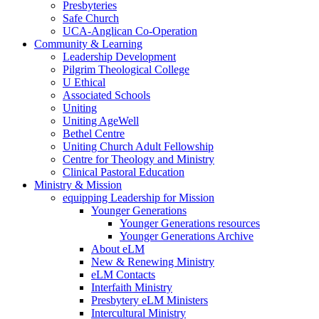
Presbyteries
Safe Church
UCA-Anglican Co-Operation
Community & Learning
Leadership Development
Pilgrim Theological College
U Ethical
Associated Schools
Uniting
Uniting AgeWell
Bethel Centre
Uniting Church Adult Fellowship
Centre for Theology and Ministry
Clinical Pastoral Education
Ministry & Mission
equipping Leadership for Mission
Younger Generations
Younger Generations resources
Younger Generations Archive
About eLM
New & Renewing Ministry
eLM Contacts
Interfaith Ministry
Presbytery eLM Ministers
Intercultural Ministry