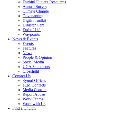
Faithful Futures Resources
Annual Survey
Climate Change
Covenanting
Digital Toolkit
Disaster Care
End of Life
Waypoints
News & Events
Events
Features
News
People & Opinion
Social Media
UCA Statements
Crosslight
Contact Us
Synod Offices
eLM Contacts
Media Contact
Report Abuse
Work Teams
Work with Us
Find a Church