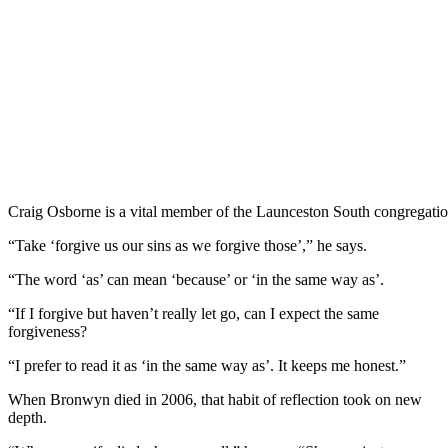
Craig Osborne is a vital member of the Launceston South congregation 
“Take ‘forgive us our sins as we forgive those’,” he says.
“The word ‘as’ can mean ‘because’ or ‘in the same way as’.
“If I forgive but haven’t really let go, can I expect the same
forgiveness?
“I prefer to read it as ‘in the same way as’. It keeps me honest.”
When Bronwyn died in 2006, that habit of reflection took on new
depth.