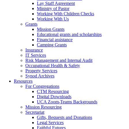
Lay Staff Agreement
Ministry of Pastor​​
Working With Children Checks
Working With Us
Grants
Mission Grants
Educational grants and scholarships
Financial assistance
Camping Grants
Insurance
IT Services
Risk Management and Internal Audit
Occupational Health & Safety
Property Services
Synod Archives
Resources
For Congregations
CTM Resourcing
Digital Downloads
UCA Zoom-Teams Backgrounds
Mission Resourcing
Secretariat
Gifts, Bequests and Donations
Legal Services
Faithful Futures