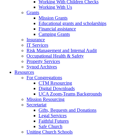
Working With Children Checks
Working With Us
Grants
Mission Grants
Educational grants and scholarships
Financial assistance
Camping Grants
Insurance
IT Services
Risk Management and Internal Audit
Occupational Health & Safety
Property Services
Synod Archives
Resources
For Congregations
CTM Resourcing
Digital Downloads
UCA Zoom-Teams Backgrounds
Mission Resourcing
Secretariat
Gifts, Bequests and Donations
Legal Services
Faithful Futures
Safe Church
Uniting Church Schools