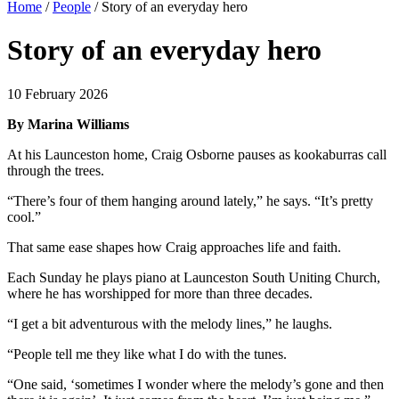
Home
/
People
/
Story of an everyday hero
Story of an everyday hero
10 February 2026
By Marina Williams
At his Launceston home, Craig Osborne pauses as kookaburras call
through the trees.
“There’s four of them hanging around lately,” he says. “It’s pretty
cool.”
That same ease shapes how Craig approaches life and faith.
Each Sunday he plays piano at Launceston South Uniting Church,
where he has worshipped for more than three decades.
“I get a bit adventurous with the melody lines,” he laughs.
“People tell me they like what I do with the tunes.
“One said, ‘sometimes I wonder where the melody’s gone and then