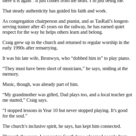
there it is again’. It just comes from the heart. I’m just being me.”
That steady authenticity has guided his faith and work.
As congregation chairperson and pianist, and as TasRail’s longest-
serving trainer after 45 years on the railway, he has earned quiet
respect for the way he helps others learn and belong.
Craig grew up in the church and returned to regular worship in the
early 1990s after remarrying.
It was his late wife, Bronwyn, who “dobbed him in” to play piano.
“They must have been short of musicians,” he says, smiling at the
memory.
Music, though, was already part of him.
“My grandmother was gifted, Dad plays too, and a local teacher got
me started,” Craig says.
“I stopped lessons in Year 10 but never stopped playing. It’s good
for the soul.”
The church’s inclusive spirit, he says, has kept him connected.