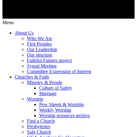
Menu
About Us
Who We Are
First Peoples
Our Leadership
Our structure
Faithful Futures project
Synod Meeting
Committee Expression of Interest
Churches & Faith
Ministry & People
Culture of Safety
Marriage
Worship
Pew Sheets & Worship
Weekly Worship
Worship resources archive
Find a Church
Presbyteries
Safe Church