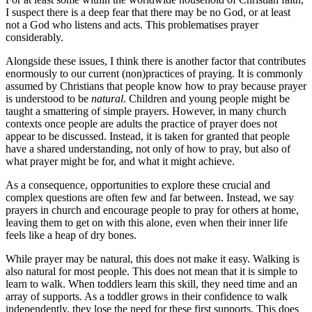
I suspect there is a deep fear that there may be no God, or at least
not a God who listens and acts. This problematises prayer
considerably.
Alongside these issues, I think there is another factor that contributes
enormously to our current (non)practices of praying. It is commonly
assumed by Christians that people know how to pray because prayer
is understood to be
natural
. Children and young people might be
taught a smattering of simple prayers. However, in many church
contexts once people are adults the practice of prayer does not
appear to be discussed. Instead, it is taken for granted that people
have a shared understanding, not only of how to pray, but also of
what prayer might be for, and what it might achieve.
As a consequence, opportunities to explore these crucial and
complex questions are often few and far between. Instead, we say
prayers in church and encourage people to pray for others at home,
leaving them to get on with this alone, even when their inner life
feels like a heap of dry bones.
While prayer may be natural, this does not make it easy. Walking is
also natural for most people. This does not mean that it is simple to
learn to walk. When toddlers learn this skill, they need time and an
array of supports. As a toddler grows in their confidence to walk
independently, they lose the need for these first supports. This does