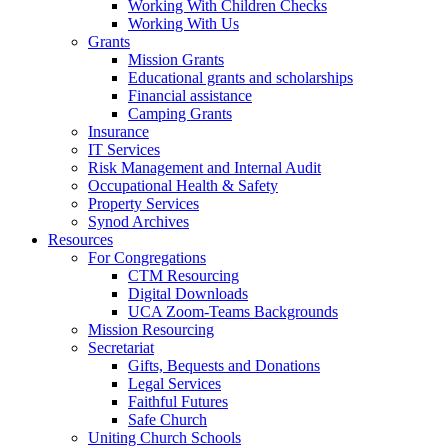
Working With Children Checks
Working With Us
Grants
Mission Grants
Educational grants and scholarships
Financial assistance
Camping Grants
Insurance
IT Services
Risk Management and Internal Audit
Occupational Health & Safety
Property Services
Synod Archives
Resources
For Congregations
CTM Resourcing
Digital Downloads
UCA Zoom-Teams Backgrounds
Mission Resourcing
Secretariat
Gifts, Bequests and Donations
Legal Services
Faithful Futures
Safe Church
Uniting Church Schools