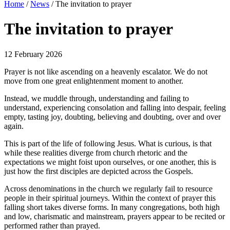
Home
/
News
/
The invitation to prayer
The invitation to prayer
12 February 2026
Prayer is not like ascending on a heavenly escalator. We do not
move from one great enlightenment moment to another.
Instead, we muddle through, understanding and failing to
understand, experiencing consolation and falling into despair, feeling
empty, tasting joy, doubting, believing and doubting, over and over
again.
This is part of the life of following Jesus. What is curious, is that
while these realities diverge from church rhetoric and the
expectations we might foist upon ourselves, or one another, this is
just how the first disciples are depicted across the Gospels.
Across denominations in the church we regularly fail to resource
people in their spiritual journeys. Within the context of prayer this
falling short takes diverse forms. In many congregations, both high
and low, charismatic and mainstream, prayers appear to be recited or
performed rather than prayed.