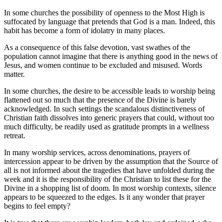
In some churches the possibility of openness to the Most High is
suffocated by language that pretends that God is a man. Indeed, this
habit has become a form of idolatry in many places.
As a consequence of this false devotion, vast swathes of the
population cannot imagine that there is anything good in the news of
Jesus, and women continue to be excluded and misused. Words
matter.
In some churches, the desire to be accessible leads to worship being
flattened out so much that the presence of the Divine is barely
acknowledged. In such settings the scandalous distinctiveness of
Christian faith dissolves into generic prayers that could, without too
much difficulty, be readily used as gratitude prompts in a wellness
retreat.
In many worship services, across denominations, prayers of
intercession appear to be driven by the assumption that the Source of
all is not informed about the tragedies that have unfolded during the
week and it is the responsibility of the Christian to list these for the
Divine in a shopping list of doom. In most worship contexts, silence
appears to be squeezed to the edges. Is it any wonder that prayer
begins to feel empty?