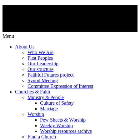
Menu
About Us
Who We Are
First Peoples
Our Leadership
Our structure
Faithful Futures project
Synod Meeting
Committee Expression of Interest
Churches & Faith
Ministry & People
Culture of Safety
Marriage
Worship
Pew Sheets & Worship
Weekly Worship
Worship resources archive
Find a Church