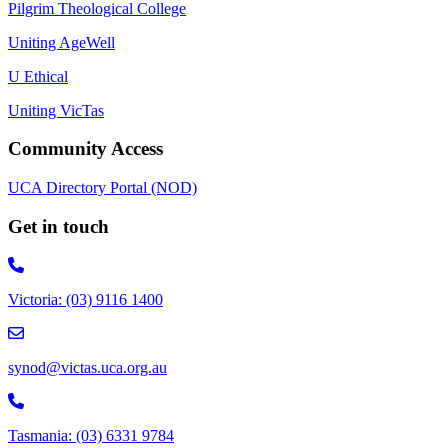
Pilgrim Theological College
Uniting AgeWell
U Ethical
Uniting VicTas
Community Access
UCA Directory Portal (NOD)
Get in touch
Victoria: (03) 9116 1400
email to synod@victas.uca.org.au
synod@victas.uca.org.au
Phone to 03 6331 9784
Tasmania: (03) 6331 9784