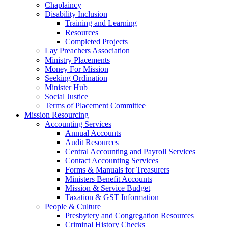
Chaplaincy
Disability Inclusion
Training and Learning
Resources
Completed Projects
Lay Preachers Association
Ministry Placements
Money For Mission
Seeking Ordination
Minister Hub
Social Justice
Terms of Placement Committee
Mission Resourcing
Accounting Services
Annual Accounts
Audit Resources
Central Accounting and Payroll Services
Contact Accounting Services
​Forms & Manuals for Treasurers
Ministers Benefit Accounts
Mission & Service Budget
​Taxation & GST Information
People & Culture
Presbytery and Congregation Resources
​​Criminal History Checks