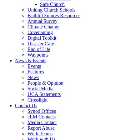
Safe Church
Uniting Church Schools
Faithful Futures Resources
Annual Survey
Climate Change
Covenanting
Digital Toolkit
Disaster Care
End of Life
Waypoints
News & Events
Events
Features
News
People & Opinion
Social Media
UCA Statements
Crosslight
Contact Us
Synod Offices
eLM Contacts
Media Contact
Report Abuse
Work Teams
Work with Us