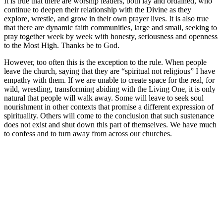
It is true that there are worship leaders, both lay and ordained, who
continue to deepen their relationship with the Divine as they
explore, wrestle, and grow in their own prayer lives. It is also true
that there are dynamic faith communities, large and small, seeking to
pray together week by week with honesty, seriousness and openness
to the Most High. Thanks be to God.
However, too often this is the exception to the rule. When people
leave the church, saying that they are “spiritual not religious” I have
empathy with them. If we are unable to create space for the real, for
wild, wrestling, transforming abiding with the Living One, it is only
natural that people will walk away. Some will leave to seek soul
nourishment in other contexts that promise a different expression of
spirituality. Others will come to the conclusion that such sustenance
does not exist and shut down this part of themselves. We have much
to confess and to turn away from across our churches.