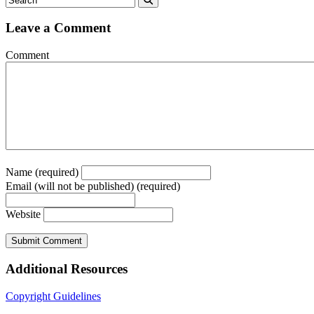
Leave a Comment
Comment
Name (required)
Email (will not be published) (required)
Website
Additional Resources
Copyright Guidelines