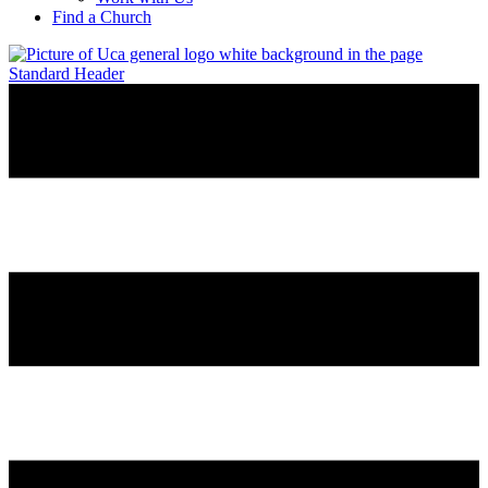
Find a Church