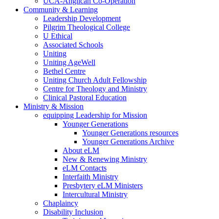
UCA-Anglican Co-Operation
Community & Learning
Leadership Development
Pilgrim Theological College
U Ethical
Associated Schools
Uniting
Uniting AgeWell
Bethel Centre
Uniting Church Adult Fellowship
Centre for Theology and Ministry
Clinical Pastoral Education
Ministry & Mission
equipping Leadership for Mission
Younger Generations
Younger Generations resources
Younger Generations Archive
About eLM
New & Renewing Ministry
eLM Contacts
Interfaith Ministry
Presbytery eLM Ministers
Intercultural Ministry
Chaplaincy
Disability Inclusion