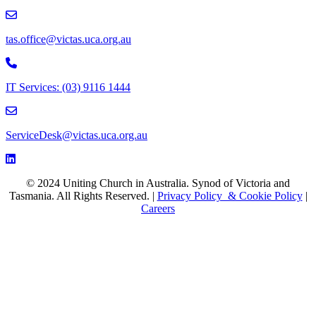
email to tas.office@victas.uca.org.au
tas.office@victas.uca.org.au
Phone to 03 9116 1444
IT Services: (03) 9116 1444
email to ServiceDesk@victas.uca.org.au
ServiceDesk@victas.uca.org.au
Facebook page: https://www.facebook.com/ucavictas
Twitter/X link https://www.facebook.com/ucavictas
Instagram link https://www.instagram.com/ucavictas
Youtube channel link https://www.youtube.com/channel/UCSCx
Linked channel link https://au.linkedin.com/company/uniting-church
© 2024 Uniting Church in Australia. Synod of Victoria and
Tasmania. All Rights Reserved. |
Privacy Policy & Cookie Policy
|
Careers