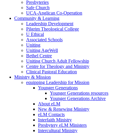
Presbyteries
Safe Church
UCA-Anglican Co-Operation
Community & Learning
Leadership Development
Pilgrim Theological College
U Ethical
Associated Schools
Uniting
Uniting AgeWell
Bethel Centre
Uniting Church Adult Fellowship
Centre for Theology and Ministry
Clinical Pastoral Education
Ministry & Mission
equipping Leadership for Mission
Younger Generations
Younger Generations resources
Younger Generations Archive
About eLM
New & Renewing Ministry
eLM Contacts
Interfaith Ministry
Presbytery eLM Ministers
Intercultural Ministry