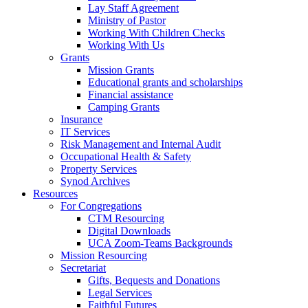
Lay Staff Agreement
Ministry of Pastor​​
Working With Children Checks
Working With Us
Grants
Mission Grants
Educational grants and scholarships
Financial assistance
Camping Grants
Insurance
IT Services
Risk Management and Internal Audit
Occupational Health & Safety
Property Services
Synod Archives
Resources
For Congregations
CTM Resourcing
Digital Downloads
UCA Zoom-Teams Backgrounds
Mission Resourcing
Secretariat
Gifts, Bequests and Donations
Legal Services
Faithful Futures