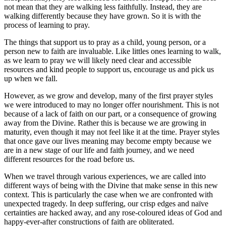
not mean that they are walking less faithfully. Instead, they are
walking differently because they have grown. So it is with the
process of learning to pray.
The things that support us to pray as a child, young person, or a
person new to faith are invaluable. Like littles ones learning to walk,
as we learn to pray we will likely need clear and accessible
resources and kind people to support us, encourage us and pick us
up when we fall.
However, as we grow and develop, many of the first prayer styles
we were introduced to may no longer offer nourishment. This is not
because of a lack of faith on our part, or a consequence of growing
away from the Divine. Rather this is because we are growing in
maturity, even though it may not feel like it at the time. Prayer styles
that once gave our lives meaning may become empty because we
are in a new stage of our life and faith journey, and we need
different resources for the road before us.
When we travel through various experiences, we are called into
different ways of being with the Divine that make sense in this new
context. This is particularly the case when we are confronted with
unexpected tragedy. In deep suffering, our crisp edges and naïve
certainties are hacked away, and any rose-coloured ideas of God and
happy-ever-after constructions of faith are obliterated.