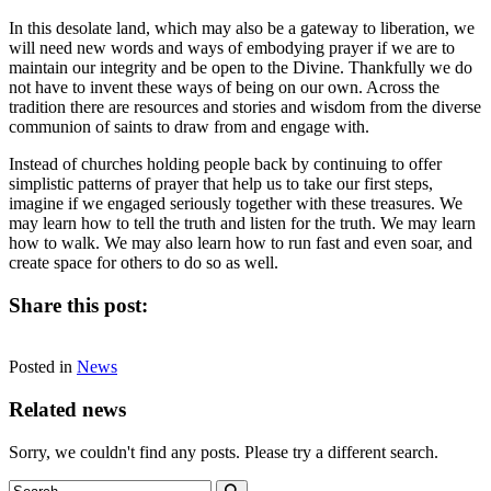
In this desolate land, which may also be a gateway to liberation, we
will need new words and ways of embodying prayer if we are to
maintain our integrity and be open to the Divine. Thankfully we do
not have to invent these ways of being on our own. Across the
tradition there are resources and stories and wisdom from the diverse
communion of saints to draw from and engage with.
Instead of churches holding people back by continuing to offer
simplistic patterns of prayer that help us to take our first steps,
imagine if we engaged seriously together with these treasures. We
may learn how to tell the truth and listen for the truth. We may learn
how to walk. We may also learn how to run fast and even soar, and
create space for others to do so as well.
Share this post:
Share
Share
Share
Share
Facebook
X
LinkedIn
Email
on
on
on
on
Posted in
(Twitter)
News
Related news
Sorry, we couldn't find any posts. Please try a different search.