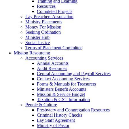
Training and Learning
Resources
Completed Projects
Lay Preachers Association
Ministry Placements
Money For Mission
Seeking Ordination
Minister Hub
Social Justice
Terms of Placement Committee
Mission Resourcing
Accounting Services
Annual Accounts
Audit Resources
Central Accounting and Payroll Services
Contact Accounting Services
​Forms & Manuals for Treasurers
Ministers Benefit Accounts
Mission & Service Budget
​Taxation & GST Information
People & Culture
Presbytery and Congregation Resources
​​Criminal History Checks
Lay Staff Agreement
Ministry of Pastor​​