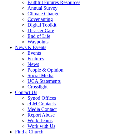
Faithful Futures Resources
Annual Survey
Climate Change
Covenanting
Digital Toolkit
Disaster Care
End of Life
Waypoints
News & Events
Events
Features
News
People & Opinion
Social Media
UCA Statements
Crosslight
Contact Us
Synod Offices
eLM Contacts
Media Contact
Report Abuse
Work Teams
Work with Us
Find a Church