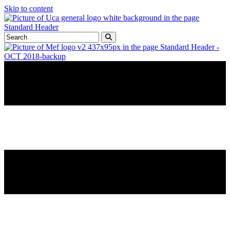
Skip to content