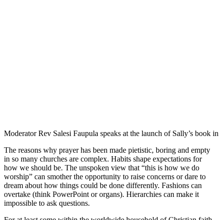
Moderator Rev Salesi Faupula speaks at the launch of Sally’s book i
The reasons why prayer has been made pietistic, boring and empty
in so many churches are complex. Habits shape expectations for
how we should be. The unspoken view that “this is how we do
worship” can smother the opportunity to raise concerns or dare to
dream about how things could be done differently. Fashions can
overtake (think PowerPoint or organs). Hierarchies can make it
impossible to ask questions.
For at least some within the worldwide household of Christian faith,