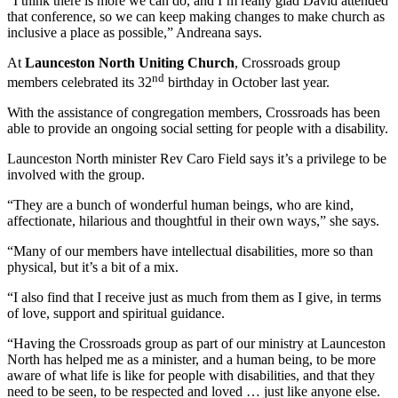
“I think there is more we can do, and I’m really glad David attended
that conference, so we can keep making changes to make church as
inclusive a place as possible,” Andreana says.
At
Launceston North Uniting Church
, Crossroads group
nd
members celebrated its 32
birthday in October last year.
With the assistance of congregation members, Crossroads has been
able to provide an ongoing social setting for people with a disability.
Launceston North minister Rev Caro Field says it’s a privilege to be
involved with the group.
“They are a bunch of wonderful human beings, who are kind,
affectionate, hilarious and thoughtful in their own ways,” she says.
“Many of our members have intellectual disabilities, more so than
physical, but it’s a bit of a mix.
“I also find that I receive just as much from them as I give, in terms
of love, support and spiritual guidance.
“Having the Crossroads group as part of our ministry at Launceston
North has helped me as a minister, and a human being, to be more
aware of what life is like for people with disabilities, and that they
need to be seen, to be respected and loved … just like anyone else.