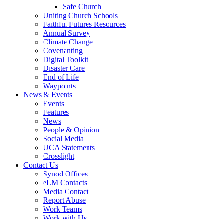
Safe Church
Uniting Church Schools
Faithful Futures Resources
Annual Survey
Climate Change
Covenanting
Digital Toolkit
Disaster Care
End of Life
Waypoints
News & Events
Events
Features
News
People & Opinion
Social Media
UCA Statements
Crosslight
Contact Us
Synod Offices
eLM Contacts
Media Contact
Report Abuse
Work Teams
Work with Us