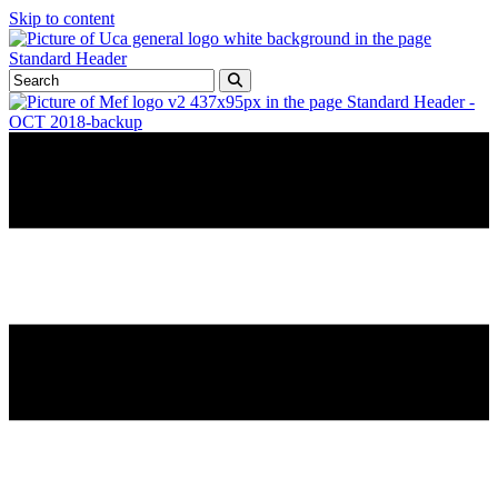
Skip to content