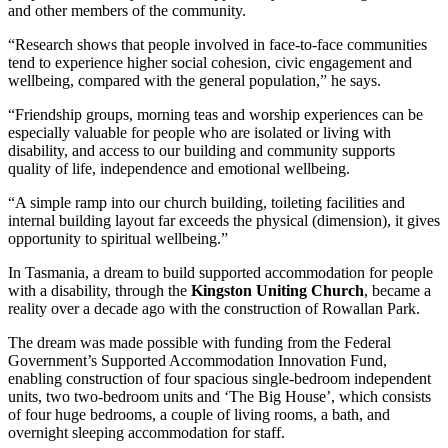
and other members of the community.
“Research shows that people involved in face-to-face communities
tend to experience higher social cohesion, civic engagement and
wellbeing, compared with the general population,” he says.
“Friendship groups, morning teas and worship experiences can be
especially valuable for people who are isolated or living with
disability, and access to our building and community supports
quality of life, independence and emotional wellbeing.
“A simple ramp into our church building, toileting facilities and
internal building layout far exceeds the physical (dimension), it gives
opportunity to spiritual wellbeing.”
In Tasmania, a dream to build supported accommodation for people
with a disability, through the
Kingston Uniting Church
, became a
reality over a decade ago with the construction of Rowallan Park.
The dream was made possible with funding from the Federal
Government’s Supported Accommodation Innovation Fund,
enabling construction of four spacious single-bedroom independent
units, two two-bedroom units and ‘The Big House’, which consists
of four huge bedrooms, a couple of living rooms, a bath, and
overnight sleeping accommodation for staff.