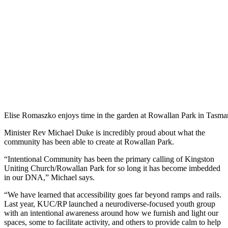
Elise Romaszko enjoys time in the garden at Rowallan Park in Tasma
Minister Rev Michael Duke is incredibly proud about what the
community has been able to create at Rowallan Park.
“Intentional Community has been the primary calling of Kingston
Uniting Church/Rowallan Park for so long it has become imbedded
in our DNA,” Michael says.
“We have learned that accessibility goes far beyond ramps and rails.
Last year, KUC/RP launched a neurodiverse-focused youth group
with an intentional awareness around how we furnish and light our
spaces, some to facilitate activity, and others to provide calm to help