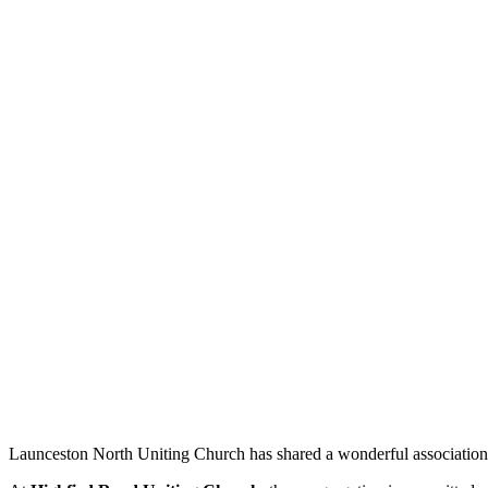
Launceston North Uniting Church has shared a wonderful association 