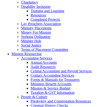
Chaplaincy
Disability Inclusion
Training and Learning
Resources
Completed Projects
Lay Preachers Association
Ministry Placements
Money For Mission
Seeking Ordination
Minister Hub
Social Justice
Terms of Placement Committee
Mission Resourcing
Accounting Services
Annual Accounts
Audit Resources
Central Accounting and Payroll Services
Contact Accounting Services
​Forms & Manuals for Treasurers
Ministers Benefit Accounts
Mission & Service Budget
​Taxation & GST Information
People & Culture
Presbytery and Congregation Resources
​​Criminal History Checks