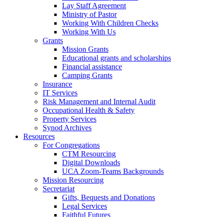
Lay Staff Agreement
Ministry of Pastor​​
Working With Children Checks
Working With Us
Grants
Mission Grants
Educational grants and scholarships
Financial assistance
Camping Grants
Insurance
IT Services
Risk Management and Internal Audit
Occupational Health & Safety
Property Services
Synod Archives
Resources
For Congregations
CTM Resourcing
Digital Downloads
UCA Zoom-Teams Backgrounds
Mission Resourcing
Secretariat
Gifts, Bequests and Donations
Legal Services
Faithful Futures