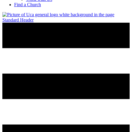
Find a Church