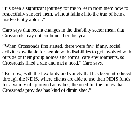
“It’s been a significant journey for me to learn from them how to
respectfully support them, without falling into the trap of being
inadvertently ableist.”
Caro says that recent changes in the disability sector mean that
Crossroads may not continue after this year.
“When Crossroads first started, there were few, if any, social
activities available for people with disabilities to get involved with
outside of their group homes and formal care environments, so
Crossroads filled a gap and met a need,” Caro says.
“But now, with the flexibility and variety that has been introduced
through the NDIS, where clients are able to use their NDIS funds
for a variety of approved activities, the need for the things that
Crossroads provides has kind of diminished.”