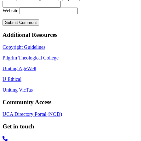
Website
Additional Resources
Copyright Guidelines
Pilgrim Theological College
Uniting AgeWell
U Ethical
Uniting VicTas
Community Access
UCA Directory Portal (NOD)
Get in touch