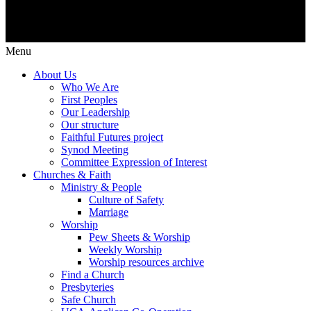
Menu
About Us
Who We Are
First Peoples
Our Leadership
Our structure
Faithful Futures project
Synod Meeting
Committee Expression of Interest
Churches & Faith
Ministry & People
Culture of Safety
Marriage
Worship
Pew Sheets & Worship
Weekly Worship
Worship resources archive
Find a Church
Presbyteries
Safe Church