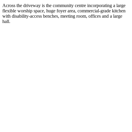
Across the driveway is the community centre incorporating a large
flexible worship space, huge foyer area, commercial-grade kitchen
with disability-access benches, meeting room, offices and a large
hall.