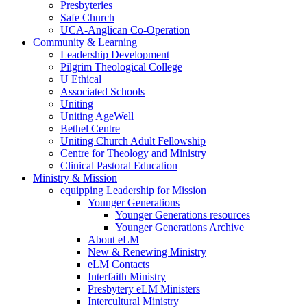
Presbyteries
Safe Church
UCA-Anglican Co-Operation
Community & Learning
Leadership Development
Pilgrim Theological College
U Ethical
Associated Schools
Uniting
Uniting AgeWell
Bethel Centre
Uniting Church Adult Fellowship
Centre for Theology and Ministry
Clinical Pastoral Education
Ministry & Mission
equipping Leadership for Mission
Younger Generations
Younger Generations resources
Younger Generations Archive
About eLM
New & Renewing Ministry
eLM Contacts
Interfaith Ministry
Presbytery eLM Ministers
Intercultural Ministry