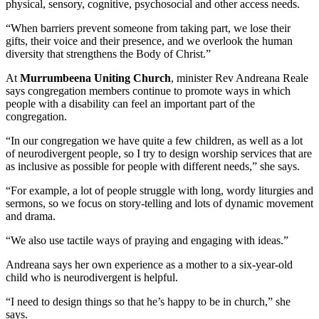
physical, sensory, cognitive, psychosocial and other access needs.
“When barriers prevent someone from taking part, we lose their
gifts, their voice and their presence, and we overlook the human
diversity that strengthens the Body of Christ.”
At
Murrumbeena Uniting Church
, minister Rev Andreana Reale
says congregation members continue to promote ways in which
people with a disability can feel an important part of the
congregation.
“In our congregation we have quite a few children, as well as a lot
of neurodivergent people, so I try to design worship services that are
as inclusive as possible for people with different needs,” she says.
“For example, a lot of people struggle with long, wordy liturgies and
sermons, so we focus on story-telling and lots of dynamic movement
and drama.
“We also use tactile ways of praying and engaging with ideas.”
Andreana says her own experience as a mother to a six-year-old
child who is neurodivergent is helpful.
“I need to design things so that he’s happy to be in church,” she
says.