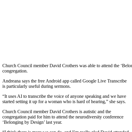
Church Council member David Crothers was able to attend the ‘Belon
congregation.
Andreana says the free Android app called Google Live Transcribe
is particularly useful during sermons.
“It uses AI to transcribe the voice of anyone speaking and we have
started setting it up for a woman who is hard of hearing,” she says.
Church Council member David Crothers is autistic and the
congregation paid for him to attend the neurodiversity conference
‘Belonging by Design’ last year.