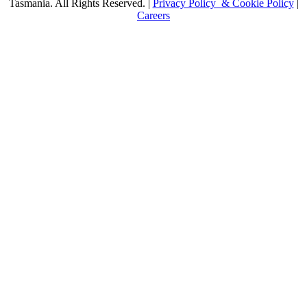
Tasmania. All Rights Reserved. |
Privacy Policy & Cookie Policy
|
Careers