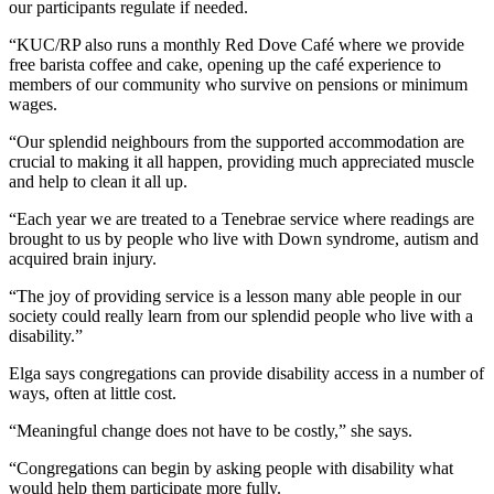
our participants regulate if needed.
“KUC/RP also runs a monthly Red Dove Café where we provide
free barista coffee and cake, opening up the café experience to
members of our community who survive on pensions or minimum
wages.
“Our splendid neighbours from the supported accommodation are
crucial to making it all happen, providing much appreciated muscle
and help to clean it all up.
“Each year we are treated to a Tenebrae service where readings are
brought to us by people who live with Down syndrome, autism and
acquired brain injury.
“The joy of providing service is a lesson many able people in our
society could really learn from our splendid people who live with a
disability.”
Elga says congregations can provide disability access in a number of
ways, often at little cost.
“Meaningful change does not have to be costly,” she says.
“Congregations can begin by asking people with disability what
would help them participate more fully.