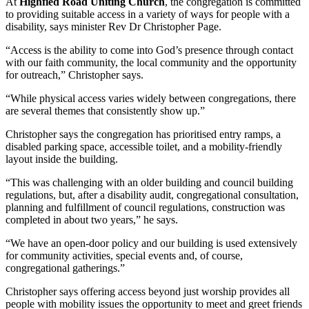
At
Highfied Road Uniting Church
, the congregation is committed
to providing suitable access in a variety of ways for people with a
disability, says minister Rev Dr Christopher Page.
“Access is the ability to come into God’s presence through contact
with our faith community, the local community and the opportunity
for outreach,” Christopher says.
“While physical access varies widely between congregations, there
are several themes that consistently show up.”
Christopher says the congregation has prioritised entry ramps, a
disabled parking space, accessible toilet, and a mobility‑friendly
layout inside the building.
“This was challenging with an older building and council building
regulations, but, after a disability audit, congregational consultation,
planning and fulfillment of council regulations, construction was
completed in about two years,” he says.
“We have an open‑door policy and our building is used extensively
for community activities, special events and, of course,
congregational gatherings.”
Christopher says offering access beyond just worship provides all
people with mobility issues the opportunity to meet and greet friends