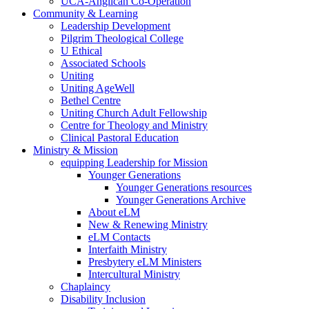
UCA-Anglican Co-Operation
Community & Learning
Leadership Development
Pilgrim Theological College
U Ethical
Associated Schools
Uniting
Uniting AgeWell
Bethel Centre
Uniting Church Adult Fellowship
Centre for Theology and Ministry
Clinical Pastoral Education
Ministry & Mission
equipping Leadership for Mission
Younger Generations
Younger Generations resources
Younger Generations Archive
About eLM
New & Renewing Ministry
eLM Contacts
Interfaith Ministry
Presbytery eLM Ministers
Intercultural Ministry
Chaplaincy
Disability Inclusion