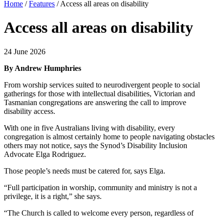
Home
/
Features
/
Access all areas on disability
Access all areas on disability
24 June 2026
By Andrew Humphries
From worship services suited to neurodivergent people to social
gatherings for those with intellectual disabilities, Victorian and
Tasmanian congregations are answering the call to improve
disability access.
With one in five Australians living with disability, every
congregation is almost certainly home to people navigating obstacles
others may not notice, says the Synod’s Disability Inclusion
Advocate Elga Rodriguez.
Those people’s needs must be catered for, says Elga.
“Full participation in worship, community and ministry is not a
privilege, it is a right,” she says.
“The Church is called to welcome every person, regardless of