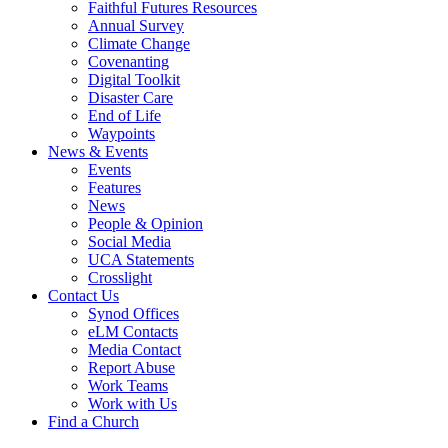
Faithful Futures Resources
Annual Survey
Climate Change
Covenanting
Digital Toolkit
Disaster Care
End of Life
Waypoints
News & Events
Events
Features
News
People & Opinion
Social Media
UCA Statements
Crosslight
Contact Us
Synod Offices
eLM Contacts
Media Contact
Report Abuse
Work Teams
Work with Us
Find a Church