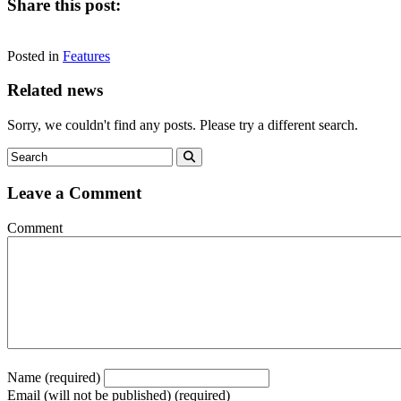
Share this post:
Share
Share
Share
Share
Facebook
X
LinkedIn
Email
on
on
on
on
Posted in
(Twitter)
Features
Related news
Sorry, we couldn't find any posts. Please try a different search.
Leave a Comment
Comment
Name (required)
Email (will not be published) (required)