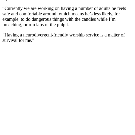
“Currently we are working on having a number of adults he feels
safe and comfortable around, which means he’s less likely, for
example, to do dangerous things with the candles while I’m
preaching, or run laps of the pulpit.
“Having a neurodivergent-friendly worship service is a matter of
survival for me.”