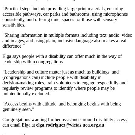
“Practical steps include providing large print materials, ensuring
accessible pathways, car parks and bathrooms, using microphones
consistently, and offering quiet spaces for those with sensory
sensitivities.
“Sharing information in multiple formats including text, audio, video
and images, and using plain, inclusive language also makes a real
difference.”
Elga says people with a disability can offer much in the way of
leadership within congregations.
“Leadership and culture matter just as much as buildings, and
(congregations can) include people with disability in
decision‑making roles, train volunteers to engage respectfully and
regularly review programs to identify where people may be
unintentionally excluded.
“Access begins with attitude, and belonging begins with being
genuinely seen.”
Congregations wanting further assistance around disability access
can email Elga at
elga.rodriguez@victas.uca.org.au