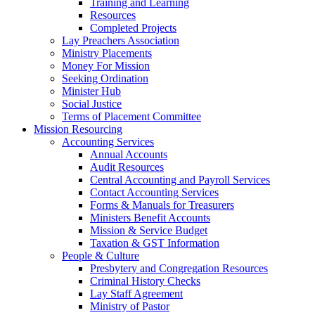
Training and Learning
Resources
Completed Projects
Lay Preachers Association
Ministry Placements
Money For Mission
Seeking Ordination
Minister Hub
Social Justice
Terms of Placement Committee
Mission Resourcing
Accounting Services
Annual Accounts
Audit Resources
Central Accounting and Payroll Services
Contact Accounting Services
​Forms & Manuals for Treasurers
Ministers Benefit Accounts
Mission & Service Budget
​Taxation & GST Information
People & Culture
Presbytery and Congregation Resources
​​Criminal History Checks
Lay Staff Agreement
Ministry of Pastor​​