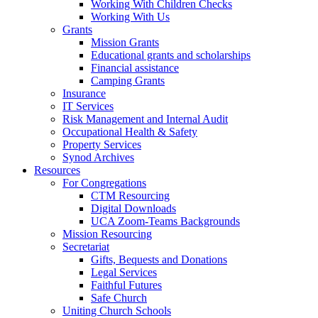
Working With Children Checks
Working With Us
Grants
Mission Grants
Educational grants and scholarships
Financial assistance
Camping Grants
Insurance
IT Services
Risk Management and Internal Audit
Occupational Health & Safety
Property Services
Synod Archives
Resources
For Congregations
CTM Resourcing
Digital Downloads
UCA Zoom-Teams Backgrounds
Mission Resourcing
Secretariat
Gifts, Bequests and Donations
Legal Services
Faithful Futures
Safe Church
Uniting Church Schools