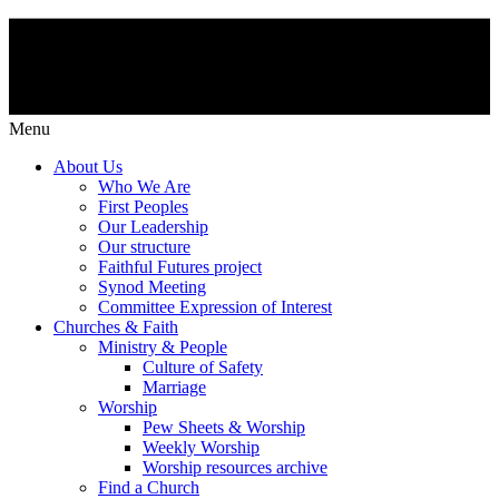
Menu
About Us
Who We Are
First Peoples
Our Leadership
Our structure
Faithful Futures project
Synod Meeting
Committee Expression of Interest
Churches & Faith
Ministry & People
Culture of Safety
Marriage
Worship
Pew Sheets & Worship
Weekly Worship
Worship resources archive
Find a Church