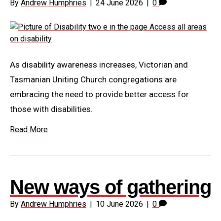
By
Andrew Humphries
|
24 June 2026
|
0
As disability awareness increases, Victorian and
Tasmanian Uniting Church congregations are
embracing the need to provide better access for
those with disabilities.
Read More
New ways of gathering
By
Andrew Humphries
|
10 June 2026
|
0