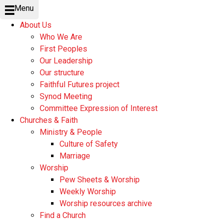
Menu
About Us
Who We Are
First Peoples
Our Leadership
Our structure
Faithful Futures project
Synod Meeting
Committee Expression of Interest
Churches & Faith
Ministry & People
Culture of Safety
Marriage
Worship
Pew Sheets & Worship
Weekly Worship
Worship resources archive
Find a Church