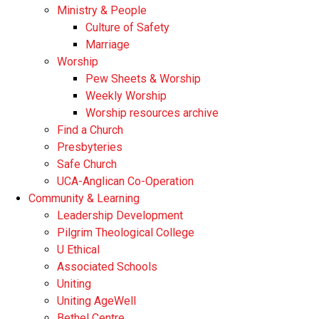
Ministry & People
Culture of Safety
Marriage
Worship
Pew Sheets & Worship
Weekly Worship
Worship resources archive
Find a Church
Presbyteries
Safe Church
UCA-Anglican Co-Operation
Community & Learning
Leadership Development
Pilgrim Theological College
U Ethical
Associated Schools
Uniting
Uniting AgeWell
Bethel Centre