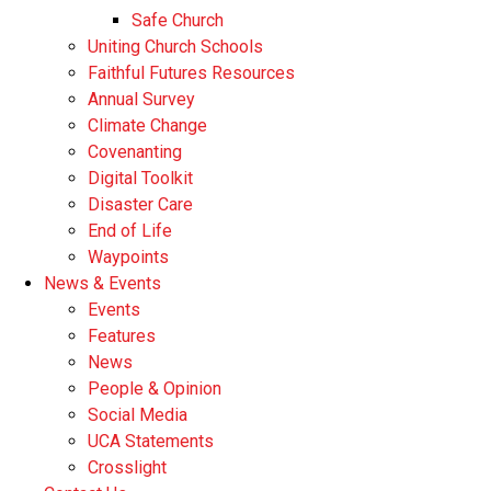
Safe Church
Uniting Church Schools
Faithful Futures Resources
Annual Survey
Climate Change
Covenanting
Digital Toolkit
Disaster Care
End of Life
Waypoints
News & Events
Events
Features
News
People & Opinion
Social Media
UCA Statements
Crosslight