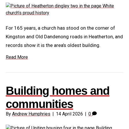
For 165 years, a church has stood on the corner of
Kingston and Old Dandenong roads in Heatherton, and
records show it is the area’s oldest building.
Read More
Building homes and
communities
By
Andrew Humphries
|
14 April 2026
|
0