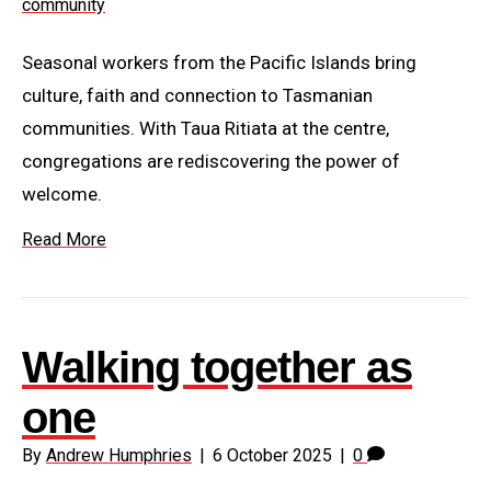
Seasonal workers from the Pacific Islands bring
culture, faith and connection to Tasmanian
communities. With Taua Ritiata at the centre,
congregations are rediscovering the power of
welcome.
Read More
Walking together as
one
By
Andrew Humphries
|
6 October 2025
|
0