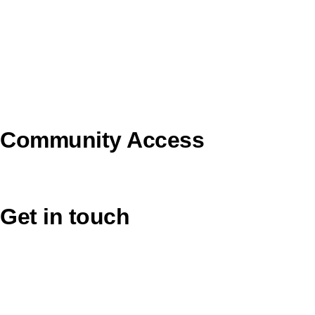
Pilgrim Theological College
Uniting AgeWell
U Ethical
Uniting VicTas
Community Access
UCA Directory Portal (NOD)
Get in touch
Victoria: (03) 9116 1400
email to synod@victas.uca.org.au
synod@victas.uca.org.au