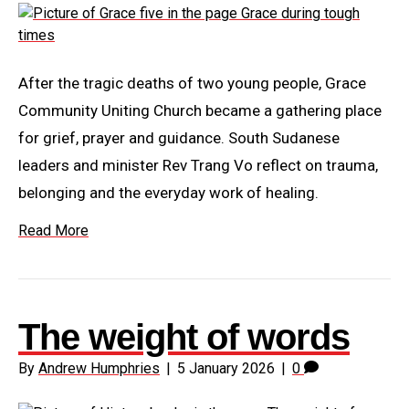
After the tragic deaths of two young people, Grace
Community Uniting Church became a gathering place
for grief, prayer and guidance. South Sudanese
leaders and minister Rev Trang Vo reflect on trauma,
belonging and the everyday work of healing.
Read More
The weight of words
By
Andrew Humphries
|
5 January 2026
|
0