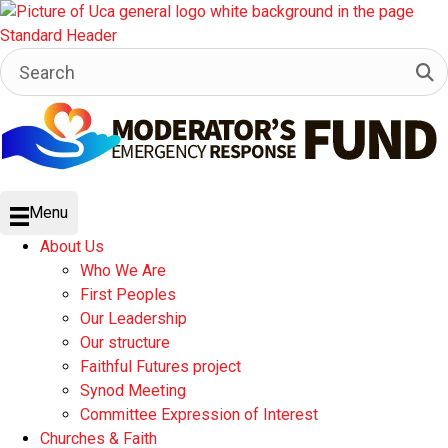
Menu
About Us
Who We Are
First Peoples
Our Leadership
Our structure
Faithful Futures project
Synod Meeting
Committee Expression of Interest
Churches & Faith