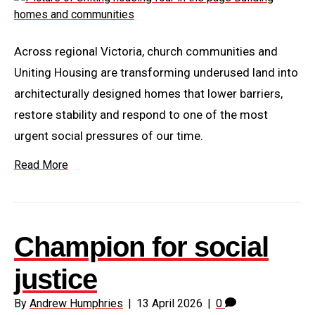
Across regional Victoria, church communities and
Uniting Housing are transforming underused land into
architecturally designed homes that lower barriers,
restore stability and respond to one of the most
urgent social pressures of our time.
Read More
Champion for social
justice
By
Andrew Humphries
|
13 April 2026
|
0