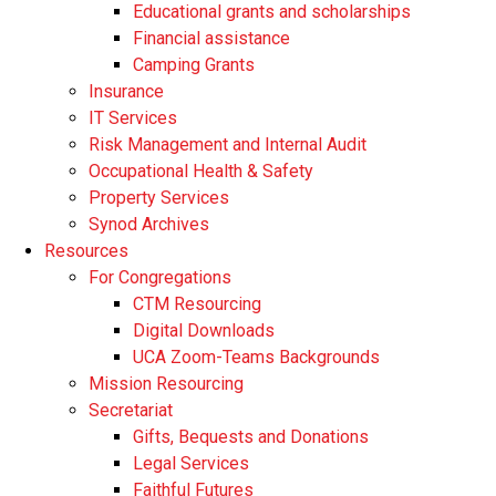
Educational grants and scholarships
Financial assistance
Camping Grants
Insurance
IT Services
Risk Management and Internal Audit
Occupational Health & Safety
Property Services
Synod Archives
Resources
For Congregations
CTM Resourcing
Digital Downloads
UCA Zoom-Teams Backgrounds
Mission Resourcing
Secretariat
Gifts, Bequests and Donations
Legal Services
Faithful Futures