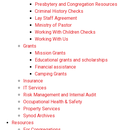
Presbytery and Congregation Resources
​​Criminal History Checks
Lay Staff Agreement
Ministry of Pastor​​
Working With Children Checks
Working With Us
Grants
Mission Grants
Educational grants and scholarships
Financial assistance
Camping Grants
Insurance
IT Services
Risk Management and Internal Audit
Occupational Health & Safety
Property Services
Synod Archives
Resources
For Congregations