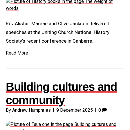
Rev Alistair Macrae and Clive Jackson delivered
speeches at the Uniting Church National History
Society’s recent conference in Canberra.
Read More
Building cultures and
community
By
Andrew Humphries
|
9 December 2025
|
0