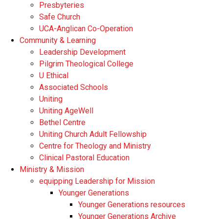
Presbyteries
Safe Church
UCA-Anglican Co-Operation
Community & Learning
Leadership Development
Pilgrim Theological College
U Ethical
Associated Schools
Uniting
Uniting AgeWell
Bethel Centre
Uniting Church Adult Fellowship
Centre for Theology and Ministry
Clinical Pastoral Education
Ministry & Mission
equipping Leadership for Mission
Younger Generations
Younger Generations resources
Younger Generations Archive