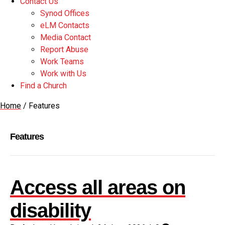
Contact Us
Synod Offices
eLM Contacts
Media Contact
Report Abuse
Work Teams
Work with Us
Find a Church
Home
/
Features
Features
Access all areas on
disability