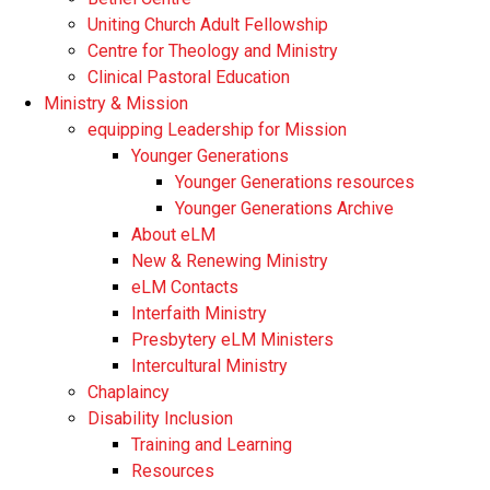
Uniting Church Adult Fellowship
Centre for Theology and Ministry
Clinical Pastoral Education
Ministry & Mission
equipping Leadership for Mission
Younger Generations
Younger Generations resources
Younger Generations Archive
About eLM
New & Renewing Ministry
eLM Contacts
Interfaith Ministry
Presbytery eLM Ministers
Intercultural Ministry
Chaplaincy
Disability Inclusion
Training and Learning
Resources