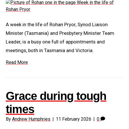
A week in the life of Rohan Pryor, Synod Liaison
Minister (Tasmania) and Presbytery Minister Team
Leader, is a busy one full of appointments and
meetings, both in Tasmania and Victoria.
Read More
Grace during tough
times
By
Andrew Humphries
|
11 February 2026
|
0