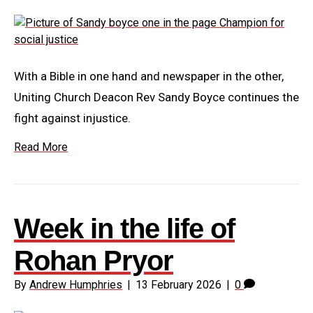
With a Bible in one hand and newspaper in the other,
Uniting Church Deacon Rev Sandy Boyce continues the
fight against injustice.
Read More
Week in the life of
Rohan Pryor
By
Andrew Humphries
|
13 February 2026
|
0