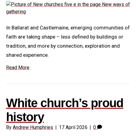
In Ballarat and Castlemaine, emerging communities of
faith are taking shape – less defined by buildings or
tradition, and more by connection, exploration and
shared experience.
Read More
White church’s proud
history
By
Andrew Humphries
|
17 April 2026
|
0