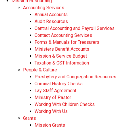
Mission Resourcing
Accounting Services
Annual Accounts
Audit Resources
Central Accounting and Payroll Services
Contact Accounting Services
​Forms & Manuals for Treasurers
Ministers Benefit Accounts
Mission & Service Budget
​Taxation & GST Information
People & Culture
Presbytery and Congregation Resources
​​Criminal History Checks
Lay Staff Agreement
Ministry of Pastor​​
Working With Children Checks
Working With Us
Grants
Mission Grants