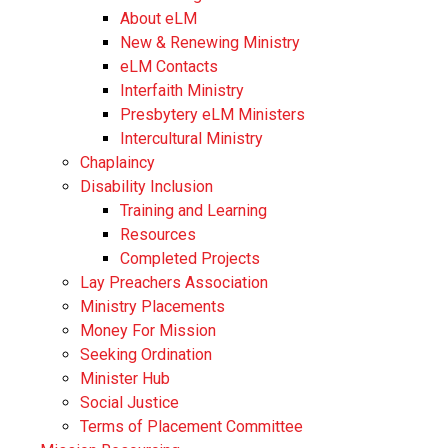
About eLM
New & Renewing Ministry
eLM Contacts
Interfaith Ministry
Presbytery eLM Ministers
Intercultural Ministry
Chaplaincy
Disability Inclusion
Training and Learning
Resources
Completed Projects
Lay Preachers Association
Ministry Placements
Money For Mission
Seeking Ordination
Minister Hub
Social Justice
Terms of Placement Committee