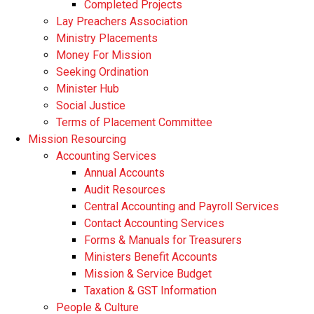
Completed Projects
Lay Preachers Association
Ministry Placements
Money For Mission
Seeking Ordination
Minister Hub
Social Justice
Terms of Placement Committee
Mission Resourcing
Accounting Services
Annual Accounts
Audit Resources
Central Accounting and Payroll Services
Contact Accounting Services
​Forms & Manuals for Treasurers
Ministers Benefit Accounts
Mission & Service Budget
​Taxation & GST Information
People & Culture