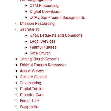
CTM Resourcing
Digital Downloads
UCA Zoom-Teams Backgrounds
Mission Resourcing
Secretariat
Gifts, Bequests and Donations
Legal Services
Faithful Futures
Safe Church
Uniting Church Schools
Faithful Futures Resources
Annual Survey
Climate Change
Covenanting
Digital Toolkit
Disaster Care
End of Life
Waypoints