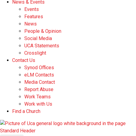
News & Events
Events
Features
News
People & Opinion
Social Media
UCA Statements
Crosslight
Contact Us
Synod Offices
eLM Contacts
Media Contact
Report Abuse
Work Teams
Work with Us
Find a Church