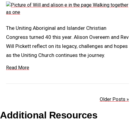
The Uniting Aboriginal and Islander Christian
Congress turned 40 this year. Alison Overeem and Rev
Will Pickett reflect on its legacy, challenges and hopes
as the Uniting Church continues the journey.
Read More
Older Posts »
Additional Resources
Copyright Guidelines