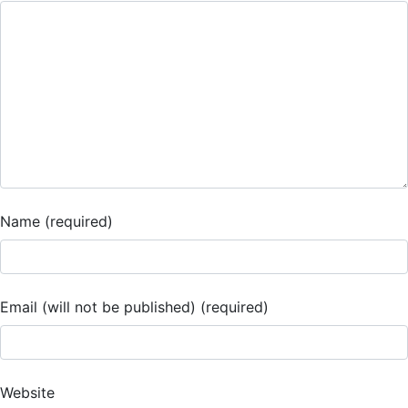
Name (required)
Email (will not be published) (required)
Website