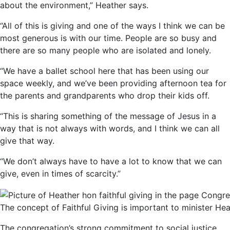
about the environment,” Heather says.
“All of this is giving and one of the ways I think we can be
most generous is with our time. People are so busy and
there are so many people who are isolated and lonely.
“We have a ballet school here that has been using our
space weekly, and we’ve been providing afternoon tea for
the parents and grandparents who drop their kids off.
“This is sharing something of the message of Jesus in a
way that is not always with words, and I think we can all
give that way.
“We don’t always have to have a lot to know that we can
give, even in times of scarcity.”
The concept of Faithful Giving is important to minister H
The congregation’s strong commitment to social justice