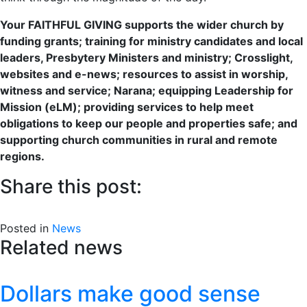
Your FAITHFUL GIVING supports the wider church by
funding grants; training for ministry candidates and local
leaders, Presbytery Ministers and ministry; Crosslight,
websites and e-news; resources to assist in worship,
witness and service; Narana; equipping Leadership for
Mission (eLM); providing services to help meet
obligations to keep our people and properties safe; and
supporting church communities in rural and remote
regions.
Share this post:
Share
Share
Share
Share
Facebook
X
LinkedIn
Email
on
on
on
on
Posted in
(Twitter)
News
Related news
Dollars make good sense