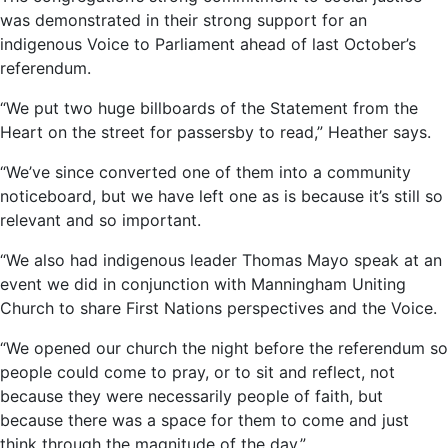
was demonstrated in their strong support for an
indigenous Voice to Parliament ahead of last October’s
referendum.
“We put two huge billboards of the Statement from the
Heart on the street for passersby to read,” Heather says.
“We’ve since converted one of them into a community
noticeboard, but we have left one as is because it’s still so
relevant and so important.
“We also had indigenous leader Thomas Mayo speak at an
event we did in conjunction with Manningham Uniting
Church to share First Nations perspectives and the Voice.
“We opened our church the night before the referendum so
people could come to pray, or to sit and reflect, not
because they were necessarily people of faith, but
because there was a space for them to come and just
think through the magnitude of the day.”