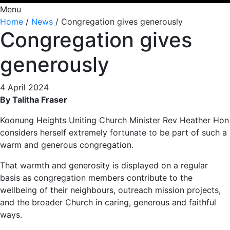
Menu
Home
/
News
/
Congregation gives generously
Congregation gives
generously
4 April 2024
By Talitha Fraser
Koonung Heights Uniting Church Minister Rev Heather Hon
considers herself extremely fortunate to be part of such a
warm and generous congregation.
That warmth and generosity is displayed on a regular
basis as congregation members contribute to the
wellbeing of their neighbours, outreach mission projects,
and the broader Church in caring, generous and faithful
ways.