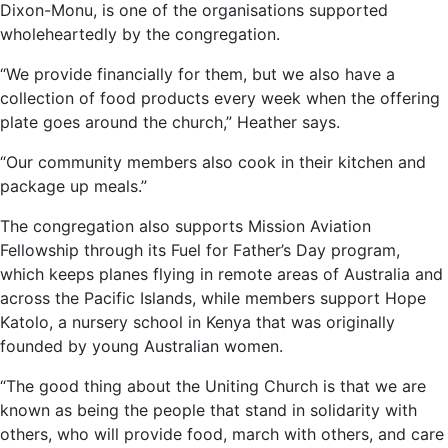
Dixon-Monu, is one of the organisations supported
wholeheartedly by the congregation.
“We provide financially for them, but we also have a
collection of food products every week when the offering
plate goes around the church,” Heather says.
“Our community members also cook in their kitchen and
package up meals.”
The congregation also supports Mission Aviation
Fellowship through its Fuel for Father’s Day program,
which keeps planes flying in remote areas of Australia and
across the Pacific Islands, while members support Hope
Katolo, a nursery school in Kenya that was originally
founded by young Australian women.
“The good thing about the Uniting Church is that we are
known as being the people that stand in solidarity with
others, who will provide food, march with others, and care