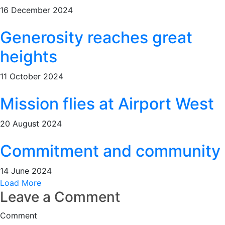
16 December 2024
Generosity reaches great
heights
11 October 2024
Mission flies at Airport West
20 August 2024
Commitment and community
14 June 2024
Load More
Leave a Comment
Comment