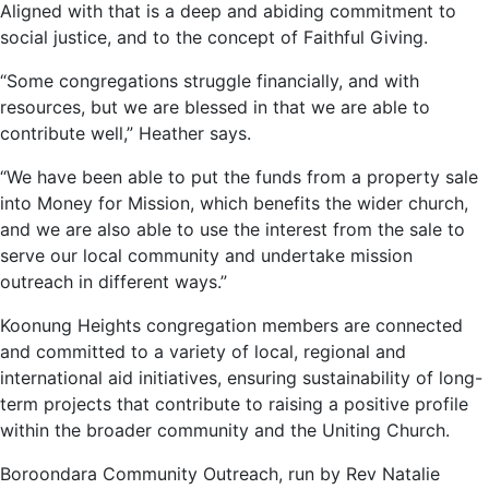
Aligned with that is a deep and abiding commitment to
social justice, and to the concept of Faithful Giving.
“Some congregations struggle financially, and with
resources, but we are blessed in that we are able to
contribute well,” Heather says.
“We have been able to put the funds from a property sale
into Money for Mission, which benefits the wider church,
and we are also able to use the interest from the sale to
serve our local community and undertake mission
outreach in different ways.”
Koonung Heights congregation members are connected
and committed to a variety of local, regional and
international aid initiatives, ensuring sustainability of long-
term projects that contribute to raising a positive profile
within the broader community and the Uniting Church.
Boroondara Community Outreach, run by Rev Natalie