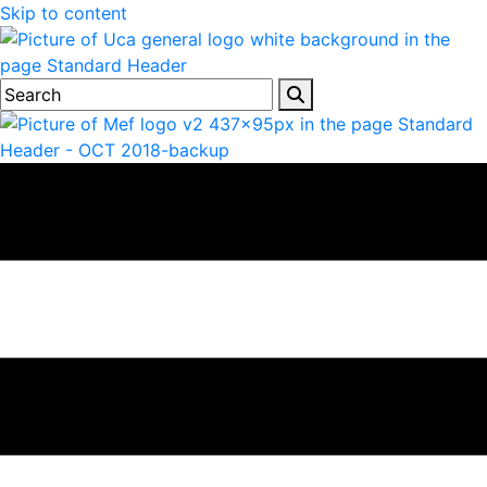
Skip to content