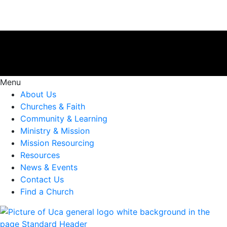
Menu
About Us
Churches & Faith
Community & Learning
Ministry & Mission
Mission Resourcing
Resources
News & Events
Contact Us
Find a Church