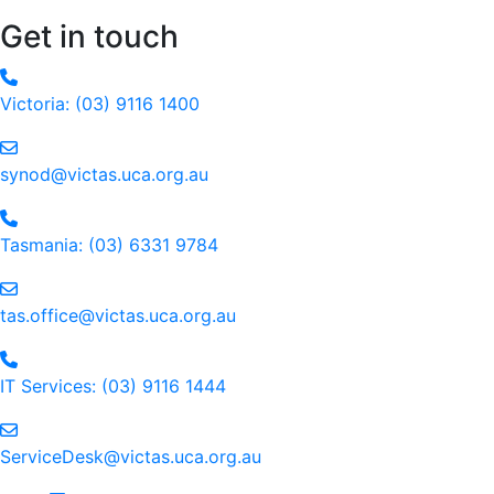
Get in touch
Victoria: (03) 9116 1400
email to synod@victas.uca.org.au
synod@victas.uca.org.au
Phone to 03 6331 9784
Tasmania: (03) 6331 9784
email to tas.office@victas.uca.org.au
tas.office@victas.uca.org.au
Phone to 03 9116 1444
IT Services: (03) 9116 1444
email to ServiceDesk@victas.uca.org.au
ServiceDesk@victas.uca.org.au