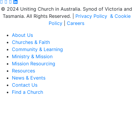
Facebook page: https://www.facebook.com/ucavictas
Twitter/X link https://www.facebook.com/ucavictas
Instagram link https://www.instagram.com/ucavictas
Youtube channel link https://www.youtube.com/c
Linked channel link https://au.linkedin.com/compan
© 2024 Uniting Church in Australia. Synod of Victoria and
Tasmania. All Rights Reserved. |
Privacy Policy & Cookie
Policy
|
Careers
About Us
Churches & Faith
Community & Learning
Ministry & Mission
Mission Resourcing
Resources
News & Events
Contact Us
Find a Church