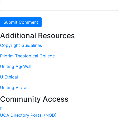
Additional Resources
Copyright Guidelines
Pilgrim Theological College
Uniting AgeWell
U Ethical
Uniting VicTas
Community Access
UCA Directory Portal (NOD)