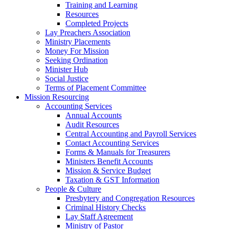
Training and Learning
Resources
Completed Projects
Lay Preachers Association
Ministry Placements
Money For Mission
Seeking Ordination
Minister Hub
Social Justice
Terms of Placement Committee
Mission Resourcing
Accounting Services
Annual Accounts
Audit Resources
Central Accounting and Payroll Services
Contact Accounting Services
​Forms & Manuals for Treasurers
Ministers Benefit Accounts
Mission & Service Budget
​Taxation & GST Information
People & Culture
Presbytery and Congregation Resources
​​Criminal History Checks
Lay Staff Agreement
Ministry of Pastor​​