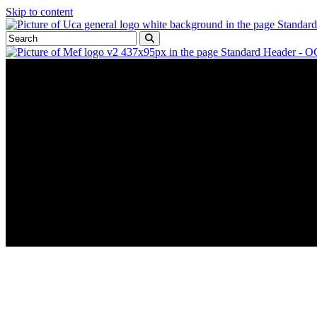
Skip to content