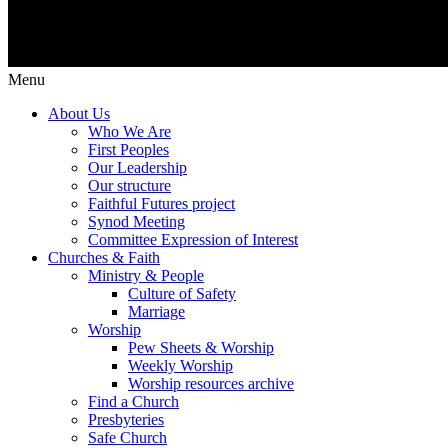
Menu
About Us
Who We Are
First Peoples
Our Leadership
Our structure
Faithful Futures project
Synod Meeting
Committee Expression of Interest
Churches & Faith
Ministry & People
Culture of Safety
Marriage
Worship
Pew Sheets & Worship
Weekly Worship
Worship resources archive
Find a Church
Presbyteries
Safe Church