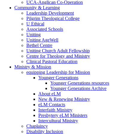
UCA-Anglican Co-Operation
Community & Learning
Leadership Development
Pilgrim Theological College
U Ethical
Associated Schools
Uniting
Uniting AgeWell
Bethel Centre
Uniting Church Adult Fellowship
Centre for Theology and Ministry
Clinical Pastoral Education
Ministry & Mission
equipping Leadership for Mission
Younger Generations
Younger Generations resources
Younger Generations Archive
About eLM
New & Renewing Ministry
eLM Contacts
Interfaith Ministry
Presbytery eLM Ministers
Intercultural Ministry
Chaplaincy
Disability Inclusion