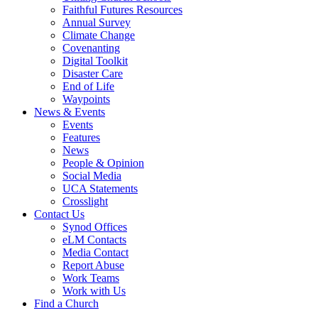
Faithful Futures Resources
Annual Survey
Climate Change
Covenanting
Digital Toolkit
Disaster Care
End of Life
Waypoints
News & Events
Events
Features
News
People & Opinion
Social Media
UCA Statements
Crosslight
Contact Us
Synod Offices
eLM Contacts
Media Contact
Report Abuse
Work Teams
Work with Us
Find a Church