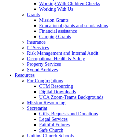
Working With Children Checks
Working With Us
Grants
Mission Grants
Educational grants and scholarships
Financial assistance
Camping Grants
Insurance
IT Services
Risk Management and Internal Audit
Occupational Health & Safety
Property Services
Synod Archives
Resources
For Congregations
CTM Resourcing
Digital Downloads
UCA Zoom-Teams Backgrounds
Mission Resourcing
Secretariat
Gifts, Bequests and Donations
Legal Services
Faithful Futures
Safe Church
Uniting Church Schools