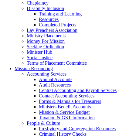
Chaplaincy
Disability Inclusion
Training and Learning
Resources
Completed Projects
Lay Preachers Association
Ministry Placements
Money For Mission
Seeking Ordination
Minister Hub
Social Justice
Terms of Placement Committee
Mission Resourcing
Accounting Services
Annual Accounts
Audit Resources
Central Accounting and Payroll Services
Contact Accounting Services
​Forms & Manuals for Treasurers
Ministers Benefit Accounts
Mission & Service Budget
​Taxation & GST Information
People & Culture
Presbytery and Congregation Resources
​​Criminal History Checks