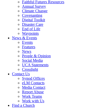
Faithful Futures Resources
Annual Survey
Climate Change
Covenanting
Digital Toolkit
Disaster Care
End of Life
Waypoints
News & Events
Events
Features
News
People & Opinion
Social Media
UCA Statements
Crosslight
Contact Us
Synod Offices
eLM Contacts
Media Contact
Report Abuse
Work Teams
Work with Us
Find a Church