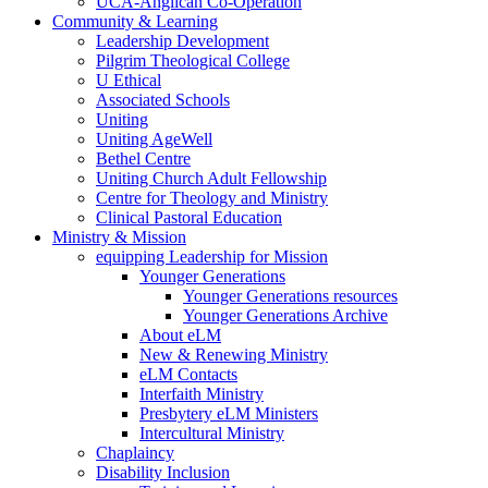
UCA-Anglican Co-Operation
Community & Learning
Leadership Development
Pilgrim Theological College
U Ethical
Associated Schools
Uniting
Uniting AgeWell
Bethel Centre
Uniting Church Adult Fellowship
Centre for Theology and Ministry
Clinical Pastoral Education
Ministry & Mission
equipping Leadership for Mission
Younger Generations
Younger Generations resources
Younger Generations Archive
About eLM
New & Renewing Ministry
eLM Contacts
Interfaith Ministry
Presbytery eLM Ministers
Intercultural Ministry
Chaplaincy
Disability Inclusion