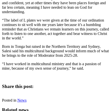
and confident, yet at other times they have been places foreign and
far less certain, meaning I have needed to lean on God for
understanding.
“The label of L plates we were given at the time of our ordination
continues to sit well with me years later because it’s a humbling
reminder that as Christians we remain learners on this journey, called
forth to listen to one another, act together and bear witness to Christ
in the world.”
Born in Tonga but raised in the Northern Territory and Sydney,
Salesi said his multicultural background would inform much of what
he brings to the role of Moderator from 2025-28.
“I have worked in multicultural ministry and that is a passion of
mine, because of my own sense of journey,” he said.
Share this post:
Share
Share
Share
Share
Facebook
X
LinkedIn
Email
on
on
on
on
Posted in
(Twitter)
News
Related news