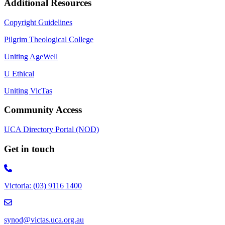
Additional Resources
Copyright Guidelines
Pilgrim Theological College
Uniting AgeWell
U Ethical
Uniting VicTas
Community Access
UCA Directory Portal (NOD)
Get in touch
Victoria: (03) 9116 1400
email to synod@victas.uca.org.au
synod@victas.uca.org.au