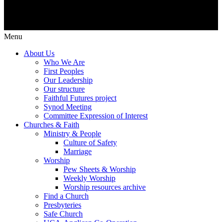
Menu
About Us
Who We Are
First Peoples
Our Leadership
Our structure
Faithful Futures project
Synod Meeting
Committee Expression of Interest
Churches & Faith
Ministry & People
Culture of Safety
Marriage
Worship
Pew Sheets & Worship
Weekly Worship
Worship resources archive
Find a Church
Presbyteries
Safe Church