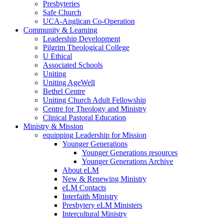
Presbyteries
Safe Church
UCA-Anglican Co-Operation
Community & Learning
Leadership Development
Pilgrim Theological College
U Ethical
Associated Schools
Uniting
Uniting AgeWell
Bethel Centre
Uniting Church Adult Fellowship
Centre for Theology and Ministry
Clinical Pastoral Education
Ministry & Mission
equipping Leadership for Mission
Younger Generations
Younger Generations resources
Younger Generations Archive
About eLM
New & Renewing Ministry
eLM Contacts
Interfaith Ministry
Presbytery eLM Ministers
Intercultural Ministry