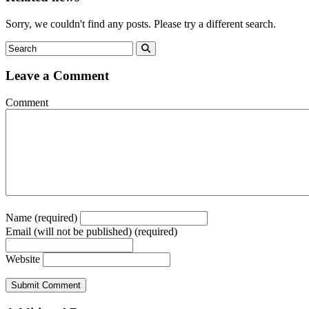
Sorry, we couldn't find any posts. Please try a different search.
Leave a Comment
Comment
Name (required)
Email (will not be published) (required)
Website