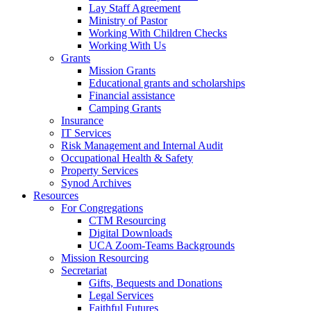
Lay Staff Agreement
Ministry of Pastor​​
Working With Children Checks
Working With Us
Grants
Mission Grants
Educational grants and scholarships
Financial assistance
Camping Grants
Insurance
IT Services
Risk Management and Internal Audit
Occupational Health & Safety
Property Services
Synod Archives
Resources
For Congregations
CTM Resourcing
Digital Downloads
UCA Zoom-Teams Backgrounds
Mission Resourcing
Secretariat
Gifts, Bequests and Donations
Legal Services
Faithful Futures