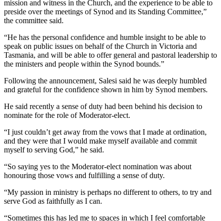
mission and witness in the Church, and the experience to be able to
preside over the meetings of Synod and its Standing Committee,”
the committee said.
“He has the personal confidence and humble insight to be able to
speak on public issues on behalf of the Church in Victoria and
Tasmania, and will be able to offer general and pastoral leadership to
the ministers and people within the Synod bounds.”
Following the announcement, Salesi said he was deeply humbled
and grateful for the confidence shown in him by Synod members.
He said recently a sense of duty had been behind his decision to
nominate for the role of Moderator-elect.
“I just couldn’t get away from the vows that I made at ordination,
and they were that I would make myself available and commit
myself to serving God,” he said.
“So saying yes to the Moderator-elect nomination was about
honouring those vows and fulfilling a sense of duty.
“My passion in ministry is perhaps no different to others, to try and
serve God as faithfully as I can.
“Sometimes this has led me to spaces in which I feel comfortable