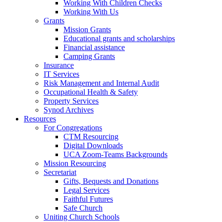
Working With Children Checks
Working With Us
Grants
Mission Grants
Educational grants and scholarships
Financial assistance
Camping Grants
Insurance
IT Services
Risk Management and Internal Audit
Occupational Health & Safety
Property Services
Synod Archives
Resources
For Congregations
CTM Resourcing
Digital Downloads
UCA Zoom-Teams Backgrounds
Mission Resourcing
Secretariat
Gifts, Bequests and Donations
Legal Services
Faithful Futures
Safe Church
Uniting Church Schools