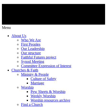
Menu
About Us
Who We Are
First Peoples
Our Leadership
Our structure
Faithful Futures project
Synod Meeting
Committee Expression of Interest
Churches & Faith
Ministry & People
Culture of Safety
Marriage
Worship
Pew Sheets & Worship
Weekly Worship
Worship resources archive
Find a Church