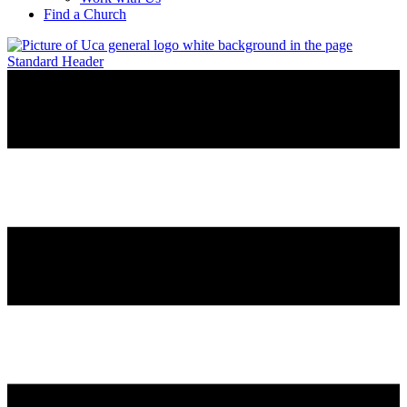
Find a Church