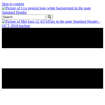
Skip to content