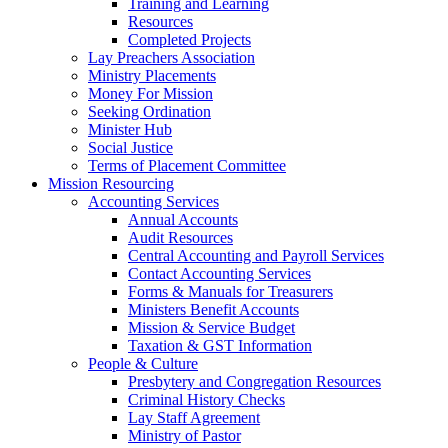
Training and Learning
Resources
Completed Projects
Lay Preachers Association
Ministry Placements
Money For Mission
Seeking Ordination
Minister Hub
Social Justice
Terms of Placement Committee
Mission Resourcing
Accounting Services
Annual Accounts
Audit Resources
Central Accounting and Payroll Services
Contact Accounting Services
​Forms & Manuals for Treasurers
Ministers Benefit Accounts
Mission & Service Budget
​Taxation & GST Information
People & Culture
Presbytery and Congregation Resources
​​Criminal History Checks
Lay Staff Agreement
Ministry of Pastor​​