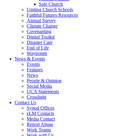
Safe Church
Uniting Church Schools
Faithful Futures Resources
Annual Survey
Climate Change
Covenanting
Digital Toolkit
Disaster Care
End of Life
Waypoints
News & Events
Events
Features
News
People & Opinion
Social Media
UCA Statements
Crosslight
Contact Us
Synod Offices
eLM Contacts
Media Contact
Report Abuse
Work Teams
Work with Us