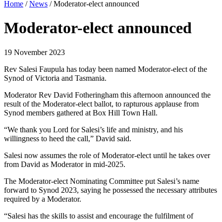
Home
/
News
/
Moderator-elect announced
Moderator-elect announced
19 November 2023
Rev Salesi Faupula has today been named Moderator-elect of the
Synod of Victoria and Tasmania.
Moderator Rev David Fotheringham this afternoon announced the
result of the Moderator-elect ballot, to rapturous applause from
Synod members gathered at Box Hill Town Hall.
“We thank you Lord for Salesi’s life and ministry, and his
willingness to heed the call,” David said.
Salesi now assumes the role of Moderator-elect until he takes over
from David as Moderator in mid-2025.
The Moderator-elect Nominating Committee put Salesi’s name
forward to Synod 2023, saying he possessed the necessary attributes
required by a Moderator.
“Salesi has the skills to assist and encourage the fulfilment of