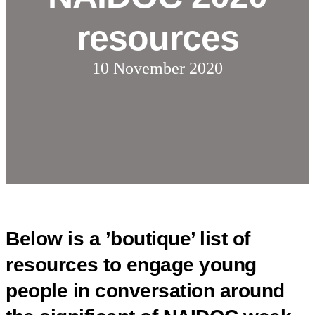
resources
10 November 2020
Below is a ’boutique’ list of
resources to engage young
people in conversation around