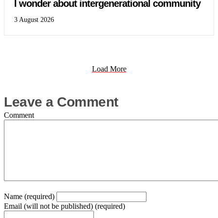
I wonder about intergenerational community
3 August 2026
Load More
Leave a Comment
Comment
Name (required)
Email (will not be published) (required)