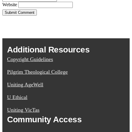
Website
Additional Resources
Copyright Guidelines
Pilgrim Theological College
Uniting AgeWell
U Ethical
Uniting VicTas
Community Access