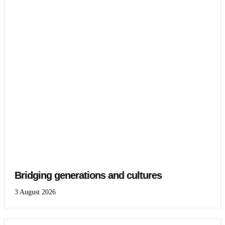
Bridging generations and cultures
3 August 2026