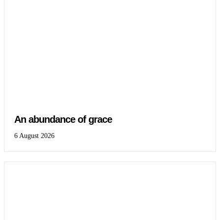
An abundance of grace
6 August 2026