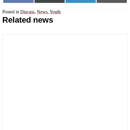
on
on
on
on
(Twitter)
Posted in
Discuss
,
News
,
Youth
Related news