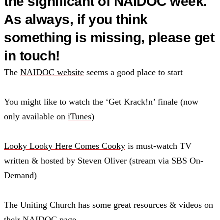
the significant of NAIDOC week.
As always, if you think
something is missing, please get
in touch!
The
NAIDOC website
seems a good place to start
You might like to watch the ‘Get Krack!n’ finale (now
only available on
iTunes
)
Looky Looky Here Comes Cooky
is must-watch TV
written & hosted by Steven Oliver (stream via SBS On-
Demand)
The Uniting Church has some great resources & videos on
their
NAIDOC page