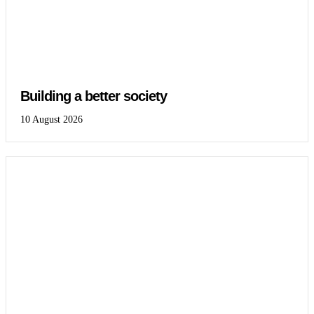
Building a better society
10 August 2026