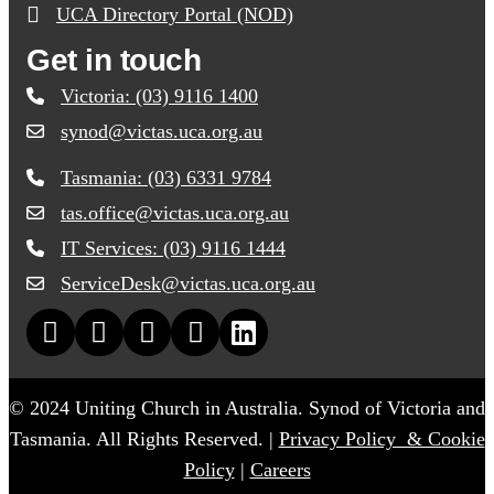
UCA Directory Portal (NOD)
Get in touch
Victoria: (03) 9116 1400
synod@victas.uca.org.au
email to synod@victas.uca.org.au
Tasmania: (03) 6331 9784
Phone to 03 6331 9784
tas.office@victas.uca.org.au
email to tas.office@victas.uca.org.au
IT Services: (03) 9116 1444
Phone to 03 9116 1444
ServiceDesk@victas.uca.org.au
email to ServiceDesk@victas.uca.org.au
Facebook page: https://www.facebook.com/ucavictas
Twitter/X link https://www.facebook.com/ucavictas
Instagram link https://www.instagram.com/ucavictas
Youtube channel link https://www.youtub
Linked channel link https://au.linkedin
© 2024 Uniting Church in Australia. Synod of Victoria and
Tasmania. All Rights Reserved. |
Privacy Policy & Cookie
Policy
|
Careers