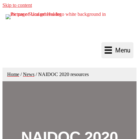
Skip to content
Menu
Home
/
News
/
NAIDOC 2020 resources
NAIDOC 2020