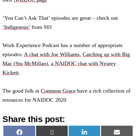
‘You Can’t Ask That’ episodes are great – check out
‘Indigenous’
from S01
Work Experience Podcast has a number of appropriate
episodes:
A chat with Joe Williams
,
Catching up with Big
Mac (Stu McMillan)
,
a NAIDOC chat with Nyurey
Kickett
.
The good folk at
Common Grace
have a rich collection of
resources for NAIDOC 2020
Share this post:
Share
Share
Share
Share
Facebook
X
LinkedIn
Email