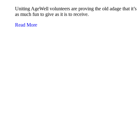
Uniting AgeWell volunteers are proving the old adage that it’s
as much fun to give as it is to receive.
about Volunteers make a difference
Read More