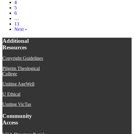
4
5
6
…
13
Next »
Additional
Resources
Copyright Guidelines
Pilgrim Theological
College
Uniting AgeWell
U Ethical
Uniting VicTas
Community
Access