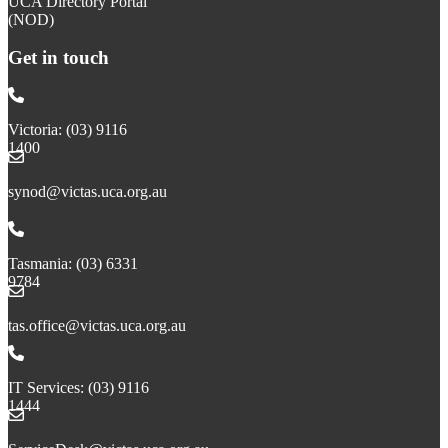
UCA Directory Portal
(NOD)
Get in touch
Victoria: (03) 9116
1400
email to synod@victas.uca.org.au
synod@victas.uca.org.au
Phone to 03 6331 9784
Tasmania: (03) 6331
9784
email to tas.office@victas.uca.org.au
tas.office@victas.uca.org.au
Phone to 03 9116 1444
IT Services: (03) 9116
1444
email to ServiceDesk@victas.uca.org.au