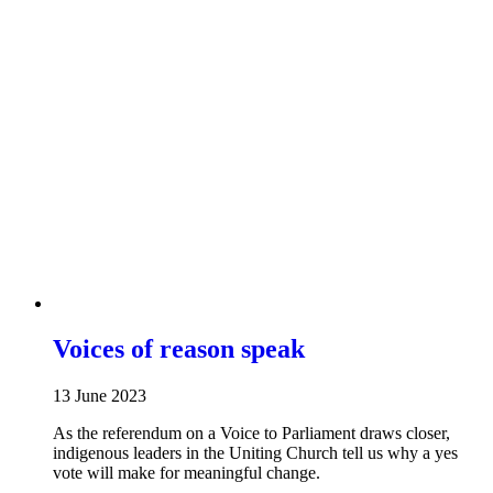
Voices of reason speak
13 June 2023
As the referendum on a Voice to Parliament draws closer,
indigenous leaders in the Uniting Church tell us why a yes
vote will make for meaningful change.