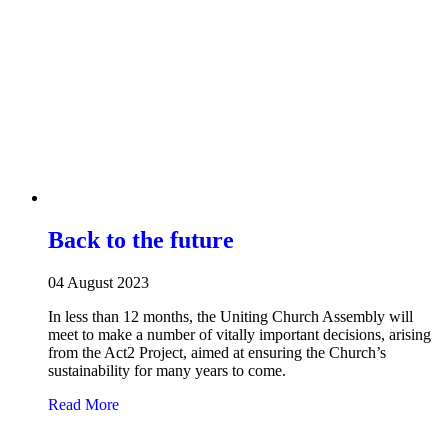
Back to the future
04 August 2023
In less than 12 months, the Uniting Church Assembly will
meet to make a number of vitally important decisions, arising
from the Act2 Project, aimed at ensuring the Church’s
sustainability for many years to come.
about Back to the future
Read More