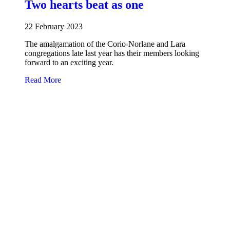
Two hearts beat as one
22 February 2023
The amalgamation of the Corio-Norlane and Lara
congregations late last year has their members looking
forward to an exciting year.
about Two hearts beat as one
Read More