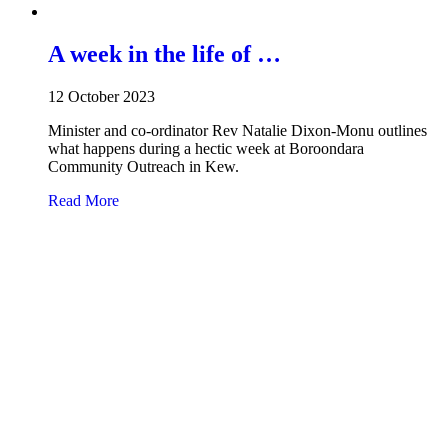
A week in the life of …
12 October 2023
Minister and co-ordinator Rev Natalie Dixon-Monu outlines
what happens during a hectic week at Boroondara
Community Outreach in Kew.
about A week in the life of …
Read More