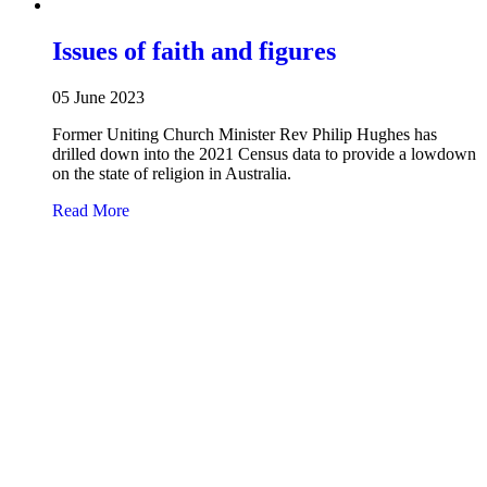
Issues of faith and figures
05 June 2023
Former Uniting Church Minister Rev Philip Hughes has
drilled down into the 2021 Census data to provide a lowdown
on the state of religion in Australia.
about Issues of faith and figures
Read More