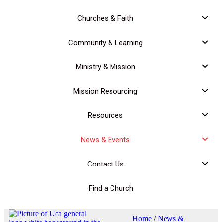
Churches & Faith
Community & Learning
Ministry & Mission
Mission Resourcing
Resources
News & Events
Contact Us
Find a Church
Home
/
News &