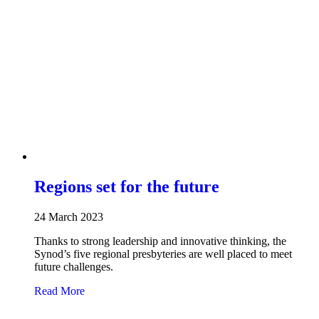
Regions set for the future
24 March 2023
Thanks to strong leadership and innovative thinking, the
Synod’s five regional presbyteries are well placed to meet
future challenges.
about Regions set for the future
Read More