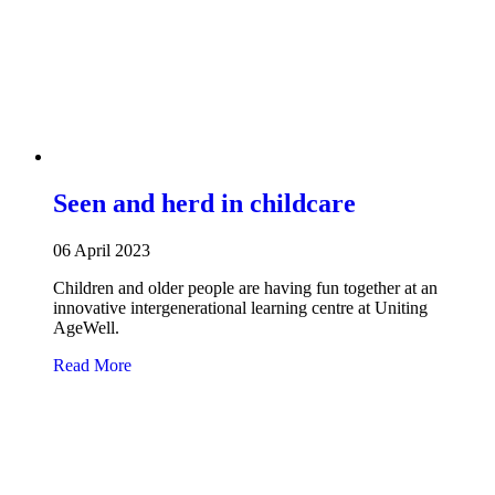
Seen and herd in childcare
06 April 2023
Children and older people are having fun together at an
innovative intergenerational learning centre at Uniting
AgeWell.
about Seen and herd in childcare
Read More