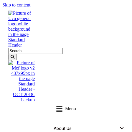
Skip to content
Menu
About Us