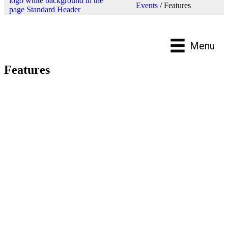
Events
/
Features
Menu
Features