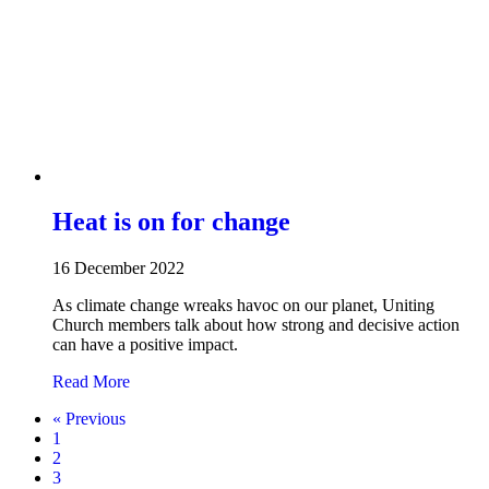
Heat is on for change
16 December 2022
As climate change wreaks havoc on our planet, Uniting
Church members talk about how strong and decisive action
can have a positive impact.
about Heat is on for change
Read More
« Previous
1
2
3