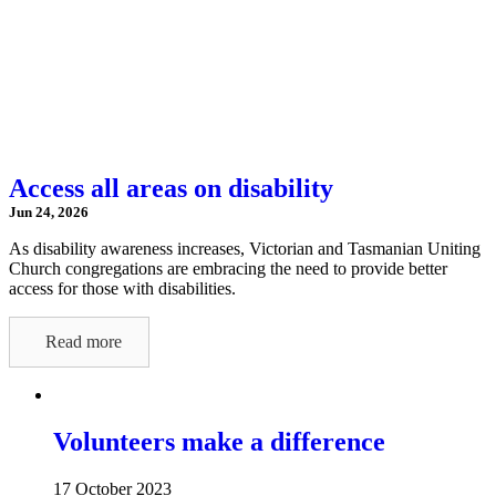
Access all areas on disability
Jun 24, 2026
As disability awareness increases, Victorian and Tasmanian Uniting
Church congregations are embracing the need to provide better
access for those with disabilities.
Read more
Volunteers make a difference
17 October 2023