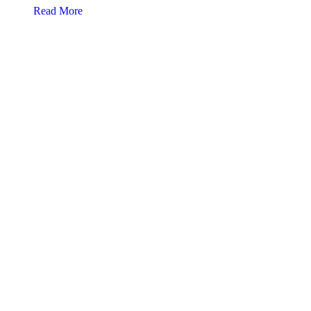
about Voices of reason speak
Read More