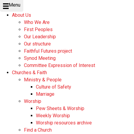
Menu
About Us
Who We Are
First Peoples
Our Leadership
Our structure
Faithful Futures project
Synod Meeting
Committee Expression of Interest
Churches & Faith
Ministry & People
Culture of Safety
Marriage
Worship
Pew Sheets & Worship
Weekly Worship
Worship resources archive
Find a Church