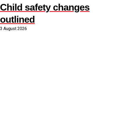
Child safety changes
outlined
3 August 2026