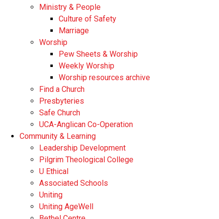
Ministry & People
Culture of Safety
Marriage
Worship
Pew Sheets & Worship
Weekly Worship
Worship resources archive
Find a Church
Presbyteries
Safe Church
UCA-Anglican Co-Operation
Community & Learning
Leadership Development
Pilgrim Theological College
U Ethical
Associated Schools
Uniting
Uniting AgeWell
Bethel Centre