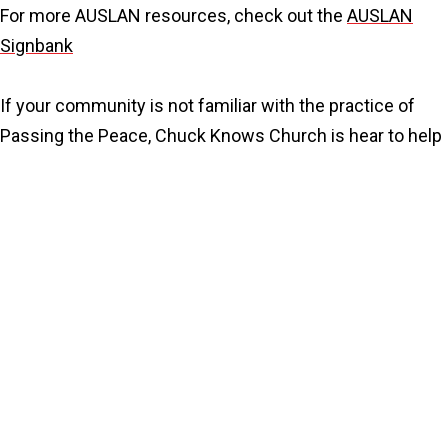
For more AUSLAN resources, check out the
AUSLAN
Signbank
If your community is not familiar with the practice of
Passing the Peace, Chuck Knows Church is hear to help