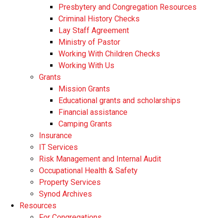
Presbytery and Congregation Resources
​​Criminal History Checks
Lay Staff Agreement
Ministry of Pastor​​
Working With Children Checks
Working With Us
Grants
Mission Grants
Educational grants and scholarships
Financial assistance
Camping Grants
Insurance
IT Services
Risk Management and Internal Audit
Occupational Health & Safety
Property Services
Synod Archives
Resources
For Congregations