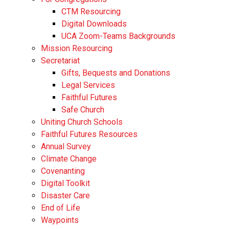
CTM Resourcing
Digital Downloads
UCA Zoom-Teams Backgrounds
Mission Resourcing
Secretariat
Gifts, Bequests and Donations
Legal Services
Faithful Futures
Safe Church
Uniting Church Schools
Faithful Futures Resources
Annual Survey
Climate Change
Covenanting
Digital Toolkit
Disaster Care
End of Life
Waypoints