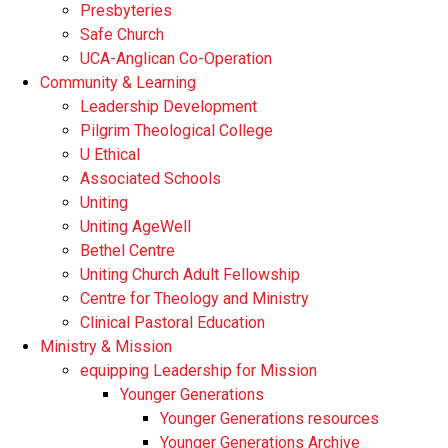
Presbyteries
Safe Church
UCA-Anglican Co-Operation
Community & Learning
Leadership Development
Pilgrim Theological College
U Ethical
Associated Schools
Uniting
Uniting AgeWell
Bethel Centre
Uniting Church Adult Fellowship
Centre for Theology and Ministry
Clinical Pastoral Education
Ministry & Mission
equipping Leadership for Mission
Younger Generations
Younger Generations resources
Younger Generations Archive