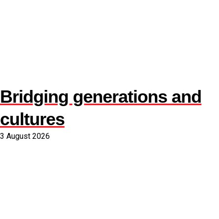
Bridging generations and
cultures
3 August 2026