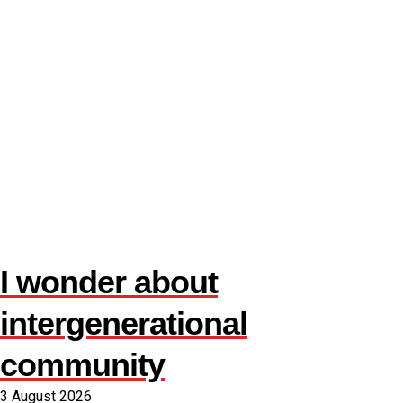
I wonder about
intergenerational
community
3 August 2026