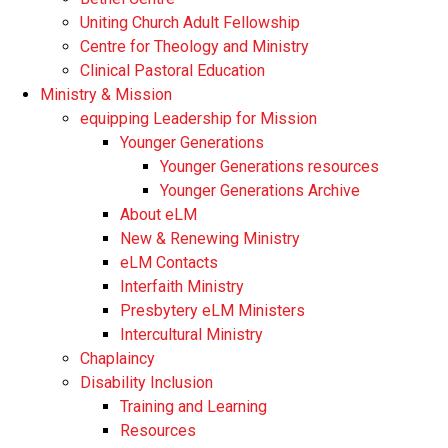
Uniting Church Adult Fellowship
Centre for Theology and Ministry
Clinical Pastoral Education
Ministry & Mission
equipping Leadership for Mission
Younger Generations
Younger Generations resources
Younger Generations Archive
About eLM
New & Renewing Ministry
eLM Contacts
Interfaith Ministry
Presbytery eLM Ministers
Intercultural Ministry
Chaplaincy
Disability Inclusion
Training and Learning
Resources