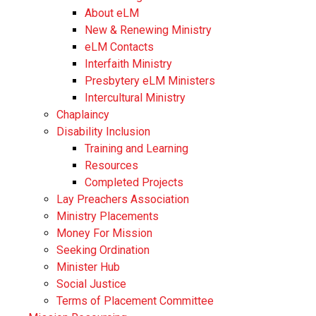
About eLM
New & Renewing Ministry
eLM Contacts
Interfaith Ministry
Presbytery eLM Ministers
Intercultural Ministry
Chaplaincy
Disability Inclusion
Training and Learning
Resources
Completed Projects
Lay Preachers Association
Ministry Placements
Money For Mission
Seeking Ordination
Minister Hub
Social Justice
Terms of Placement Committee