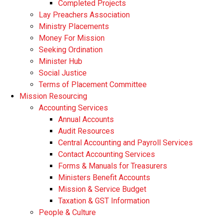
Completed Projects
Lay Preachers Association
Ministry Placements
Money For Mission
Seeking Ordination
Minister Hub
Social Justice
Terms of Placement Committee
Mission Resourcing
Accounting Services
Annual Accounts
Audit Resources
Central Accounting and Payroll Services
Contact Accounting Services
​Forms & Manuals for Treasurers
Ministers Benefit Accounts
Mission & Service Budget
​Taxation & GST Information
People & Culture