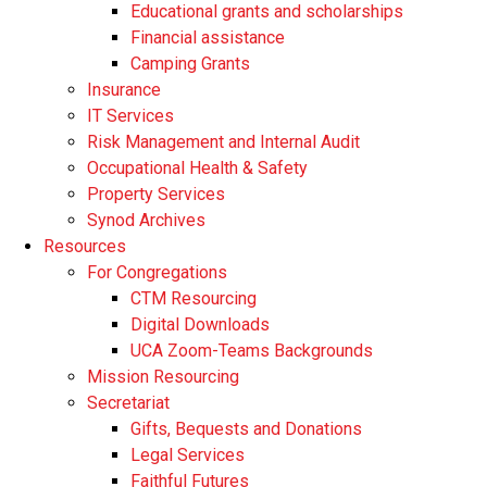
Educational grants and scholarships
Financial assistance
Camping Grants
Insurance
IT Services
Risk Management and Internal Audit
Occupational Health & Safety
Property Services
Synod Archives
Resources
For Congregations
CTM Resourcing
Digital Downloads
UCA Zoom-Teams Backgrounds
Mission Resourcing
Secretariat
Gifts, Bequests and Donations
Legal Services
Faithful Futures