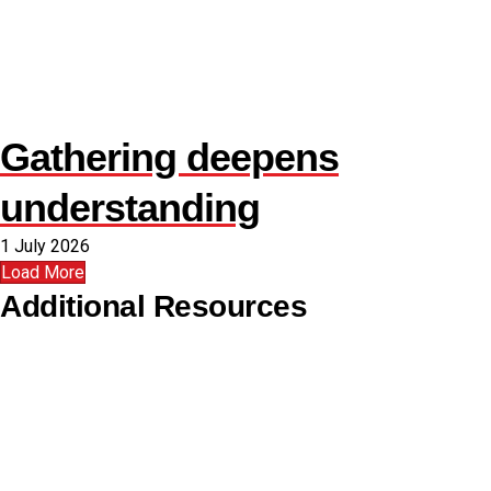
Gathering deepens
understanding
1 July 2026
Load More
Additional Resources
Copyright Guidelines
Pilgrim Theological College
Uniting AgeWell
U Ethical