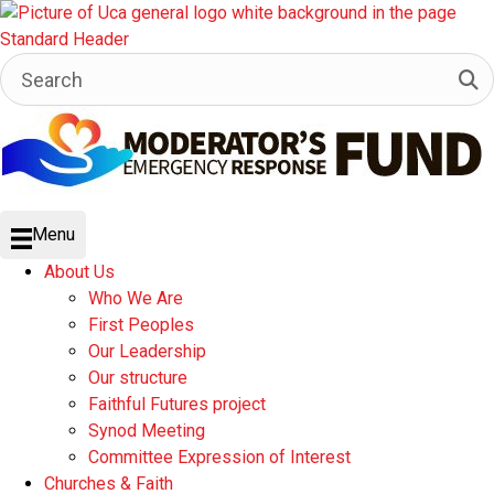
Menu
About Us
Who We Are
First Peoples
Our Leadership
Our structure
Faithful Futures project
Synod Meeting
Committee Expression of Interest
Churches & Faith