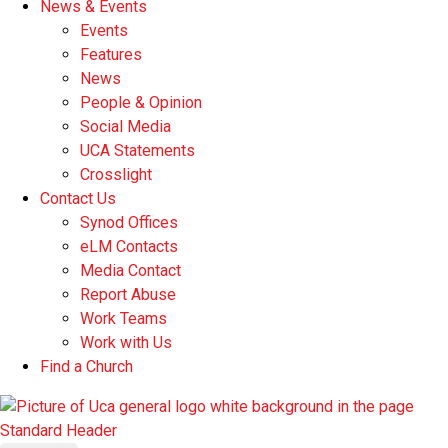
News & Events
Events
Features
News
People & Opinion
Social Media
UCA Statements
Crosslight
Contact Us
Synod Offices
eLM Contacts
Media Contact
Report Abuse
Work Teams
Work with Us
Find a Church