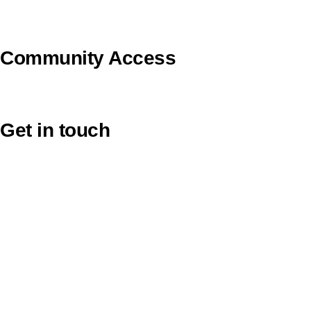
Uniting VicTas
Community Access
UCA Directory Portal (NOD)
Get in touch
Victoria: (03) 9116 1400
email to synod@victas.uca.org.au
synod@victas.uca.org.au
Phone to 03 6331 9784
Tasmania: (03) 6331 9784
email to tas.office@victas.uca.org.au
tas.office@victas.uca.org.au