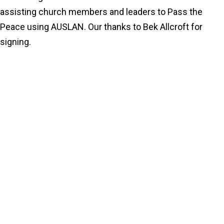
assisting church members and leaders to Pass the
Peace using AUSLAN. Our thanks to Bek Allcroft for
signing.