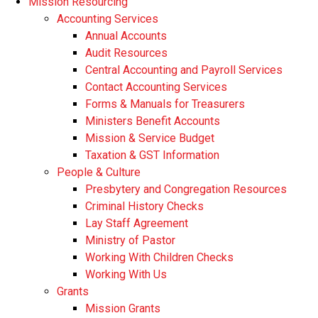
Mission Resourcing
Accounting Services
Annual Accounts
Audit Resources
Central Accounting and Payroll Services
Contact Accounting Services
​Forms & Manuals for Treasurers
Ministers Benefit Accounts
Mission & Service Budget
​Taxation & GST Information
People & Culture
Presbytery and Congregation Resources
​​Criminal History Checks
Lay Staff Agreement
Ministry of Pastor​​
Working With Children Checks
Working With Us
Grants
Mission Grants