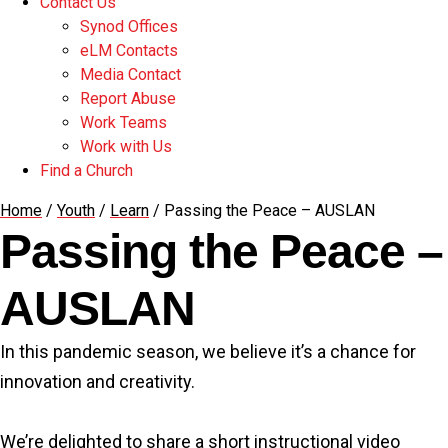
Contact Us
Synod Offices
eLM Contacts
Media Contact
Report Abuse
Work Teams
Work with Us
Find a Church
Home
/
Youth
/
Learn
/
Passing the Peace – AUSLAN
Passing the Peace –
AUSLAN
In this pandemic season, we believe it’s a chance for
innovation and creativity.
We’re delighted to share a short instructional video