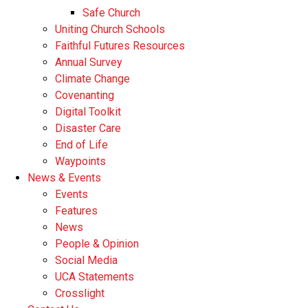
Safe Church
Uniting Church Schools
Faithful Futures Resources
Annual Survey
Climate Change
Covenanting
Digital Toolkit
Disaster Care
End of Life
Waypoints
News & Events
Events
Features
News
People & Opinion
Social Media
UCA Statements
Crosslight