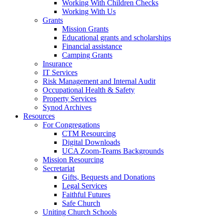
Working With Children Checks
Working With Us
Grants
Mission Grants
Educational grants and scholarships
Financial assistance
Camping Grants
Insurance
IT Services
Risk Management and Internal Audit
Occupational Health & Safety
Property Services
Synod Archives
Resources
For Congregations
CTM Resourcing
Digital Downloads
UCA Zoom-Teams Backgrounds
Mission Resourcing
Secretariat
Gifts, Bequests and Donations
Legal Services
Faithful Futures
Safe Church
Uniting Church Schools