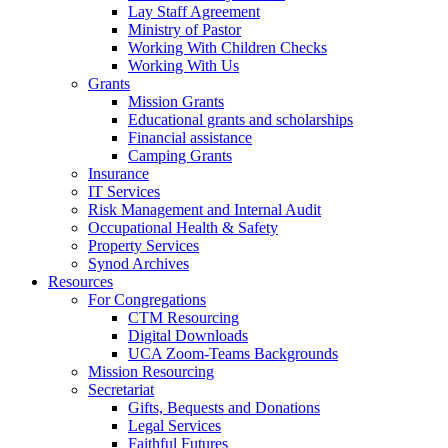
Lay Staff Agreement
Ministry of Pastor​​
Working With Children Checks
Working With Us
Grants
Mission Grants
Educational grants and scholarships
Financial assistance
Camping Grants
Insurance
IT Services
Risk Management and Internal Audit
Occupational Health & Safety
Property Services
Synod Archives
Resources
For Congregations
CTM Resourcing
Digital Downloads
UCA Zoom-Teams Backgrounds
Mission Resourcing
Secretariat
Gifts, Bequests and Donations
Legal Services
Faithful Futures