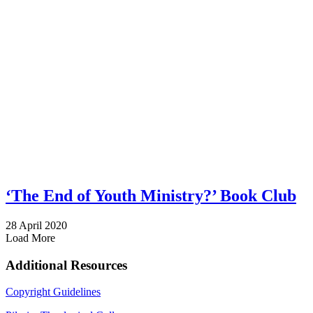
‘The End of Youth Ministry?’ Book Club
28 April 2020
Load More
Additional Resources
Copyright Guidelines