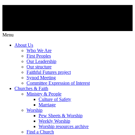
Menu
About Us
Who We Are
First Peoples
Our Leadership
Our structure
Faithful Futures project
Synod Meeting
Committee Expression of Interest
Churches & Faith
Ministry & People
Culture of Safety
Marriage
Worship
Pew Sheets & Worship
Weekly Worship
Worship resources archive
Find a Church