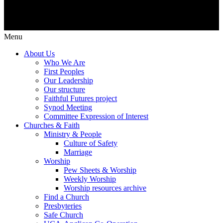
Menu
About Us
Who We Are
First Peoples
Our Leadership
Our structure
Faithful Futures project
Synod Meeting
Committee Expression of Interest
Churches & Faith
Ministry & People
Culture of Safety
Marriage
Worship
Pew Sheets & Worship
Weekly Worship
Worship resources archive
Find a Church
Presbyteries
Safe Church