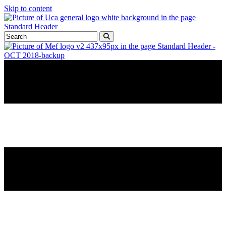
Skip to content