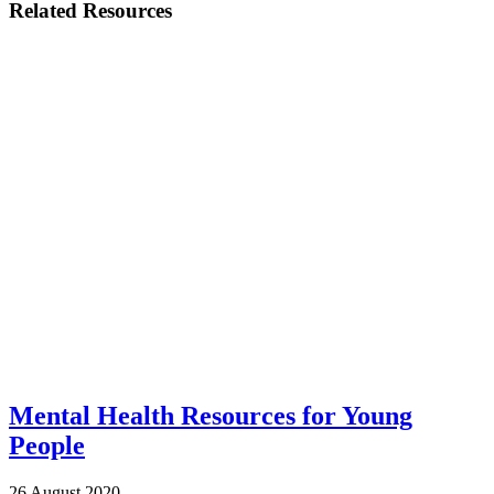
Related Resources
Mental Health Resources for Young
People
26 August 2020