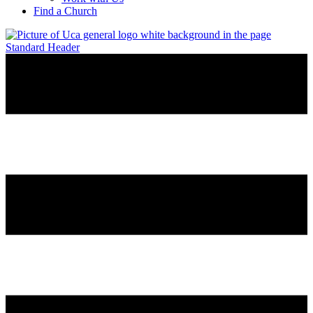
Find a Church