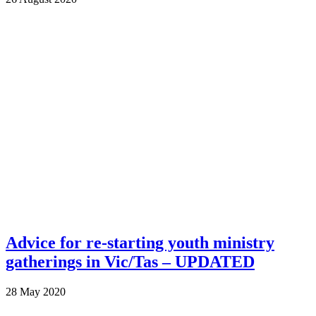
Advice for re-starting youth ministry
gatherings in Vic/Tas – UPDATED
28 May 2020