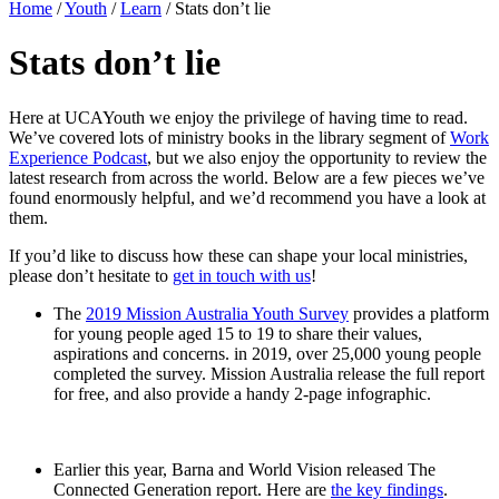
Home
/
Youth
/
Learn
/
Stats don’t lie
Stats don’t lie
Here at UCAYouth we enjoy the privilege of having time to read.
We’ve covered lots of ministry books in the library segment of
Work
Experience Podcast
, but we also enjoy the opportunity to review the
latest research from across the world. Below are a few pieces we’ve
found enormously helpful, and we’d recommend you have a look at
them.
If you’d like to discuss how these can shape your local ministries,
please don’t hesitate to
get in touch with us
!
The
2019 Mission Australia Youth Survey
provides a platform
for young people aged 15 to 19 to share their values,
aspirations and concerns. in 2019, over 25,000 young people
completed the survey. Mission Australia release the full report
for free, and also provide a handy 2-page infographic.
Earlier this year, Barna and World Vision released The
Connected Generation report. Here are
the key findings
.