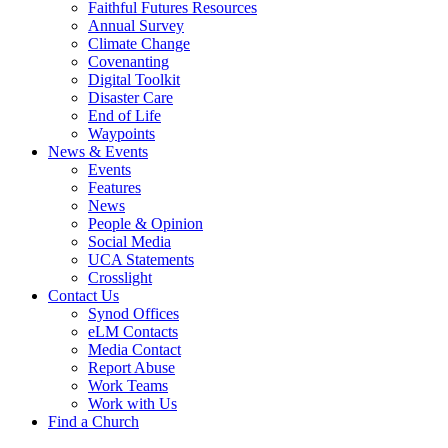
Faithful Futures Resources
Annual Survey
Climate Change
Covenanting
Digital Toolkit
Disaster Care
End of Life
Waypoints
News & Events
Events
Features
News
People & Opinion
Social Media
UCA Statements
Crosslight
Contact Us
Synod Offices
eLM Contacts
Media Contact
Report Abuse
Work Teams
Work with Us
Find a Church