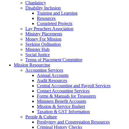
Chaplaincy
Disability Inclusion
Training and Learning
Resources
Completed Projects
Lay Preachers Association
Ministry Placements
Money For Mission
Seeking Ordination
Minister Hub
Social Justice
Terms of Placement Committee
Mission Resourcing
Accounting Services
Annual Accounts
Audit Resources
Central Accounting and Payroll Services
Contact Accounting Services
​Forms & Manuals for Treasurers
Ministers Benefit Accounts
Mission & Service Budget
​Taxation & GST Information
People & Culture
Presbytery and Congregation Resources
​​Criminal History Checks