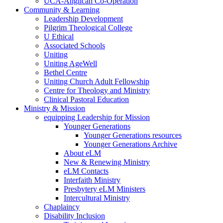
UCA-Anglican Co-Operation
Community & Learning
Leadership Development
Pilgrim Theological College
U Ethical
Associated Schools
Uniting
Uniting AgeWell
Bethel Centre
Uniting Church Adult Fellowship
Centre for Theology and Ministry
Clinical Pastoral Education
Ministry & Mission
equipping Leadership for Mission
Younger Generations
Younger Generations resources
Younger Generations Archive
About eLM
New & Renewing Ministry
eLM Contacts
Interfaith Ministry
Presbytery eLM Ministers
Intercultural Ministry
Chaplaincy
Disability Inclusion