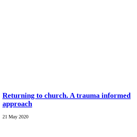
Returning to church. A trauma informed
approach
21 May 2020