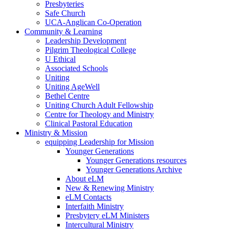
Presbyteries
Safe Church
UCA-Anglican Co-Operation
Community & Learning
Leadership Development
Pilgrim Theological College
U Ethical
Associated Schools
Uniting
Uniting AgeWell
Bethel Centre
Uniting Church Adult Fellowship
Centre for Theology and Ministry
Clinical Pastoral Education
Ministry & Mission
equipping Leadership for Mission
Younger Generations
Younger Generations resources
Younger Generations Archive
About eLM
New & Renewing Ministry
eLM Contacts
Interfaith Ministry
Presbytery eLM Ministers
Intercultural Ministry