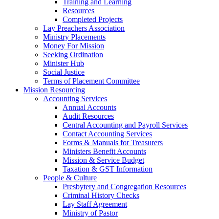
Training and Learning
Resources
Completed Projects
Lay Preachers Association
Ministry Placements
Money For Mission
Seeking Ordination
Minister Hub
Social Justice
Terms of Placement Committee
Mission Resourcing
Accounting Services
Annual Accounts
Audit Resources
Central Accounting and Payroll Services
Contact Accounting Services
​Forms & Manuals for Treasurers
Ministers Benefit Accounts
Mission & Service Budget
​Taxation & GST Information
People & Culture
Presbytery and Congregation Resources
​​Criminal History Checks
Lay Staff Agreement
Ministry of Pastor​​