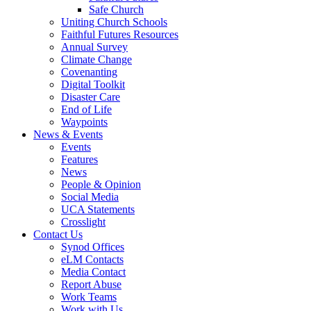
Safe Church
Uniting Church Schools
Faithful Futures Resources
Annual Survey
Climate Change
Covenanting
Digital Toolkit
Disaster Care
End of Life
Waypoints
News & Events
Events
Features
News
People & Opinion
Social Media
UCA Statements
Crosslight
Contact Us
Synod Offices
eLM Contacts
Media Contact
Report Abuse
Work Teams
Work with Us