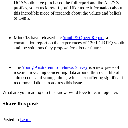
UCAYouth have purchased the full report and the Aus/NZ
profiles, so let us know if you’d like more information about
this incredible piece of research about the values and beliefs
of Gen Z.
Minus18 have released the
Youth & Queer Report
, a
consultation report on the experiences of 120 LGBTIQ youth,
and the solutions they propose for a better future.
The
Young Australian Loneliness Survey
is a new piece of
research revealing concerning data around the social life of
adolescents and young adults, whilst also offering significant
recommendations to address this issue.
What are you reading? Let us know, we’d love to learn together.
Share this post:
Share
Share
Share
Share
Facebook
X
LinkedIn
Email
on
on
on
on
Posted in
(Twitter)
Learn