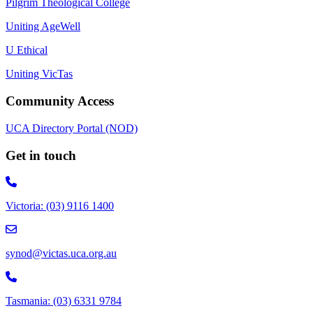
Pilgrim Theological College
Uniting AgeWell
U Ethical
Uniting VicTas
Community Access
UCA Directory Portal (NOD)
Get in touch
Victoria: (03) 9116 1400
email to synod@victas.uca.org.au
synod@victas.uca.org.au
Phone to 03 6331 9784
Tasmania: (03) 6331 9784