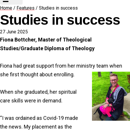
Home
/
Features
/
Studies in success
Studies in success
27 June 2025
Fiona Bottcher, Master of Theological
Studies/Graduate Diploma of Theology
Fiona had great support from her ministry team when
she first thought about enrolling.
When she graduated, her spiritual
care skills were in demand.
“I was ordained as Covid-19 made
the news. My placement as the