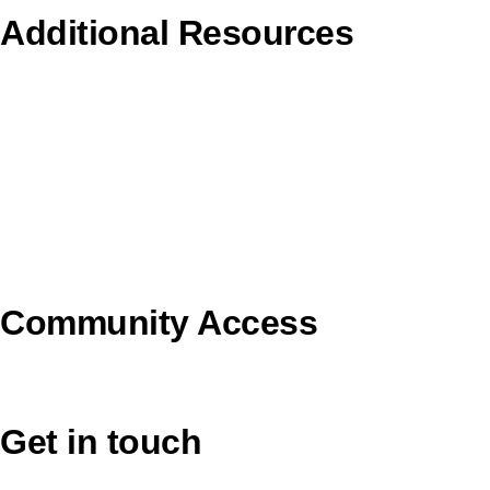
Additional Resources
Copyright Guidelines
Pilgrim Theological College
Uniting AgeWell
U Ethical
Uniting VicTas
Community Access
UCA Directory Portal (NOD)
Get in touch