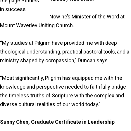
Now he’s Minister of the Word at
Mount Waverley Uniting Church.
“My studies at Pilgrim have provided me with deep
theological understanding, practical pastoral tools, and a
ministry shaped by compassion,” Duncan says.
“Most significantly, Pilgrim has equipped me with the
knowledge and perspective needed to faithfully bridge
the timeless truths of Scripture with the complex and
diverse cultural realities of our world today.”
Sunny Chen, Graduate Certificate in Leadership