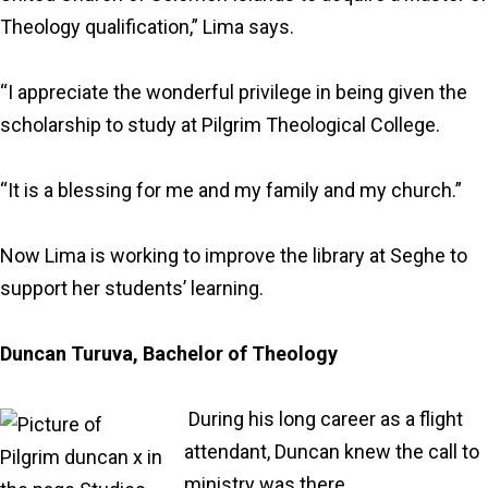
Theology qualification,” Lima says.
“I appreciate the wonderful privilege in being given the
scholarship to study at Pilgrim Theological College.
“It is a blessing for me and my family and my church.”
Now Lima is working to improve the library at Seghe to
support her students’ learning.
Duncan Turuva, Bachelor of Theology
During his long career as a flight
attendant, Duncan knew the call to
ministry was there.