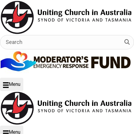
Menu
Menu