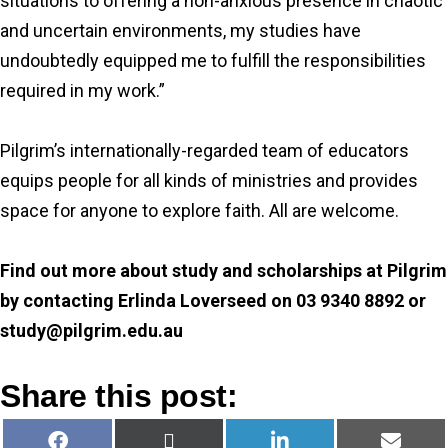
situations to offering a non-anxious presence in chaotic
and uncertain environments, my studies have
undoubtedly equipped me to fulfill the responsibilities
required in my work.”
Pilgrim’s internationally-regarded team of educators
equips people for all kinds of ministries and provides
space for anyone to explore faith. All are welcome.
Find out more about study and scholarships at Pilgrim
by contacting Erlinda Loverseed on 03 9340 8892 or
study@pilgrim.edu.au
Share this post:
Share
Share
Share
Share
F
X
L
E