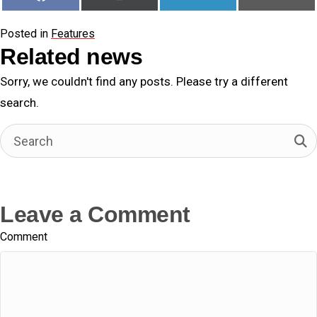
on
on
on
on
a
(
i
m
c
T
n
a
e
w
k
i
Posted in
Features
b
i
e
l
o
t
d
Related news
o
t
I
k
e
n
Sorry, we couldn't find any posts. Please try a different
r
)
search.
Leave a Comment
Comment