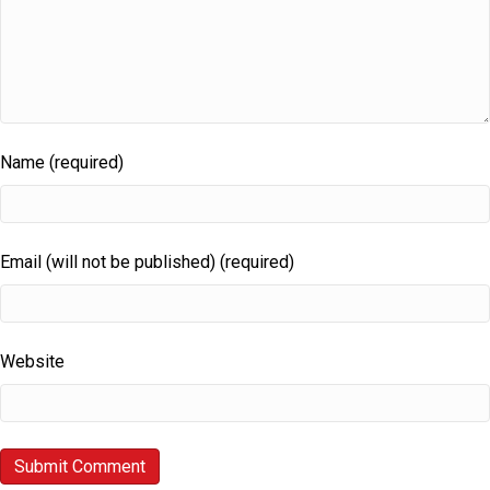
Name (required)
Email (will not be published) (required)
Website