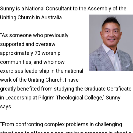
Sunny is a National Consultant to the Assembly of the
Uniting Church in Australia.
“As someone who previously
supported and oversaw
approximately 70 worship
communities, and who now
exercises leadership in the national
work of the Uniting Church, I have
greatly benefited from studying the Graduate Certificate
in Leadership at Pilgrim Theological College,” Sunny
says.
“From confronting complex problems in challenging