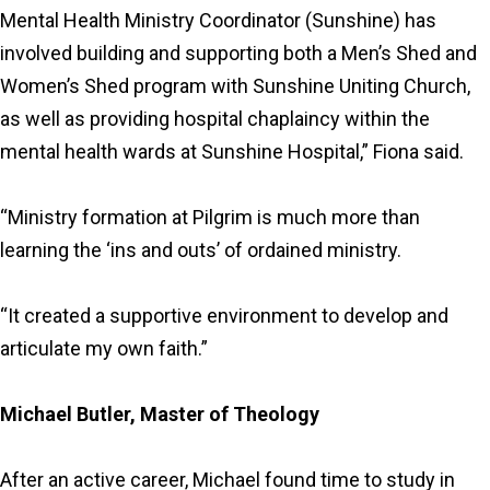
Mental Health Ministry Coordinator (Sunshine) has
involved building and supporting both a Men’s Shed and
Women’s Shed program with Sunshine Uniting Church,
as well as providing hospital chaplaincy within the
mental health wards at Sunshine Hospital,” Fiona said.
“Ministry formation at Pilgrim is much more than
learning the ‘ins and outs’ of ordained ministry.
“It created a supportive environment to develop and
articulate my own faith.”
Michael Butler, Master of Theology
After an active career, Michael found time to study in