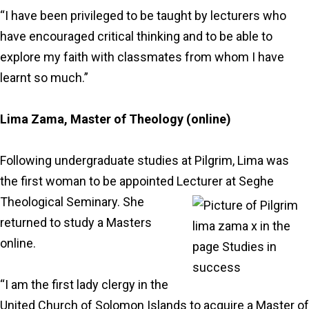
“I have been privileged to be taught by lecturers who
have encouraged critical thinking and to be able to
explore my faith with classmates from whom I have
learnt so much.”
Lima Zama, Master of Theology (online)
Following undergraduate studies at Pilgrim, Lima was
the first woman to be appointed Lecturer at Seghe
Theological Seminary. She
returned to study a Masters
online.
“I am the first lady clergy in the
United Church of Solomon Islands to acquire a Master of