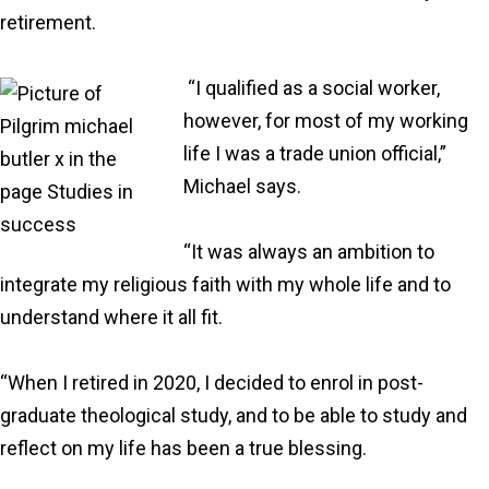
retirement.
“I qualified as a social worker,
however, for most of my working
life I was a trade union official,”
Michael says.
“It was always an ambition to
integrate my religious faith with my whole life and to
understand where it all fit.
“When I retired in 2020, I decided to enrol in post-
graduate theological study, and to be able to study and
reflect on my life has been a true blessing.