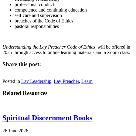
professional conduct
competence and continuing education
self-care and supervision
breaches of the Code of Ethics
pastoral responsibilities
Understanding the Lay Preacher Code of Ethics
will be offered in
2025 through access to online learning materials and a Zoom class.
Share this post:
Share
Share
Share
Share
Facebook
X
LinkedIn
Email
on
on
on
on
Posted in
(Twitter)
Lay Leadership
,
Lay Preacher
,
Learn
Related Resources
Spiritual Discernment Books
26 June 2026