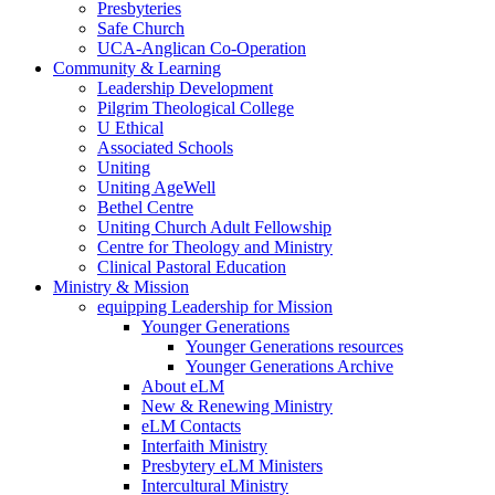
Presbyteries
Safe Church
UCA-Anglican Co-Operation
Community & Learning
Leadership Development
Pilgrim Theological College
U Ethical
Associated Schools
Uniting
Uniting AgeWell
Bethel Centre
Uniting Church Adult Fellowship
Centre for Theology and Ministry
Clinical Pastoral Education
Ministry & Mission
equipping Leadership for Mission
Younger Generations
Younger Generations resources
Younger Generations Archive
About eLM
New & Renewing Ministry
eLM Contacts
Interfaith Ministry
Presbytery eLM Ministers
Intercultural Ministry