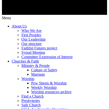
Menu
About Us
Who We Are
First Peoples
Our Leadership
Our structure
Faithful Futures project
Synod Meeting
Committee Expression of Interest
Churches & Faith
Ministry & People
Culture of Safety
Marriage
Worship
Pew Sheets & Worship
Weekly Worship
Worship resources archive
Find a Church
Presbyteries
Safe Church