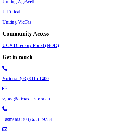
Uniting AgeWell
U Ethical
Uniting VicTas
Community Access
UCA Directory Portal (NOD)
Get in touch
Victoria: (03) 9116 1400
email to synod@victas.uca.org.au
synod@victas.uca.org.au
Phone to 03 6331 9784
Tasmania: (03) 6331 9784
email to tas.office@victas.uca.org.au