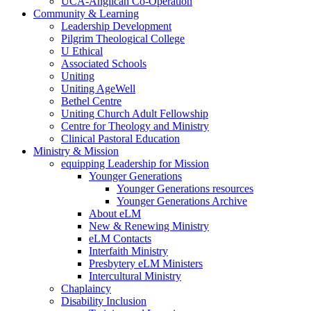
UCA-Anglican Co-Operation
Community & Learning
Leadership Development
Pilgrim Theological College
U Ethical
Associated Schools
Uniting
Uniting AgeWell
Bethel Centre
Uniting Church Adult Fellowship
Centre for Theology and Ministry
Clinical Pastoral Education
Ministry & Mission
equipping Leadership for Mission
Younger Generations
Younger Generations resources
Younger Generations Archive
About eLM
New & Renewing Ministry
eLM Contacts
Interfaith Ministry
Presbytery eLM Ministers
Intercultural Ministry
Chaplaincy
Disability Inclusion