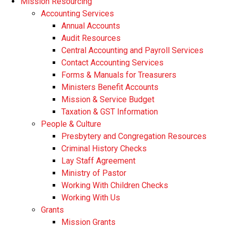
Mission Resourcing
Accounting Services
Annual Accounts
Audit Resources
Central Accounting and Payroll Services
Contact Accounting Services
​Forms & Manuals for Treasurers
Ministers Benefit Accounts
Mission & Service Budget
​Taxation & GST Information
People & Culture
Presbytery and Congregation Resources
​​Criminal History Checks
Lay Staff Agreement
Ministry of Pastor​​
Working With Children Checks
Working With Us
Grants
Mission Grants