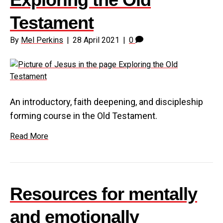
Testament
By
Mel Perkins
|
28 April 2021
|
0
An introductory, faith deepening, and discipleship
forming course in the Old Testament.
Read More
Resources for mentally
and emotionally