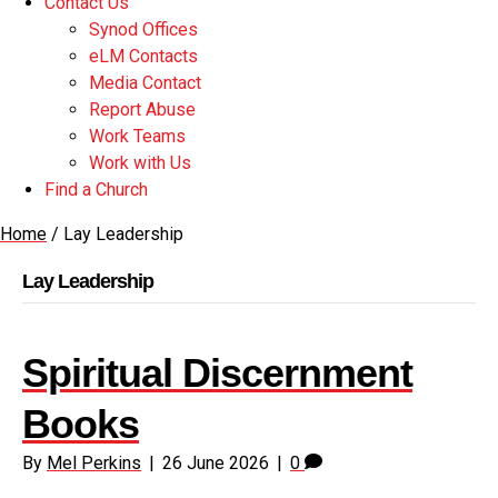
Contact Us
Synod Offices
eLM Contacts
Media Contact
Report Abuse
Work Teams
Work with Us
Find a Church
Home
/
Lay Leadership
Lay Leadership
Spiritual Discernment
Books
By
Mel Perkins
|
26 June 2026
|
0