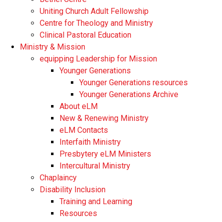
Uniting Church Adult Fellowship
Centre for Theology and Ministry
Clinical Pastoral Education
Ministry & Mission
equipping Leadership for Mission
Younger Generations
Younger Generations resources
Younger Generations Archive
About eLM
New & Renewing Ministry
eLM Contacts
Interfaith Ministry
Presbytery eLM Ministers
Intercultural Ministry
Chaplaincy
Disability Inclusion
Training and Learning
Resources