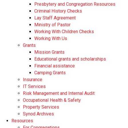
Presbytery and Congregation Resources
​​Criminal History Checks
Lay Staff Agreement
Ministry of Pastor​​
Working With Children Checks
Working With Us
Grants
Mission Grants
Educational grants and scholarships
Financial assistance
Camping Grants
Insurance
IT Services
Risk Management and Internal Audit
Occupational Health & Safety
Property Services
Synod Archives
Resources
For Congregations