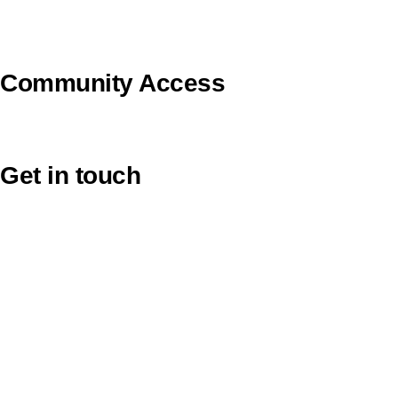
U Ethical
Uniting VicTas
Community Access
UCA Directory Portal (NOD)
Get in touch
Victoria: (03) 9116 1400
email to synod@victas.uca.org.au
synod@victas.uca.org.au
Phone to 03 6331 9784
Tasmania: (03) 6331 9784
email to tas.office@victas.uca.org.au