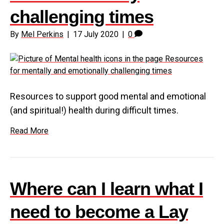
challenging times
By
Mel Perkins
|
17 July 2020
|
0
Resources to support good mental and emotional
(and spiritual!) health during difficult times.
Read More
Where can I learn what I
need to become a Lay