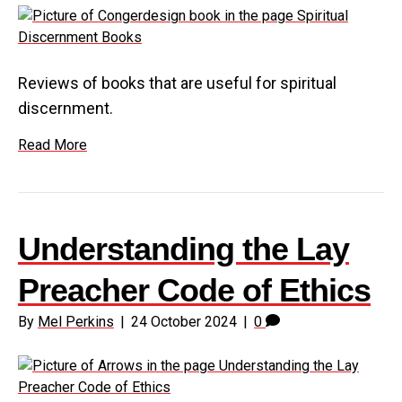
Reviews of books that are useful for spiritual
discernment.
Read More
Understanding the Lay
Preacher Code of Ethics
By
Mel Perkins
|
24 October 2024
|
0