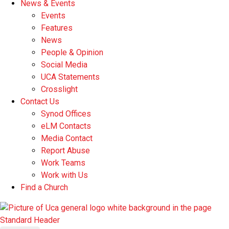
News & Events
Events
Features
News
People & Opinion
Social Media
UCA Statements
Crosslight
Contact Us
Synod Offices
eLM Contacts
Media Contact
Report Abuse
Work Teams
Work with Us
Find a Church