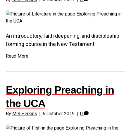
An introductory, faith deepening, and discipleship
forming course in the New Testament.
Read More
Exploring Preaching in
the UCA
By
Mel Perkins
|
6 October 2019
|
0