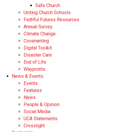
Safe Church
Uniting Church Schools
Faithful Futures Resources
Annual Survey
Climate Change
Covenanting
Digital Toolkit
Disaster Care
End of Life
Waypoints
News & Events
Events
Features
News
People & Opinion
Social Media
UCA Statements
Crosslight