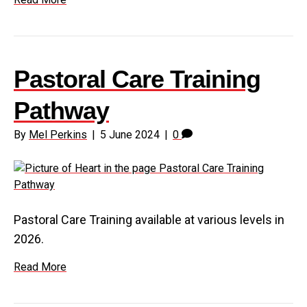
Pastoral Care Training
Pathway
By
Mel Perkins
|
5 June 2024
|
0
Pastoral Care Training available at various levels in
2026.
Read More