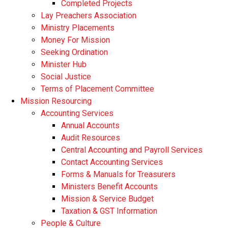
Completed Projects
Lay Preachers Association
Ministry Placements
Money For Mission
Seeking Ordination
Minister Hub
Social Justice
Terms of Placement Committee
Mission Resourcing
Accounting Services
Annual Accounts
Audit Resources
Central Accounting and Payroll Services
Contact Accounting Services
​Forms & Manuals for Treasurers
Ministers Benefit Accounts
Mission & Service Budget
​Taxation & GST Information
People & Culture