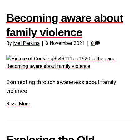
Becoming aware about
family violence
By
Mel Perkins
|
3 November 2021
|
0
Connecting through awareness about family
violence
Read More
Exploring the Old