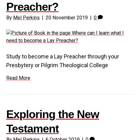
Preacher?
By
Mel Perkins
|
20 November 2019
|
0
Study to become a Lay Preacher through your
Presbytery or Pilgrim Theological College
Read More
Exploring the New
Testament
By
Mel Perkins
|
6 October 2019
|
0