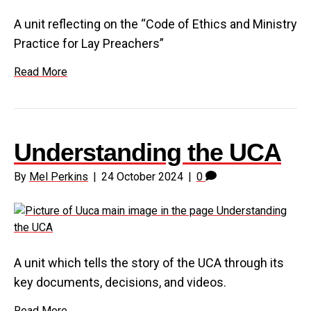
A unit reflecting on the “Code of Ethics and Ministry
Practice for Lay Preachers”
Read More
Understanding the UCA
By
Mel Perkins
|
24 October 2024
|
0
A unit which tells the story of the UCA through its
key documents, decisions, and videos.
Read More