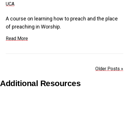
A course on learning how to preach and the place
of preaching in Worship.
Read More
Older Posts »
Additional Resources
Copyright Guidelines
Pilgrim Theological College
Uniting AgeWell