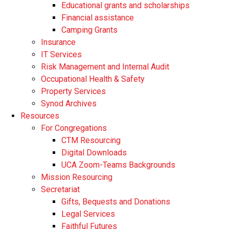
Educational grants and scholarships
Financial assistance
Camping Grants
Insurance
IT Services
Risk Management and Internal Audit
Occupational Health & Safety
Property Services
Synod Archives
Resources
For Congregations
CTM Resourcing
Digital Downloads
UCA Zoom-Teams Backgrounds
Mission Resourcing
Secretariat
Gifts, Bequests and Donations
Legal Services
Faithful Futures