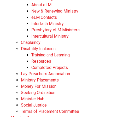
About eLM
New & Renewing Ministry
eLM Contacts
Interfaith Ministry
Presbytery eLM Ministers
Intercultural Ministry
Chaplaincy
Disability Inclusion
Training and Learning
Resources
Completed Projects
Lay Preachers Association
Ministry Placements
Money For Mission
Seeking Ordination
Minister Hub
Social Justice
Terms of Placement Committee