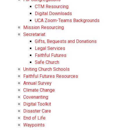
CTM Resourcing
Digital Downloads
UCA Zoom-Teams Backgrounds
Mission Resourcing
Secretariat
Gifts, Bequests and Donations
Legal Services
Faithful Futures
Safe Church
Uniting Church Schools
Faithful Futures Resources
Annual Survey
Climate Change
Covenanting
Digital Toolkit
Disaster Care
End of Life
Waypoints