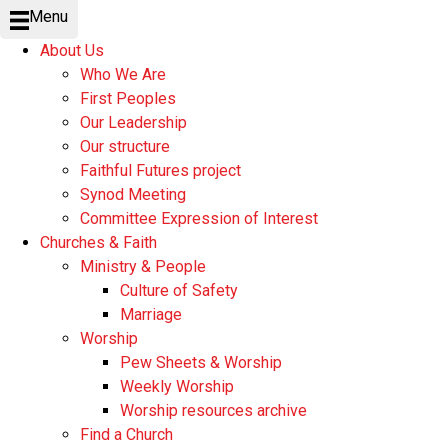
Menu
About Us
Who We Are
First Peoples
Our Leadership
Our structure
Faithful Futures project
Synod Meeting
Committee Expression of Interest
Churches & Faith
Ministry & People
Culture of Safety
Marriage
Worship
Pew Sheets & Worship
Weekly Worship
Worship resources archive
Find a Church