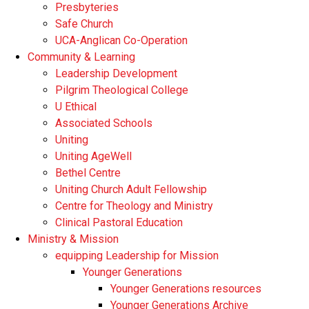
Presbyteries
Safe Church
UCA-Anglican Co-Operation
Community & Learning
Leadership Development
Pilgrim Theological College
U Ethical
Associated Schools
Uniting
Uniting AgeWell
Bethel Centre
Uniting Church Adult Fellowship
Centre for Theology and Ministry
Clinical Pastoral Education
Ministry & Mission
equipping Leadership for Mission
Younger Generations
Younger Generations resources
Younger Generations Archive