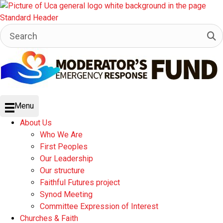
Menu
About Us
Who We Are
First Peoples
Our Leadership
Our structure
Faithful Futures project
Synod Meeting
Committee Expression of Interest
Churches & Faith