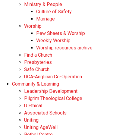
Ministry & People
Culture of Safety
Marriage
Worship
Pew Sheets & Worship
Weekly Worship
Worship resources archive
Find a Church
Presbyteries
Safe Church
UCA-Anglican Co-Operation
Community & Learning
Leadership Development
Pilgrim Theological College
U Ethical
Associated Schools
Uniting
Uniting AgeWell
Bethel Centre