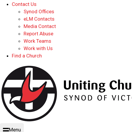
Contact Us
Synod Offices
eLM Contacts
Media Contact
Report Abuse
Work Teams
Work with Us
Find a Church
Menu