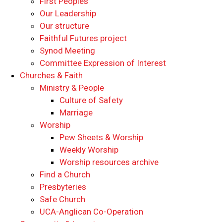
First Peoples
Our Leadership
Our structure
Faithful Futures project
Synod Meeting
Committee Expression of Interest
Churches & Faith
Ministry & People
Culture of Safety
Marriage
Worship
Pew Sheets & Worship
Weekly Worship
Worship resources archive
Find a Church
Presbyteries
Safe Church
UCA-Anglican Co-Operation