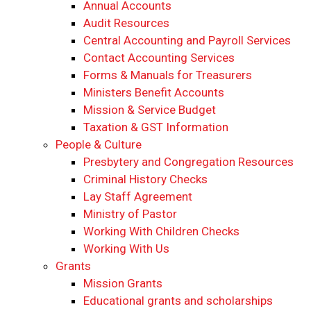
Annual Accounts
Audit Resources
Central Accounting and Payroll Services
Contact Accounting Services
​Forms & Manuals for Treasurers
Ministers Benefit Accounts
Mission & Service Budget
​Taxation & GST Information
People & Culture
Presbytery and Congregation Resources
​​Criminal History Checks
Lay Staff Agreement
Ministry of Pastor​​
Working With Children Checks
Working With Us
Grants
Mission Grants
Educational grants and scholarships