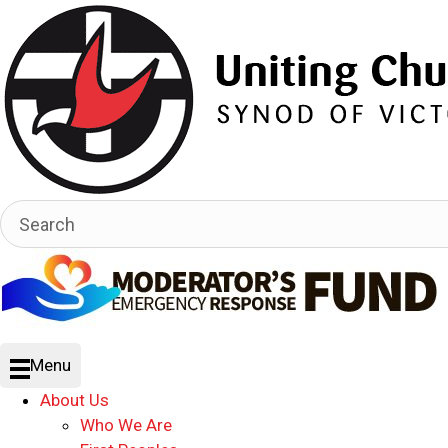
Menu
About Us
Who We Are