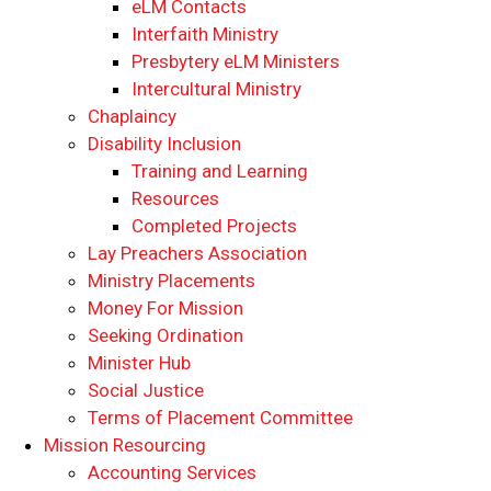
eLM Contacts
Interfaith Ministry
Presbytery eLM Ministers
Intercultural Ministry
Chaplaincy
Disability Inclusion
Training and Learning
Resources
Completed Projects
Lay Preachers Association
Ministry Placements
Money For Mission
Seeking Ordination
Minister Hub
Social Justice
Terms of Placement Committee
Mission Resourcing
Accounting Services