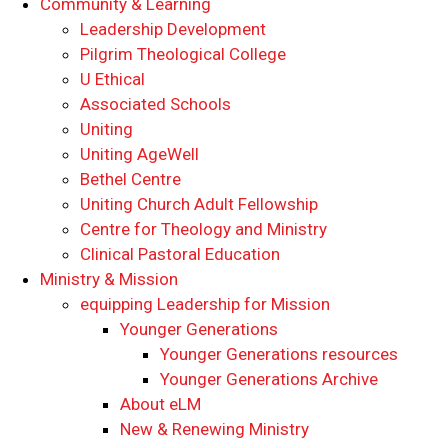
Community & Learning
Leadership Development
Pilgrim Theological College
U Ethical
Associated Schools
Uniting
Uniting AgeWell
Bethel Centre
Uniting Church Adult Fellowship
Centre for Theology and Ministry
Clinical Pastoral Education
Ministry & Mission
equipping Leadership for Mission
Younger Generations
Younger Generations resources
Younger Generations Archive
About eLM
New & Renewing Ministry