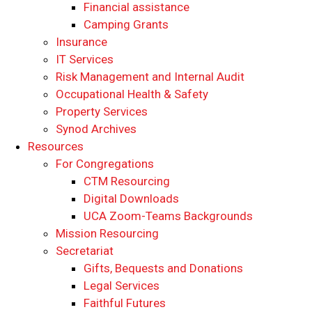
Financial assistance
Camping Grants
Insurance
IT Services
Risk Management and Internal Audit
Occupational Health & Safety
Property Services
Synod Archives
Resources
For Congregations
CTM Resourcing
Digital Downloads
UCA Zoom-Teams Backgrounds
Mission Resourcing
Secretariat
Gifts, Bequests and Donations
Legal Services
Faithful Futures