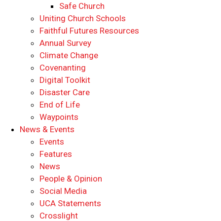
Safe Church
Uniting Church Schools
Faithful Futures Resources
Annual Survey
Climate Change
Covenanting
Digital Toolkit
Disaster Care
End of Life
Waypoints
News & Events
Events
Features
News
People & Opinion
Social Media
UCA Statements
Crosslight