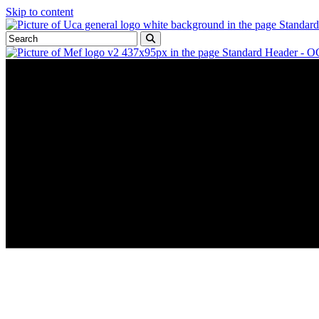
Skip to content