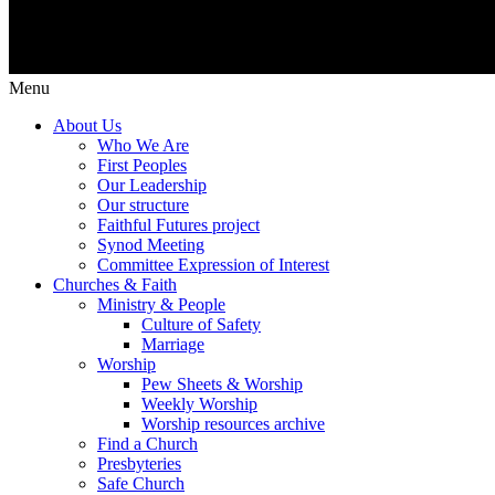
Menu
About Us
Who We Are
First Peoples
Our Leadership
Our structure
Faithful Futures project
Synod Meeting
Committee Expression of Interest
Churches & Faith
Ministry & People
Culture of Safety
Marriage
Worship
Pew Sheets & Worship
Weekly Worship
Worship resources archive
Find a Church
Presbyteries
Safe Church