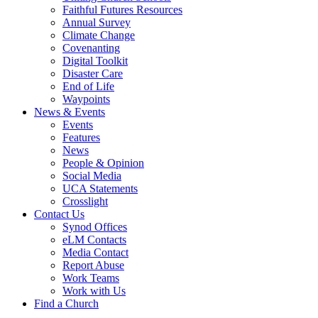
Faithful Futures Resources
Annual Survey
Climate Change
Covenanting
Digital Toolkit
Disaster Care
End of Life
Waypoints
News & Events
Events
Features
News
People & Opinion
Social Media
UCA Statements
Crosslight
Contact Us
Synod Offices
eLM Contacts
Media Contact
Report Abuse
Work Teams
Work with Us
Find a Church