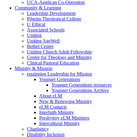
UCA-Anglican Co-Operation
Community & Learning
Leadership Development
Pilgrim Theological College
U Ethical
Associated Schools
Uniting
Uniting AgeWell
Bethel Centre
Uniting Church Adult Fellowship
Centre for Theology and Ministry
Clinical Pastoral Education
Ministry & Mission
equipping Leadership for Mission
Younger Generations
Younger Generations resources
Younger Generations Archive
About eLM
New & Renewing Ministry
eLM Contacts
Interfaith Ministry
Presbytery eLM Ministers
Intercultural Ministry
Chaplaincy
Disability Inclusion