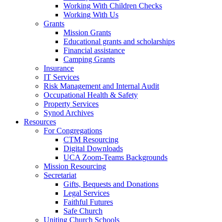
Working With Children Checks
Working With Us
Grants
Mission Grants
Educational grants and scholarships
Financial assistance
Camping Grants
Insurance
IT Services
Risk Management and Internal Audit
Occupational Health & Safety
Property Services
Synod Archives
Resources
For Congregations
CTM Resourcing
Digital Downloads
UCA Zoom-Teams Backgrounds
Mission Resourcing
Secretariat
Gifts, Bequests and Donations
Legal Services
Faithful Futures
Safe Church
Uniting Church Schools