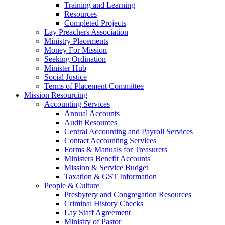
Training and Learning
Resources
Completed Projects
Lay Preachers Association
Ministry Placements
Money For Mission
Seeking Ordination
Minister Hub
Social Justice
Terms of Placement Committee
Mission Resourcing
Accounting Services
Annual Accounts
Audit Resources
Central Accounting and Payroll Services
Contact Accounting Services
​Forms & Manuals for Treasurers
Ministers Benefit Accounts
Mission & Service Budget
​Taxation & GST Information
People & Culture
Presbytery and Congregation Resources
​​Criminal History Checks
Lay Staff Agreement
Ministry of Pastor​​