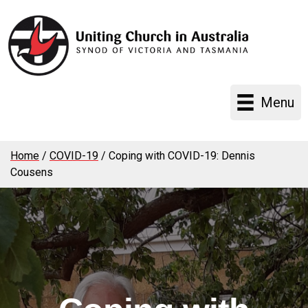
Menu
Home
/
COVID-19
/
Coping with COVID-19: Dennis
Cousens