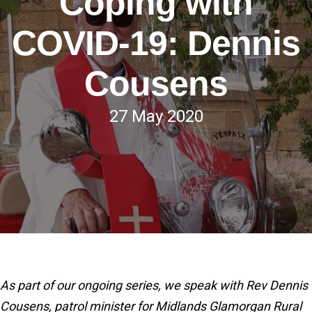
Coping with
COVID-19: Dennis
Cousens
27 May 2020
As part of our ongoing series, we speak with Rev Dennis
Cousens, patrol minister for Midlands Glamorgan Rural