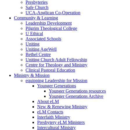
Presbyteries
Safe Church
UCA-Anglican Co-Operation
Community & Learning
Leadership Development
Pilgrim Theological College
U Ethical
Associated Schools
Uniting
Uniting AgeWell
Bethel Centre
Uniting Church Adult Fellowship
Centre for Theology and Ministry
Clinical Pastoral Education
Ministry & Mission
equipping Leadership for Mission
Younger Generations
Younger Generations resources
Younger Generations Archive
About eLM
New & Renewing Ministry
eLM Contacts
Interfaith Ministry
Presbytery eLM Ministers
Intercultural Ministry