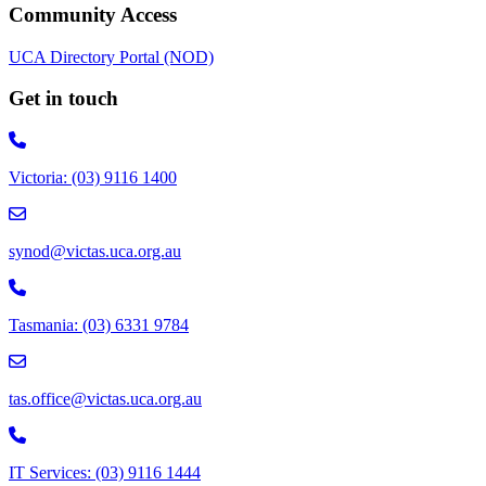
Community Access
UCA Directory Portal (NOD)
Get in touch
Victoria: (03) 9116 1400
email to synod@victas.uca.org.au
synod@victas.uca.org.au
Phone to 03 6331 9784
Tasmania: (03) 6331 9784
email to tas.office@victas.uca.org.au
tas.office@victas.uca.org.au
Phone to 03 9116 1444
IT Services: (03) 9116 1444