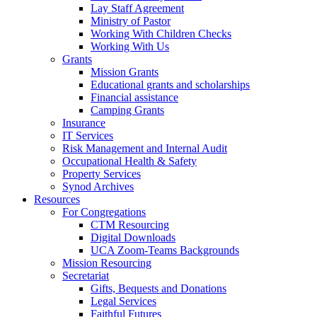
Lay Staff Agreement
Ministry of Pastor​​
Working With Children Checks
Working With Us
Grants
Mission Grants
Educational grants and scholarships
Financial assistance
Camping Grants
Insurance
IT Services
Risk Management and Internal Audit
Occupational Health & Safety
Property Services
Synod Archives
Resources
For Congregations
CTM Resourcing
Digital Downloads
UCA Zoom-Teams Backgrounds
Mission Resourcing
Secretariat
Gifts, Bequests and Donations
Legal Services
Faithful Futures