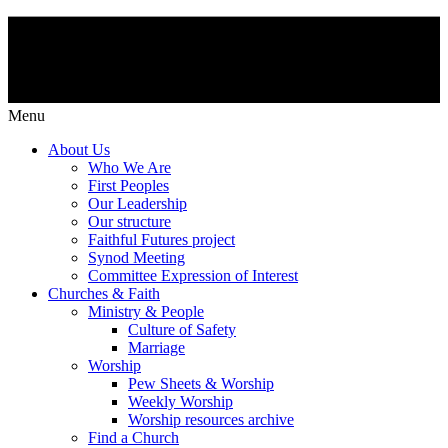
Menu
About Us
Who We Are
First Peoples
Our Leadership
Our structure
Faithful Futures project
Synod Meeting
Committee Expression of Interest
Churches & Faith
Ministry & People
Culture of Safety
Marriage
Worship
Pew Sheets & Worship
Weekly Worship
Worship resources archive
Find a Church