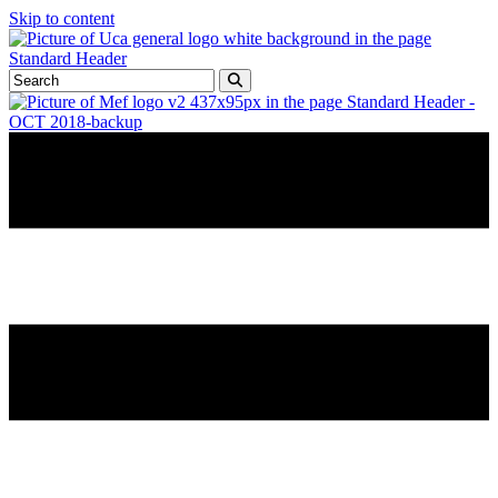
Skip to content