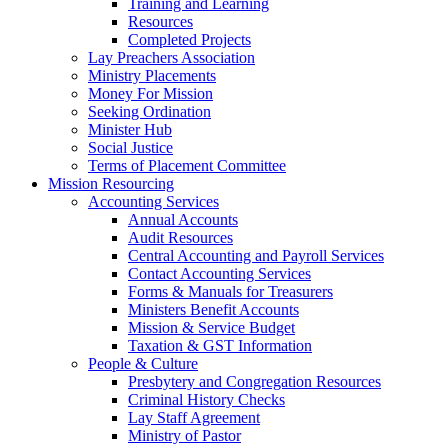
Training and Learning
Resources
Completed Projects
Lay Preachers Association
Ministry Placements
Money For Mission
Seeking Ordination
Minister Hub
Social Justice
Terms of Placement Committee
Mission Resourcing
Accounting Services
Annual Accounts
Audit Resources
Central Accounting and Payroll Services
Contact Accounting Services
​Forms & Manuals for Treasurers
Ministers Benefit Accounts
Mission & Service Budget
​Taxation & GST Information
People & Culture
Presbytery and Congregation Resources
​​Criminal History Checks
Lay Staff Agreement
Ministry of Pastor​​