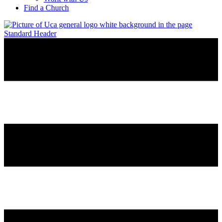
Find a Church