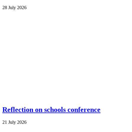
28 July 2026
Reflection on schools conference
21 July 2026