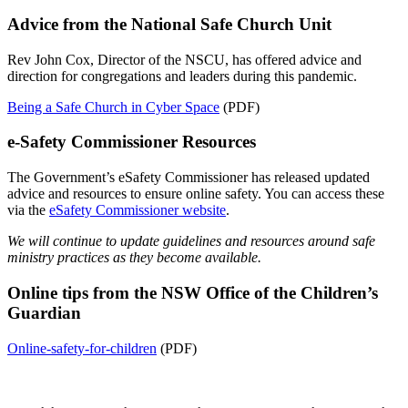
Advice from the National Safe Church Unit
Rev John Cox, Director of the NSCU, has offered advice and
direction for congregations and leaders during this pandemic.
Being a Safe Church in Cyber Space
(PDF)
e-Safety Commissioner Resources
The Government’s eSafety Commissioner has released updated
advice and resources to ensure online safety. You can access these
via the
eSafety Commissioner website
.
We will continue to update guidelines and resources around safe
ministry practices as they become available.
Online tips from the NSW Office of the Children’s
Guardian
Online-safety-for-children
(PDF)