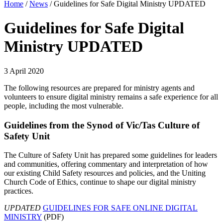
Home
/
News
/
Guidelines for Safe Digital Ministry UPDATED
Guidelines for Safe Digital
Ministry UPDATED
3 April 2020
The following resources are prepared for ministry agents and
volunteers to ensure digital ministry remains a safe experience for all
people, including the most vulnerable.
Guidelines from the Synod of Vic/Tas Culture of
Safety Unit
The Culture of Safety Unit has prepared some guidelines for leaders
and communities, offering commentary and interpretation of how
our existing Child Safety resources and policies, and the Uniting
Church Code of Ethics, continue to shape our digital ministry
practices.
UPDATED
GUIDELINES FOR SAFE ONLINE DIGITAL
MINISTRY
(PDF)