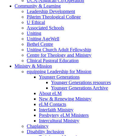
UCA-Anglican Co-Operation
Community & Learning
Leadership Development
Pilgrim Theological College
U Ethical
Associated Schools
Uniting
Uniting AgeWell
Bethel Centre
Uniting Church Adult Fellowship
Centre for Theology and Ministry
Clinical Pastoral Education
Ministry & Mission
equipping Leadership for Mission
Younger Generations
Younger Generations resources
Younger Generations Archive
About eLM
New & Renewing Ministry
eLM Contacts
Interfaith Ministry
Presbytery eLM Ministers
Intercultural Ministry
Chaplaincy
Disability Inclusion