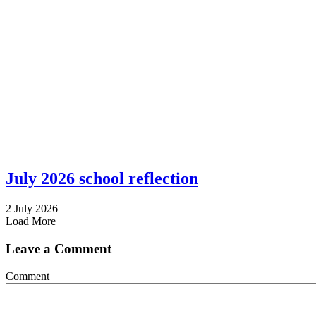
July 2026 school reflection
2 July 2026
Load More
Leave a Comment
Comment