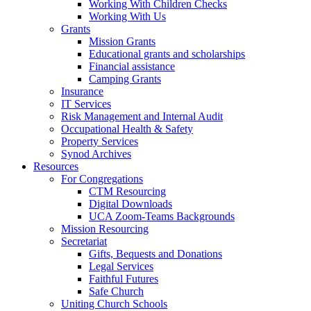
Working With Children Checks
Working With Us
Grants
Mission Grants
Educational grants and scholarships
Financial assistance
Camping Grants
Insurance
IT Services
Risk Management and Internal Audit
Occupational Health & Safety
Property Services
Synod Archives
Resources
For Congregations
CTM Resourcing
Digital Downloads
UCA Zoom-Teams Backgrounds
Mission Resourcing
Secretariat
Gifts, Bequests and Donations
Legal Services
Faithful Futures
Safe Church
Uniting Church Schools