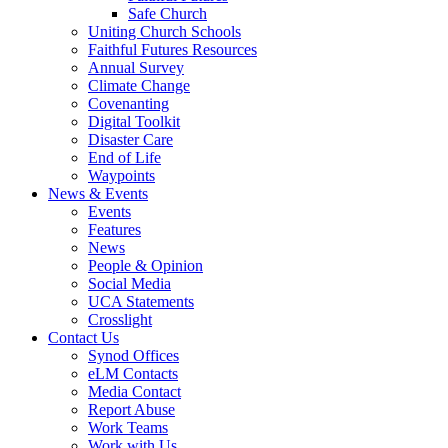
Safe Church
Uniting Church Schools
Faithful Futures Resources
Annual Survey
Climate Change
Covenanting
Digital Toolkit
Disaster Care
End of Life
Waypoints
News & Events
Events
Features
News
People & Opinion
Social Media
UCA Statements
Crosslight
Contact Us
Synod Offices
eLM Contacts
Media Contact
Report Abuse
Work Teams
Work with Us