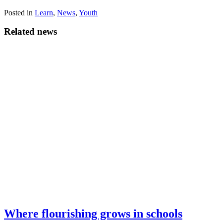
Share
Share
Share
Share
Facebook
X
LinkedIn
Email
on
on
on
on
Posted in
(Twitter)
Learn
,
News
,
Youth
Related news
Where flourishing grows in schools