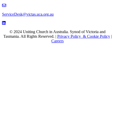
email to ServiceDesk@victas.uca.org.au
ServiceDesk@victas.uca.org.au
Facebook page: https://www.facebook.com/ucavictas
Twitter/X link https://www.facebook.com/ucavictas
Instagram link https://www.instagram.com/ucavictas
Youtube channel link https://www.youtube.com/channel/UCSCx
Linked channel link https://au.linkedin.com/company/uniting-church
© 2024 Uniting Church in Australia. Synod of Victoria and
Tasmania. All Rights Reserved. |
Privacy Policy & Cookie Policy
|
Careers