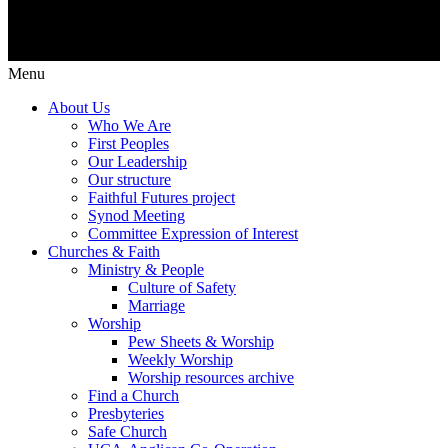
Menu
About Us
Who We Are
First Peoples
Our Leadership
Our structure
Faithful Futures project
Synod Meeting
Committee Expression of Interest
Churches & Faith
Ministry & People
Culture of Safety
Marriage
Worship
Pew Sheets & Worship
Weekly Worship
Worship resources archive
Find a Church
Presbyteries
Safe Church