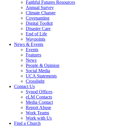
Faithful Futures Resources
Annual Survey
Climate Change
Covenanting
Digital Toolkit
Disaster Care
End of Life
Waypoints
News & Events
Events
Features
News
People & Opinion
Social Media
UCA Statements
Crosslight
Contact Us
Synod Offices
eLM Contacts
Media Contact
Report Abuse
Work Teams
Work with Us
Find a Church