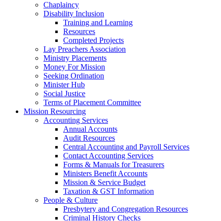
Chaplaincy
Disability Inclusion
Training and Learning
Resources
Completed Projects
Lay Preachers Association
Ministry Placements
Money For Mission
Seeking Ordination
Minister Hub
Social Justice
Terms of Placement Committee
Mission Resourcing
Accounting Services
Annual Accounts
Audit Resources
Central Accounting and Payroll Services
Contact Accounting Services
​Forms & Manuals for Treasurers
Ministers Benefit Accounts
Mission & Service Budget
​Taxation & GST Information
People & Culture
Presbytery and Congregation Resources
​​Criminal History Checks