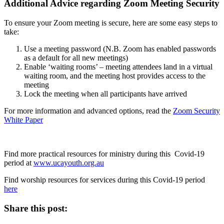
Additional Advice regarding Zoom Meeting Security
To ensure your Zoom meeting is secure, here are some easy steps to
take:
Use a meeting password (N.B. Zoom has enabled passwords
as a default for all new meetings)
Enable ‘waiting rooms’ – meeting attendees land in a virtual
waiting room, and the meeting host provides access to the
meeting
Lock the meeting when all participants have arrived
For more information and advanced options, read the
Zoom Security
White Paper
Find more practical resources for ministry during this Covid-19
period at
www.ucayouth.org.au
Find worship resources for services during this Covid-19 period
here
Share this post: