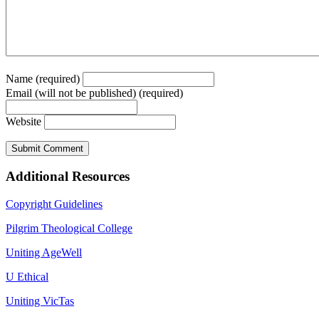
Name (required)
Email (will not be published) (required)
Website
Additional Resources
Copyright Guidelines
Pilgrim Theological College
Uniting AgeWell
U Ethical
Uniting VicTas