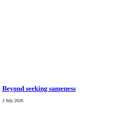
Beyond seeking sameness
2 July 2026