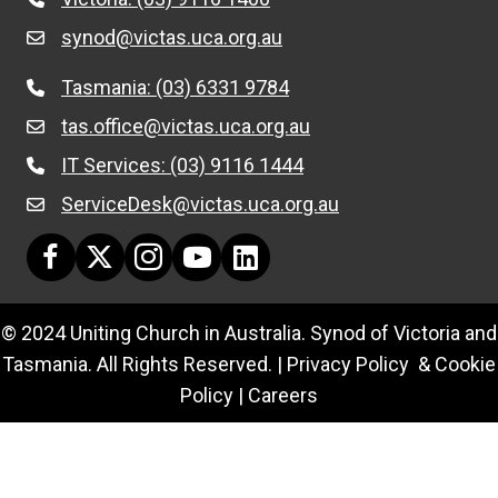
synod@victas.uca.org.au
email to synod@victas.uca.org.au
Tasmania: (03) 6331 9784
Phone to 03 6331 9784
tas.office@victas.uca.org.au
email to tas.office@victas.uca.org.au
IT Services: (03) 9116 1444
Phone to 03 9116 1444
ServiceDesk@victas.uca.org.au
email to ServiceDesk@victas.uca.org.au
Facebook page: https://www.facebook.com/ucavictas
Twitter/X link https://www.facebook.com/ucavictas
Instagram link https://www.instagram.com/ucavi
Youtube channel link https://www.yout
Linked channel link https://au.link
© 2024 Uniting Church in Australia. Synod of Victoria and
Tasmania. All Rights Reserved. |
Privacy Policy & Cookie
Policy
|
Careers