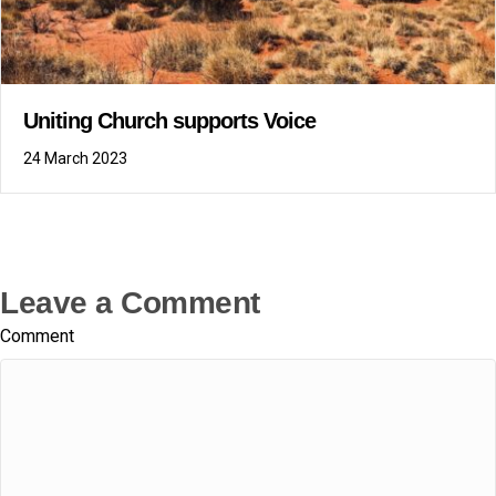
Uniting Church supports Voice
24 March 2023
Leave a Comment
Comment