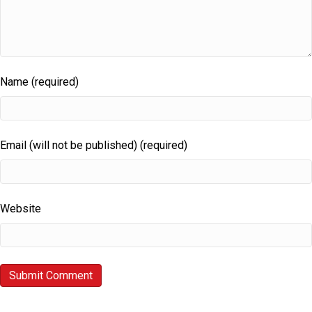
Name (required)
Email (will not be published) (required)
Website