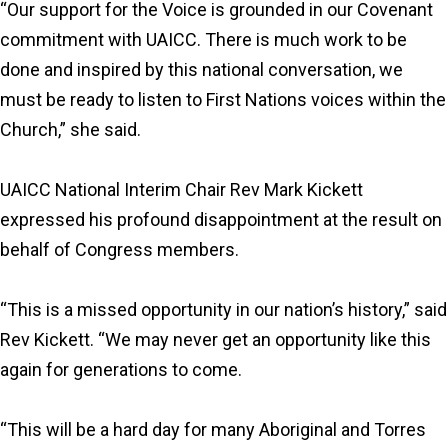
“Our support for the Voice is grounded in our Covenant
commitment with UAICC. There is much work to be
done and inspired by this national conversation, we
must be ready to listen to First Nations voices within the
Church,” she said.
UAICC National Interim Chair Rev Mark Kickett
expressed his profound disappointment at the result on
behalf of Congress members.
“This is a missed opportunity in our nation’s history,” said
Rev Kickett. “We may never get an opportunity like this
again for generations to come.
“This will be a hard day for many Aboriginal and Torres