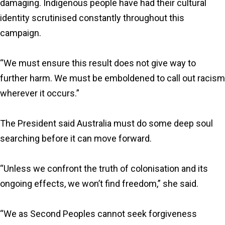
damaging. Indigenous people have had their cultural
identity scrutinised constantly throughout this
campaign.
“We must ensure this result does not give way to
further harm. We must be emboldened to call out racism
wherever it occurs.”
The President said Australia must do some deep soul
searching before it can move forward.
“Unless we confront the truth of colonisation and its
ongoing effects, we won’t find freedom,” she said.
“We as Second Peoples cannot seek forgiveness