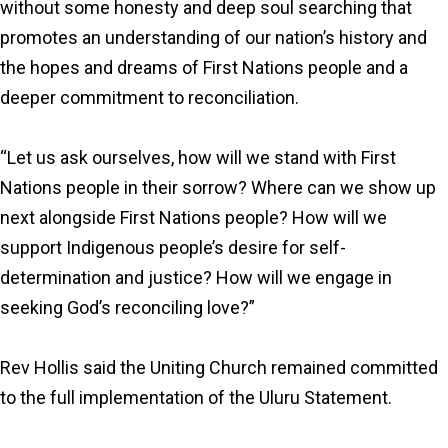
without some honesty and deep soul searching that
promotes an understanding of our nation’s history and
the hopes and dreams of First Nations people and a
deeper commitment to reconciliation.
“Let us ask ourselves, how will we stand with First
Nations people in their sorrow? Where can we show up
next alongside First Nations people? How will we
support Indigenous people’s desire for self-
determination and justice? How will we engage in
seeking God’s reconciling love?”
Rev Hollis said the Uniting Church remained committed
to the full implementation of the Uluru Statement.