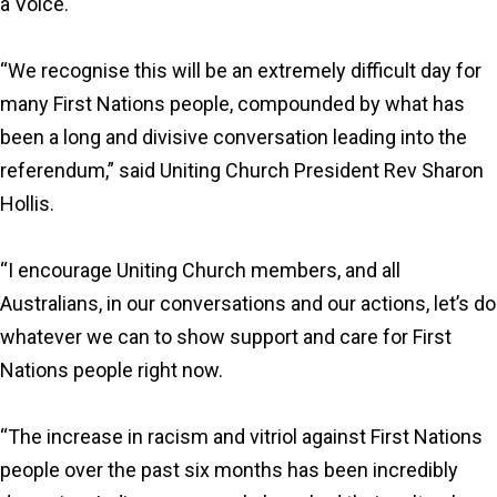
a Voice.
“We recognise this will be an extremely difficult day for
many First Nations people, compounded by what has
been a long and divisive conversation leading into the
referendum,” said Uniting Church President Rev Sharon
Hollis.
“I encourage Uniting Church members, and all
Australians, in our conversations and our actions, let’s do
whatever we can to show support and care for First
Nations people right now.
“The increase in racism and vitriol against First Nations
people over the past six months has been incredibly