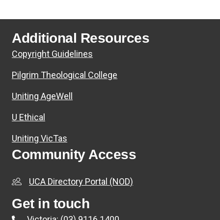
Additional Resources
Copyright Guidelines
Pilgrim Theological College
Uniting AgeWell
U Ethical
Uniting VicTas
Community Access
UCA Directory Portal (NOD)
Get in touch
Victoria: (03) 9116 1400