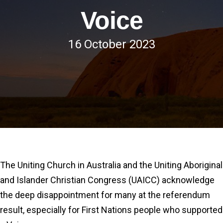
Voice
16 October 2023
The Uniting Church in Australia and the Uniting Aboriginal
and Islander Christian Congress (UAICC) acknowledge
the deep disappointment for many at the referendum
result, especially for First Nations people who supported