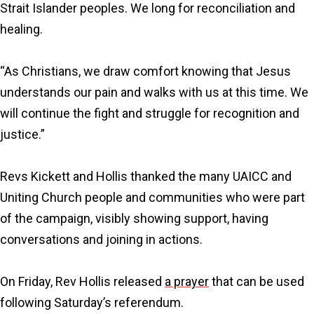
Strait Islander peoples. We long for reconciliation and
healing.
“As Christians, we draw comfort knowing that Jesus
understands our pain and walks with us at this time. We
will continue the fight and struggle for recognition and
justice.”
Revs Kickett and Hollis thanked the many UAICC and
Uniting Church people and communities who were part
of the campaign, visibly showing support, having
conversations and joining in actions.
On Friday, Rev Hollis released
a prayer
that can be used
following Saturday’s referendum.