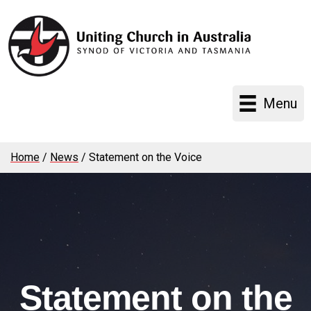
Menu
Home
/
News
/
Statement on the Voice
Statement on the